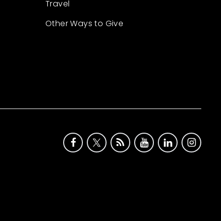
Travel
Other Ways to Give