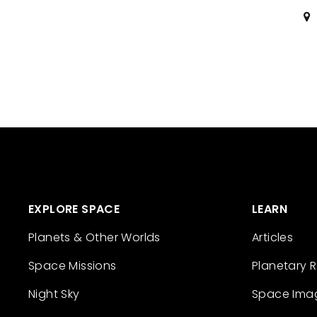
EXPLORE SPACE
LEARN
Planets & Other Worlds
Articles
Space Missions
Planetary 
Night Sky
Space Ima