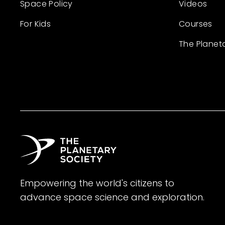
Space Policy
Videos
For Kids
Courses
The Planet
Empowering the world's citizens to
advance space science and exploration.