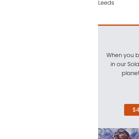
Leeds
When you be
in our Sol
planet
$