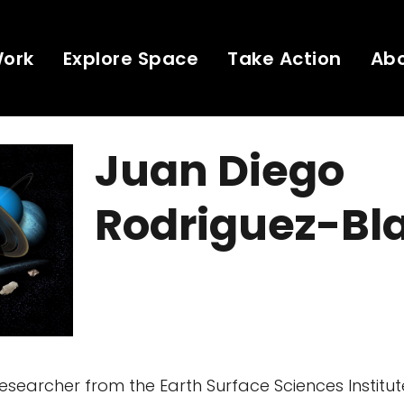
Work
Explore Space
Take Action
Ab
Juan Diego
Rodriguez-Bl
searcher from the Earth Surface Sciences Institute,