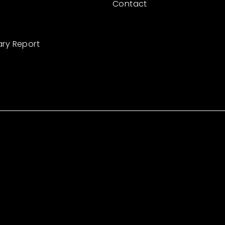
Contact
ary Report