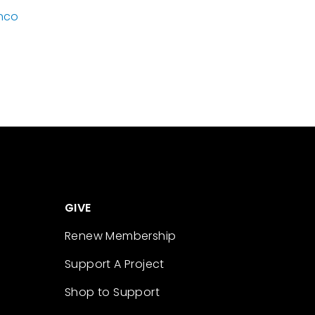
nco
GIVE
Renew Membership
Support A Project
Shop to Support