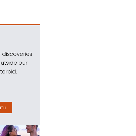
 discoveries
outside our
teroid.
NTH