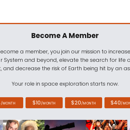
Become A Member
come a member, you join our mission to increase
ar System and beyond, elevate the search for life 
, and decrease the risk of Earth being hit by an as
Your role in space exploration starts now.
4
$10
$20
$40
/MONTH
/MONTH
/MONTH
/MO