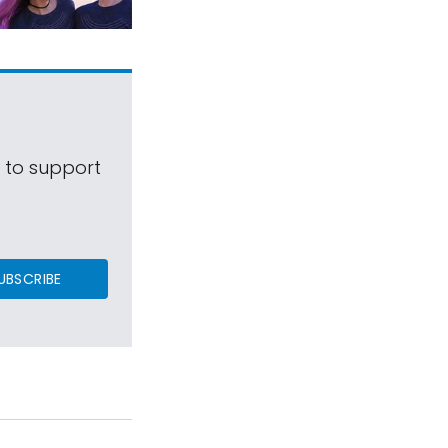
s to support
UBSCRIBE