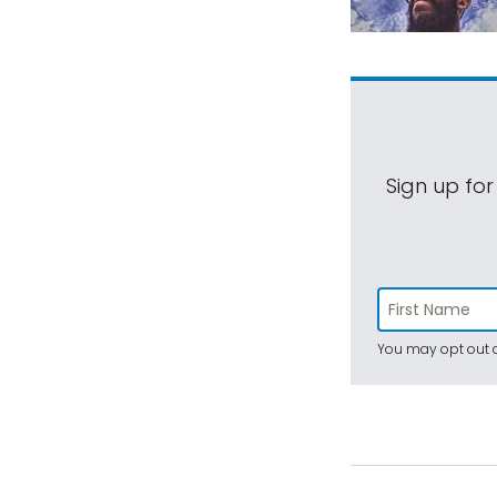
Sign up for
You may opt out a