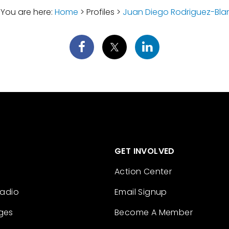
You are here:
Home
> Profiles >
Juan Diego Rodriguez-Bla
GET INVOLVED
Action Center
Radio
Email Signup
ges
Become A Member