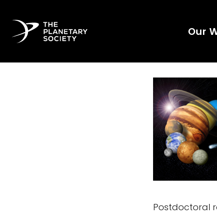
Our 
Postdoctoral re