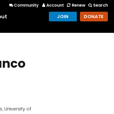
Community
Account
Renew
Search
out
JOIN
DONATE
anco
 University of