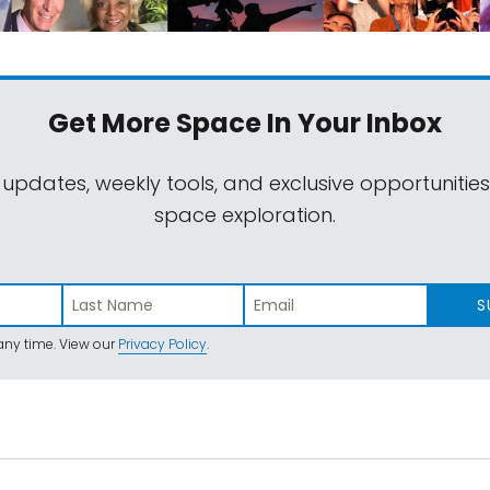
Get More Space
In Your Inbox
 updates, weekly tools, and exclusive opportunitie
space exploration.
S
ny time. View our
Privacy Policy
.