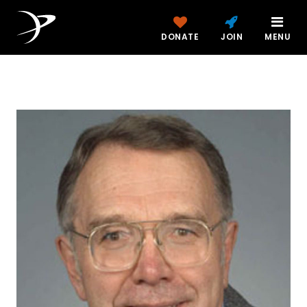
DONATE
JOIN
MENU