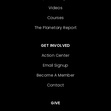
Videos
Courses
The Planetary Report
GET INVOLVED
Action Center
Email Signup
Become A Member
Contact
GIVE