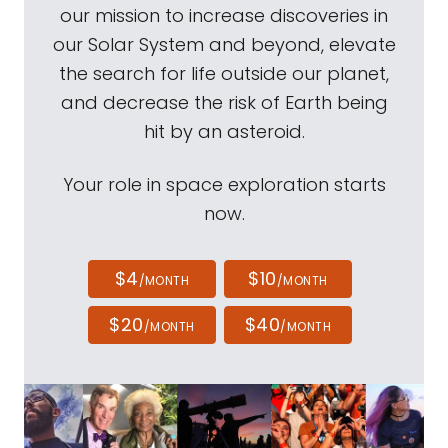
our mission to increase discoveries in
our Solar System and beyond, elevate
the search for life outside our planet,
and decrease the risk of Earth being
hit by an asteroid.
Your role in space exploration starts
now.
$4
$10
/MONTH
/MONTH
$20
$40
/MONTH
/MONTH