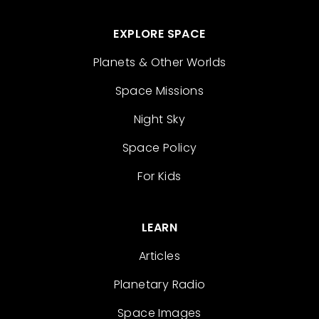
EXPLORE SPACE
Planets & Other Worlds
Space Missions
Night Sky
Space Policy
For Kids
LEARN
Articles
Planetary Radio
Space Images