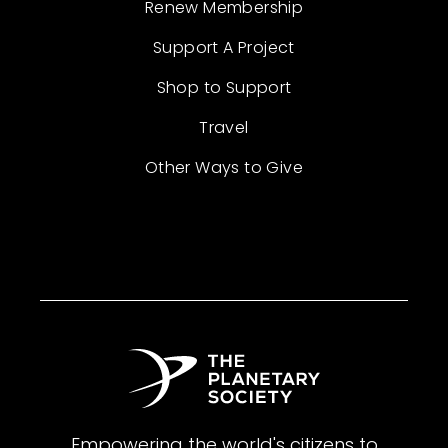
Renew Membership
Support A Project
Shop to Support
Travel
Other Ways to Give
Empowering the world's citizens to