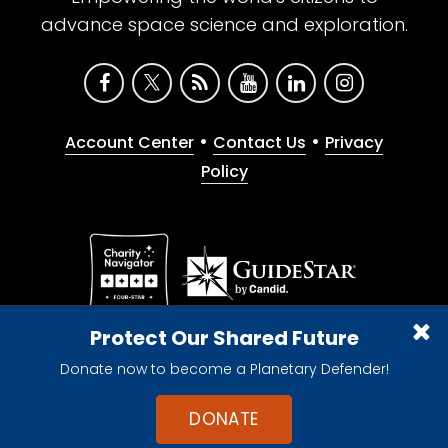
advance space science and exploration.
•
•
Account Center
Contact Us
Privacy
Policy
Give with confidence. The Planetary Society is a
Protect Our Shared Future
registered 501(c)(3) nonprofit organization.
Donate now to become a Planetary Defender!
© 2026 The Planetary Society. All rights reserved.
Cookie Declaration
DONATE