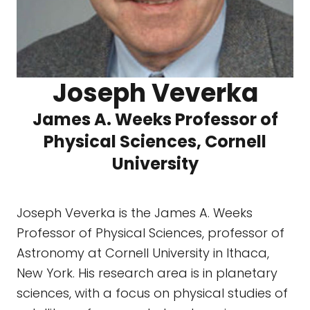
Joseph Veverka
James A. Weeks Professor of
Physical Sciences, Cornell
University
Joseph Veverka is the James A. Weeks
Professor of Physical Sciences, professor of
Astronomy at Cornell University in Ithaca,
New York. His research area is in planetary
sciences, with a focus on physical studies of