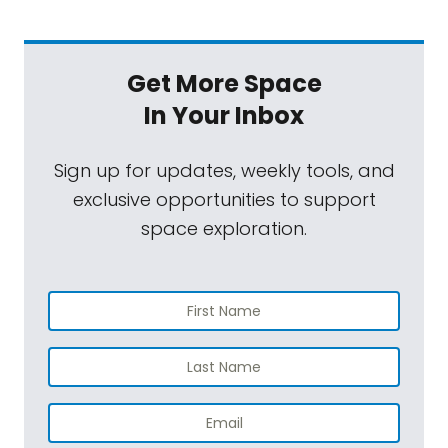
Get More Space
In Your Inbox
Sign up for updates, weekly tools, and
exclusive opportunities to support
space exploration.