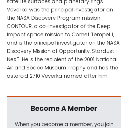
satellite surfaces and planetary rings.
Veverka was the principal investigator on
the NASA Discovery Program mission
CONTOUR, a co-investigator of the Deep
Impact space mission to Comet Tempel 1,
and is the principal investigator on the NASA
Discovery Mission of Opportunity, Stardust-
NeXT. He is the recipient of the 2001 National
Air and Space Museum Trophy and has the
asteroid 2710 Veverka named after him.
Become A Member
When you become a member, you join