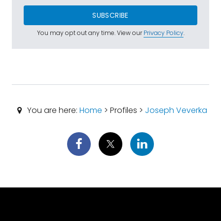
SUBSCRIBE
You may opt out any time. View our
Privacy Policy
.
You are here:
Home
> Profiles >
Joseph Veverka