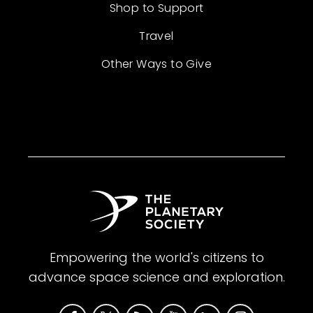
Shop to Support
Travel
Other Ways to Give
Empowering the world's citizens to
advance space science and exploration.