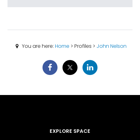
You are here:
Home
> Profiles >
John Nelson
EXPLORE SPACE