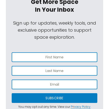
Get More Space
In Your Inbox
Sign up for updates, weekly tools, and
exclusive opportunities to support
space exploration.
SUBSCRIBE
You may opt out any time. View our
Privacy Policy
.