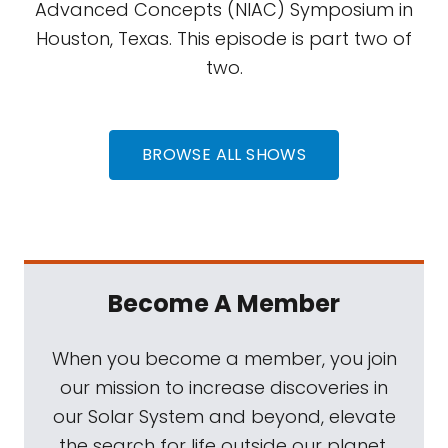
Advanced Concepts (NIAC) Symposium in
Houston, Texas. This episode is part two of
two.
BROWSE ALL SHOWS
Become A Member
When you become a member, you join
our mission to increase discoveries in
our Solar System and beyond, elevate
the search for life outside our planet,