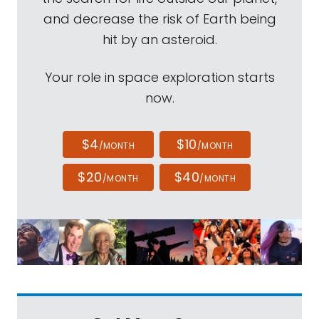
and decrease the risk of Earth being
hit by an asteroid.
Your role in space exploration starts
now.
$4
$10
/MONTH
/MONTH
$20
$40
/MONTH
/MONTH