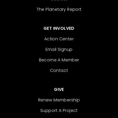
The Planetary Report
GET INVOLVED
Action Center
Email Signup
Become A Member
Contact
GIVE
Renew Membership
Support A Project