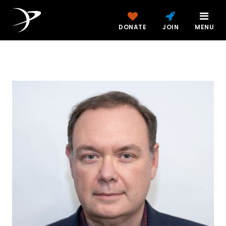
DONATE
JOIN
MENU