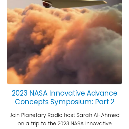
2023 NASA Innovative Advance
Concepts Symposium: Part 2
Join Planetary Radio host Sarah Al-Ahmed
on a trip to the 2023 NASA Innovative