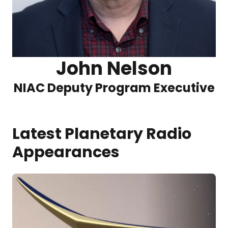
John Nelson
NIAC Deputy Program Executive
Latest Planetary Radio
Appearances