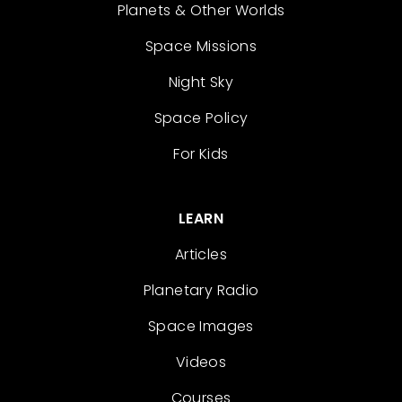
Planets & Other Worlds
Space Missions
Night Sky
Space Policy
For Kids
LEARN
Articles
Planetary Radio
Space Images
Videos
Courses