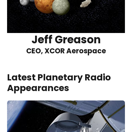
Jeff Greason
CEO, XCOR Aerospace
Latest Planetary Radio
Appearances