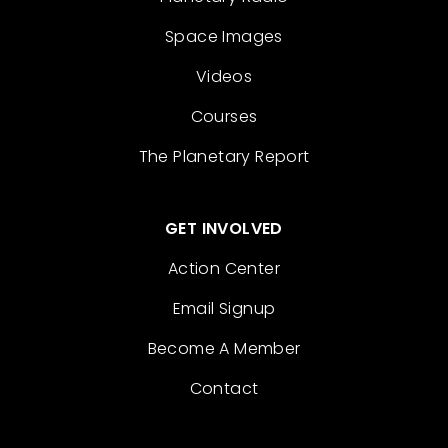
Space Images
Videos
Courses
The Planetary Report
GET INVOLVED
Action Center
Email Signup
Become A Member
Contact