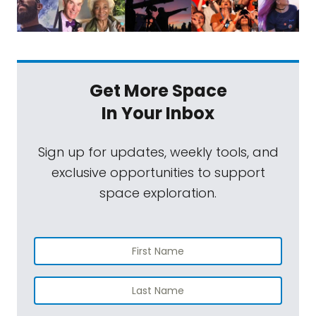
Get More Space
In Your Inbox
Sign up for updates, weekly tools, and
exclusive opportunities to support
space exploration.