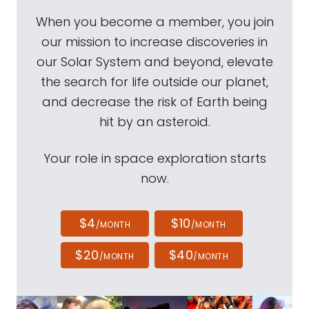
When you become a member, you join
our mission to increase discoveries in
our Solar System and beyond, elevate
the search for life outside our planet,
and decrease the risk of Earth being
hit by an asteroid.
Your role in space exploration starts
now.
$4
$10
/MONTH
/MONTH
$20
$40
/MONTH
/MONTH