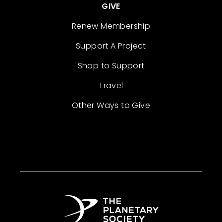
GIVE
Renew Membership
Support A Project
Shop to Support
Travel
Other Ways to Give