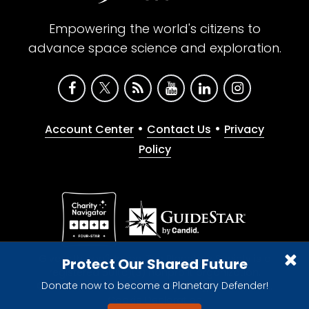
Empowering the world's citizens to
advance space science and exploration.
•
•
Account Center
Contact Us
Privacy
Policy
Give with confidence. The Planetary Society is a
Protect Our Shared Future
registered 501(c)(3) nonprofit organization.
Donate now to become a Planetary Defender!
© 2026 The Planetary Society. All rights reserved.
Cookie Declaration