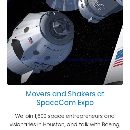
Movers and Shakers at
SpaceCom Expo
We join 1,600 space entrepreneurs and
visionaries in Houston, and talk with Boeing,