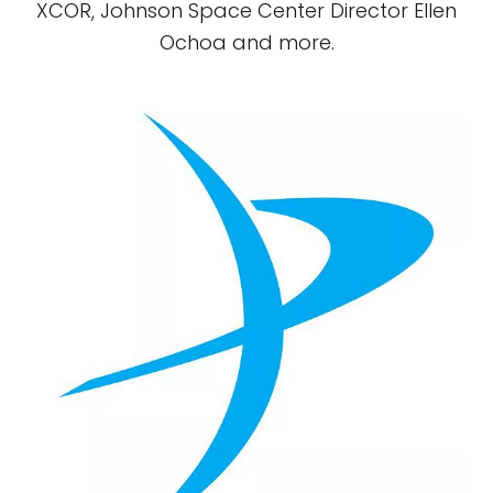
XCOR, Johnson Space Center Director Ellen
Ochoa and more.