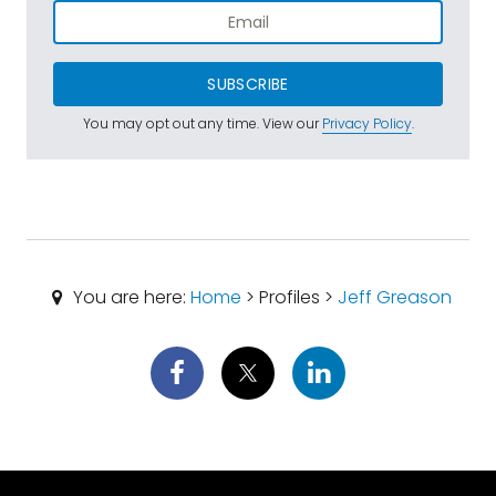
SUBSCRIBE
You may opt out any time. View our
Privacy Policy
.
You are here:
Home
> Profiles >
Jeff Greason