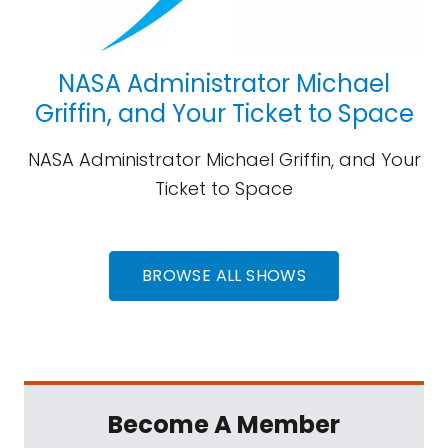
NASA Administrator Michael
Griffin, and Your Ticket to Space
NASA Administrator Michael Griffin, and Your
Ticket to Space
BROWSE ALL SHOWS
Become A Member