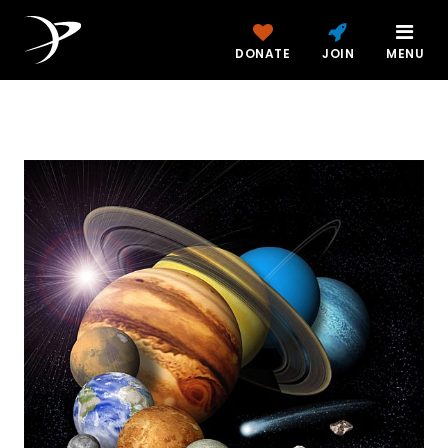
DONATE
JOIN
MENU