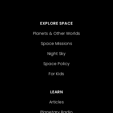
EXPLORE SPACE
Planets & Other Worlds
Space Missions
Night Sky
Space Policy
For Kids
LEARN
Articles
Planetary Radio