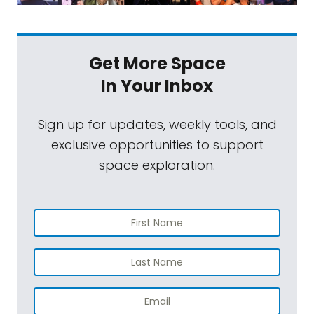
Get More Space
In Your Inbox
Sign up for updates, weekly tools, and
exclusive opportunities to support
space exploration.