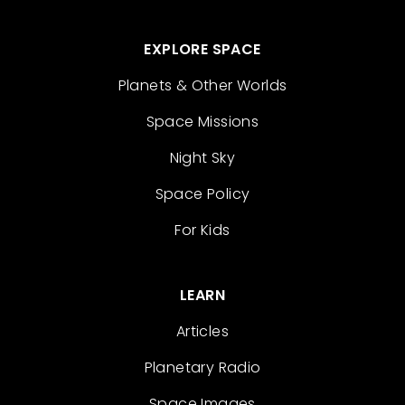
EXPLORE SPACE
Planets & Other Worlds
Space Missions
Night Sky
Space Policy
For Kids
LEARN
Articles
Planetary Radio
Space Images