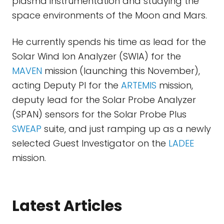
plasma instrumentation and studying the
space environments of the Moon and Mars.
He currently spends his time as lead for the
Solar Wind Ion Analyzer (SWIA) for the
MAVEN
mission (launching this November),
acting Deputy PI for the
ARTEMIS
mission,
deputy lead for the Solar Probe Analyzer
(SPAN) sensors for the Solar Probe Plus
SWEAP
suite, and just ramping up as a newly
selected Guest Investigator on the
LADEE
mission.
Latest Articles