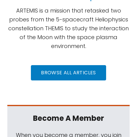
ARTEMIS is a mission that retasked two
probes from the 5-spacecraft Heliophysics
constellation THEMIS to study the interaction
of the Moon with the space plasma
environment.
BROWSE ALL ARTICLES
Become A Member
When you become a member, you join