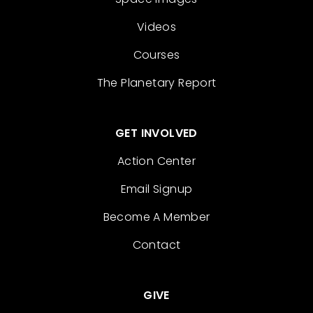
Videos
Courses
The Planetary Report
GET INVOLVED
Action Center
Email Signup
Become A Member
Contact
GIVE