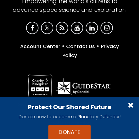
Empowering the world's citizens to
advance space science and exploration.
•
•
Account Center
Contact Us
Privacy
Policy
Give with confidence. The Planetary Society is a
Protect Our Shared Future
registered 501(c)(3) nonprofit organization.
Donate now to become a Planetary Defender!
© 2026 The Planetary Society. All rights reserved.
Cookie Declaration
DONATE