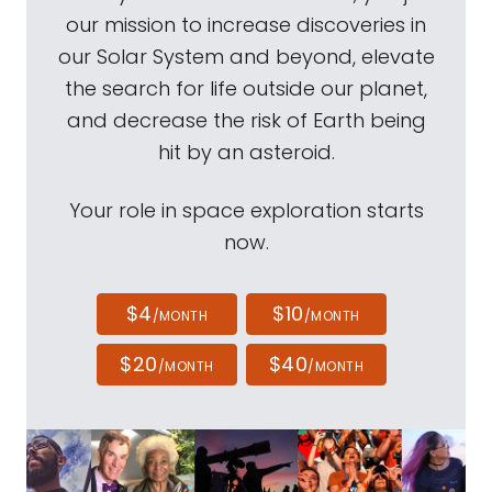
our mission to increase discoveries in
our Solar System and beyond, elevate
the search for life outside our planet,
and decrease the risk of Earth being
hit by an asteroid.
Your role in space exploration starts
now.
$4
$10
/MONTH
/MONTH
$20
$40
/MONTH
/MONTH