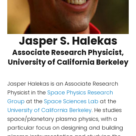
Jasper S. Halekas
Associate Research Physicist,
University of California Berkeley
Jasper Halekas is an Associate Research
Physicist in the
Space Physics Research
Group
at the
Space Sciences Lab
at the
University of California Berkeley
. He studies
space/planetary plasma physics, with a
particular focus on designing and building