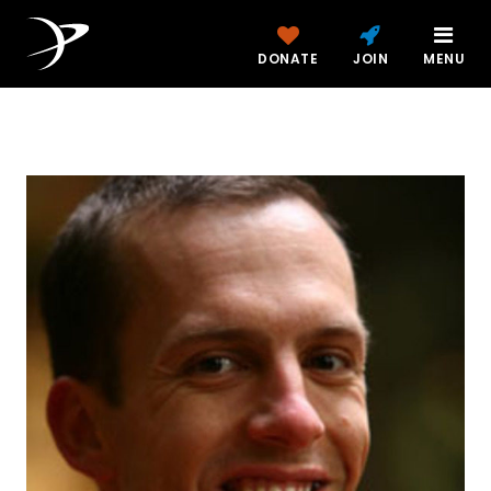
DONATE
JOIN
MENU