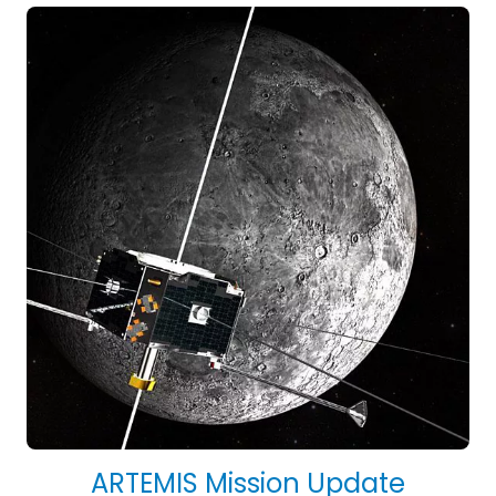
ARTEMIS Mission Update