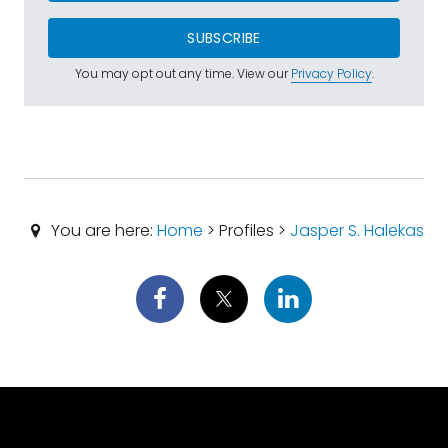
SUBSCRIBE
You may opt out any time. View our
Privacy Policy
.
You are here:
Home
> Profiles >
Jasper S. Halekas