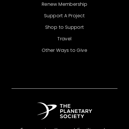
Renew Membership
Support A Project
Shop to Support
Travel
Other Ways to Give