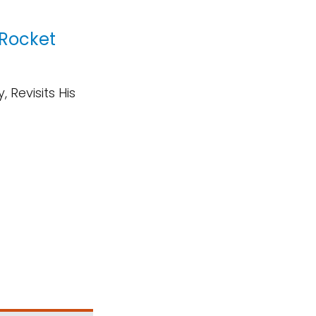
 Rocket
 Revisits His