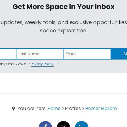
Get More Space
In Your Inbox
 updates, weekly tools, and exclusive opportunitie
space exploration.
S
ny time. View our
Privacy Policy
.
You are here:
Home
> Profiles >
Homer Hickam