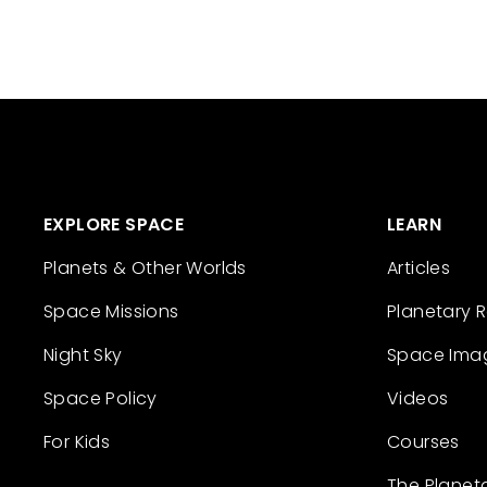
EXPLORE SPACE
LEARN
Planets & Other Worlds
Articles
Space Missions
Planetary 
Night Sky
Space Ima
Space Policy
Videos
For Kids
Courses
The Planet