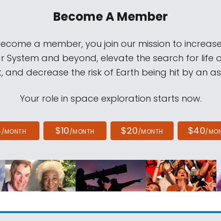
Become A Member
come a member, you join our mission to increase
ar System and beyond, elevate the search for life 
, and decrease the risk of Earth being hit by an as
Your role in space exploration starts now.
4
$10
$20
$40
/MONTH
/MONTH
/MONTH
/MO