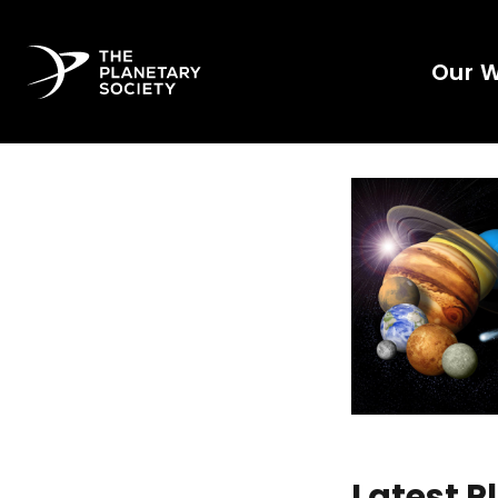
Our 
Latest 