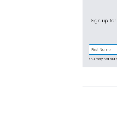
Sign up for
You may opt out a