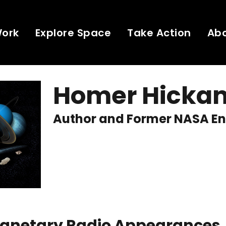
Work
Explore Space
Take Action
Ab
Homer Hicka
Author and Former NASA En
Planetary Radio Appearances