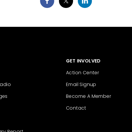
GET INVOLVED
Action Center
Radio
Email Signup
ges
Become A Member
Contact
ary Report