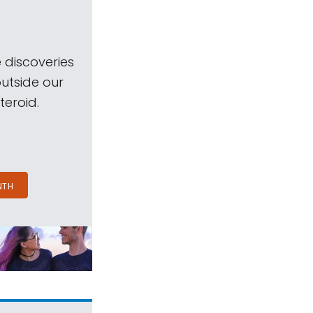
 discoveries
outside our
teroid.
NTH