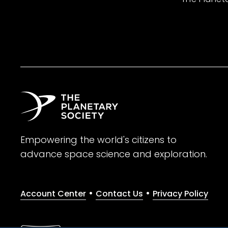
Empowering the world's citizens to
advance space science and exploration.
•
•
Account Center
Contact Us
Privacy Policy