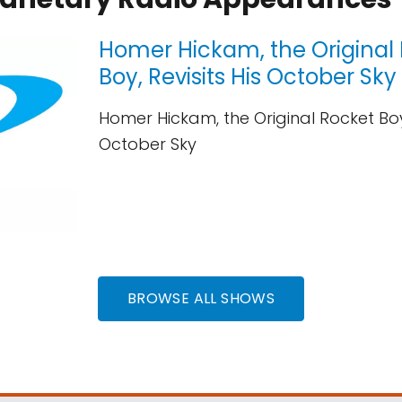
Homer Hickam, the Original
Boy, Revisits His October Sky
Homer Hickam, the Original Rocket Boy,
October Sky
BROWSE ALL SHOWS