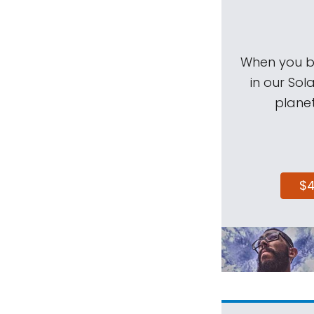
When you be
in our Sol
planet
$