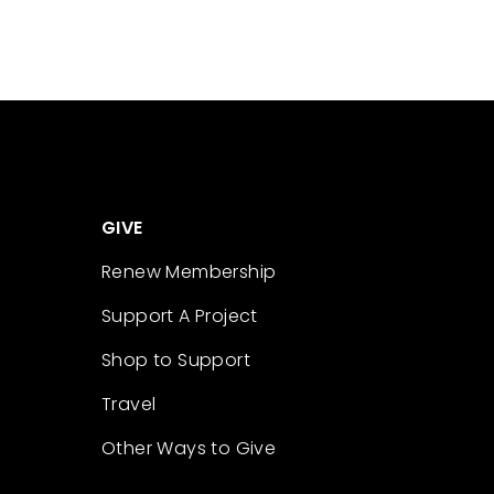
GIVE
Renew Membership
Support A Project
Shop to Support
Travel
Other Ways to Give