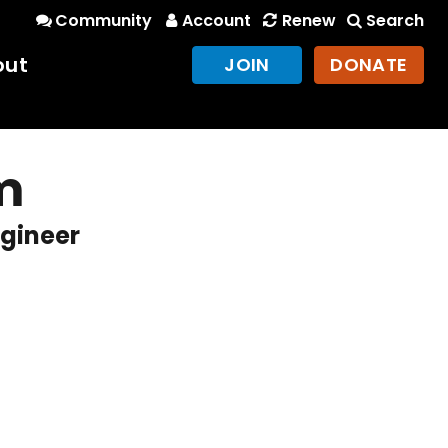
Community
Account
Renew
Search
out
JOIN
DONATE
m
gineer