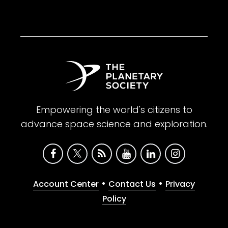
Empowering the world's citizens to
advance space science and exploration.
•
•
Account Center
Contact Us
Privacy
Policy