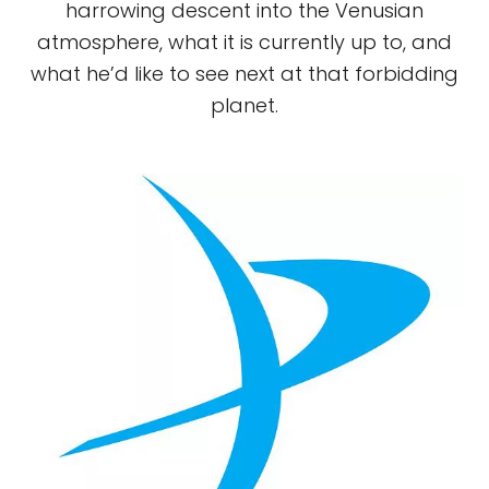
harrowing descent into the Venusian
atmosphere, what it is currently up to, and
what he’d like to see next at that forbidding
planet.