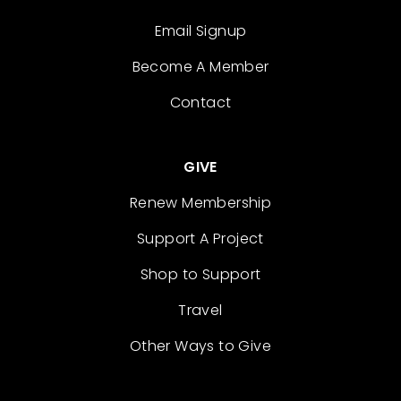
Email Signup
Become A Member
Contact
GIVE
Renew Membership
Support A Project
Shop to Support
Travel
Other Ways to Give