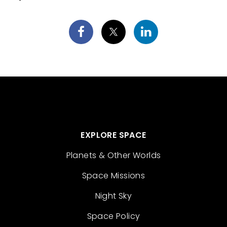
EXPLORE SPACE
Planets & Other Worlds
Space Missions
Night Sky
Space Policy