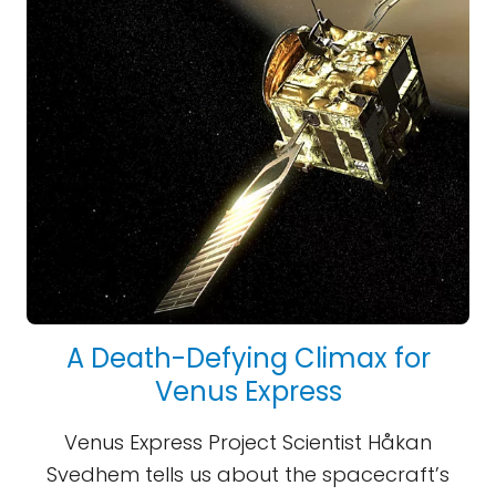
A Death-Defying Climax for
Venus Express
Venus Express Project Scientist Håkan
Svedhem tells us about the spacecraft’s