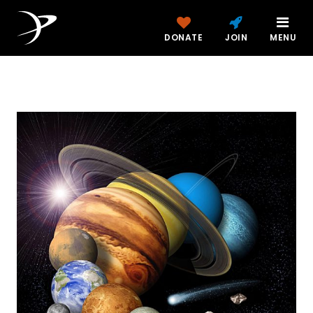
DONATE
JOIN
MENU