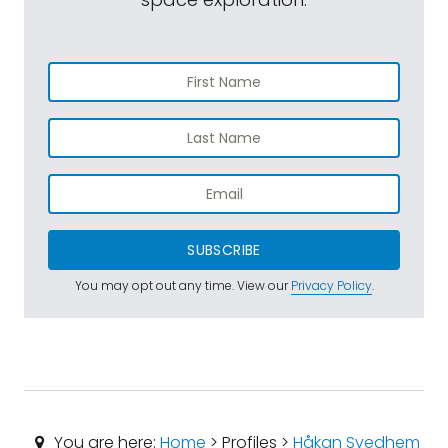
SUBSCRIBE
You may opt out any time. View our
Privacy Policy
.
You are here:
Home
> Profiles >
Håkan Svedhem