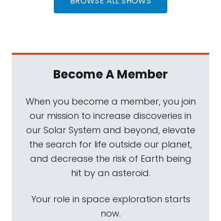
BROWSE ALL SHOWS
Become A Member
When you become a member, you join
our mission to increase discoveries in
our Solar System and beyond, elevate
the search for life outside our planet,
and decrease the risk of Earth being
hit by an asteroid.
Your role in space exploration starts
now.