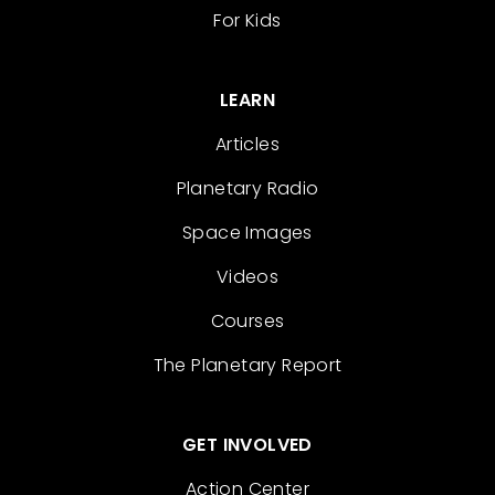
For Kids
LEARN
Articles
Planetary Radio
Space Images
Videos
Courses
The Planetary Report
GET INVOLVED
Action Center