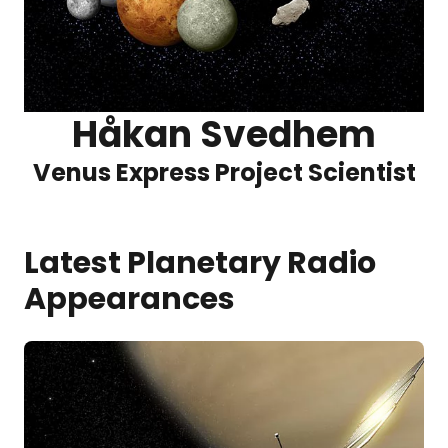
Håkan Svedhem
Venus Express Project Scientist
Latest Planetary Radio
Appearances