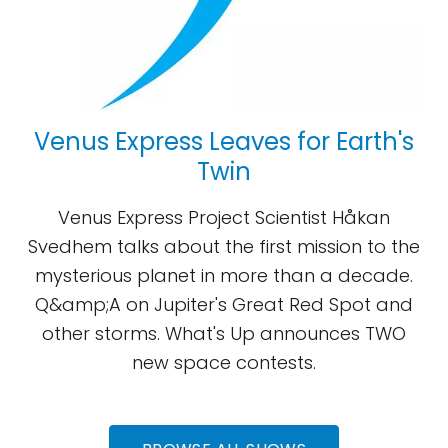
Venus Express Leaves for Earth's
Twin
Venus Express Project Scientist Håkan
Svedhem talks about the first mission to the
mysterious planet in more than a decade.
Q&amp;A on Jupiter's Great Red Spot and
other storms. What's Up announces TWO
new space contests.