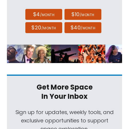
$4
$10
/MONTH
/MONTH
$20
$40
/MONTH
/MONTH
Get More Space
In Your Inbox
Sign up for updates, weekly tools, and
exclusive opportunities to support
space exploration.