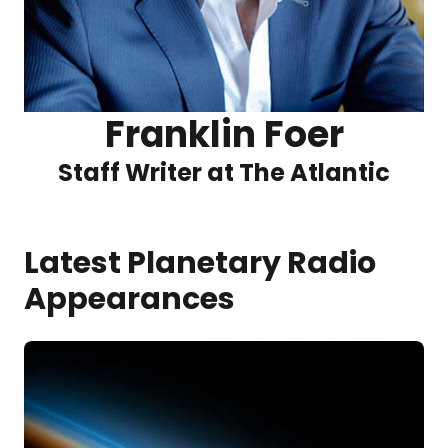
Franklin Foer
Staff Writer at The Atlantic
Latest Planetary Radio
Appearances