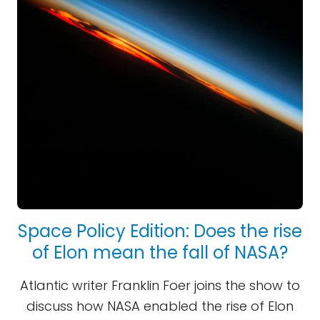
Space Policy Edition: Does the rise
of Elon mean the fall of NASA?
Atlantic writer Franklin Foer joins the show to
discuss how NASA enabled the rise of Elon