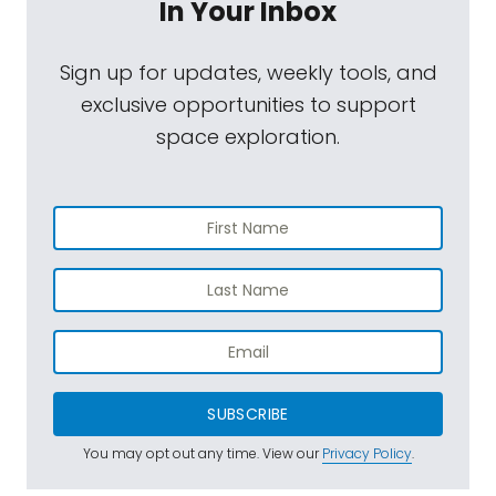
In Your Inbox
Sign up for updates, weekly tools, and
exclusive opportunities to support
space exploration.
SUBSCRIBE
You may opt out any time. View our
Privacy Policy
.