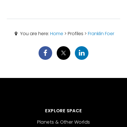
You are here:
Home
> Profiles >
Franklin Foer
EXPLORE SPACE
Planets & Other Worlds