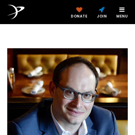
DONATE
JOIN
MENU