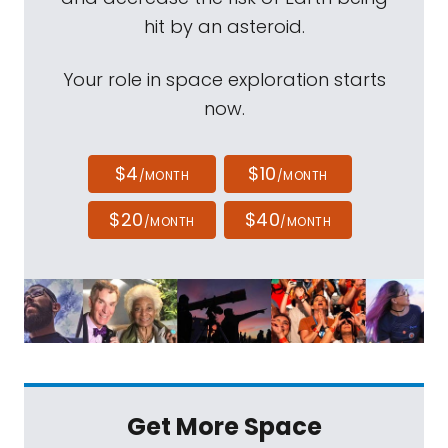
hit by an asteroid.
Your role in space exploration starts
now.
$4
$10
/MONTH
/MONTH
$20
$40
/MONTH
/MONTH
Get More Space