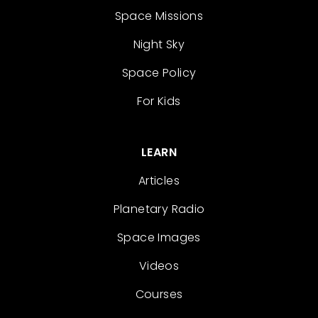
Space Missions
Night Sky
Space Policy
For Kids
LEARN
Articles
Planetary Radio
Space Images
Videos
Courses