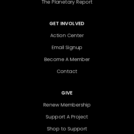
The Planetary Report
GET INVOLVED
Action Center
Email Signup
Become A Member
Contact
GIVE
Renew Membership
Support A Project
Shop to Support