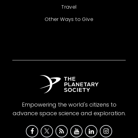
Travel
Other Ways to Give
Empowering the world's citizens to
advance space science and exploration.