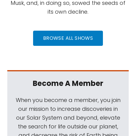
Musk, and, in doing so, sowed the seeds of
its own decline.
BROWSE ALL SHOWS
Become A Member
When you become a member, you join
our mission to increase discoveries in
our Solar System and beyond, elevate
the search for life outside our planet,
and decrease the risk of Earth being