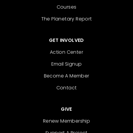
Courses
The Planetary Report
GET INVOLVED
Action Center
Email Signup
Become A Member
Contact
GIVE
Renew Membership
Support A Project