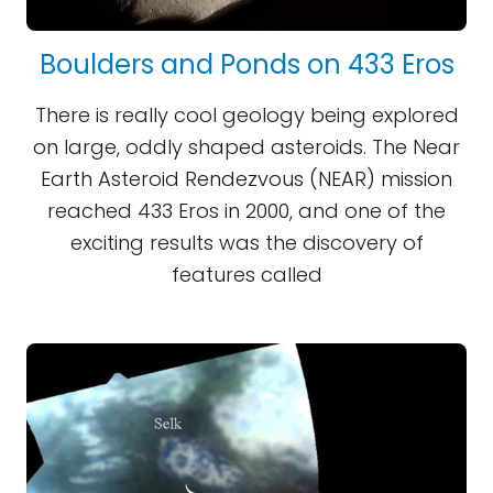
Boulders and Ponds on 433 Eros
There is really cool geology being explored
on large, oddly shaped asteroids. The Near
Earth Asteroid Rendezvous (NEAR) mission
reached 433 Eros in 2000, and one of the
exciting results was the discovery of
features called