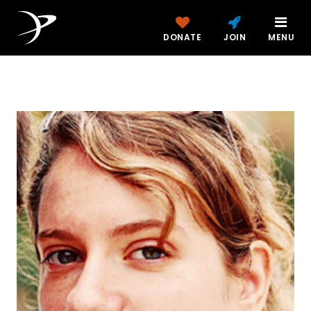
DONATE
JOIN
MENU