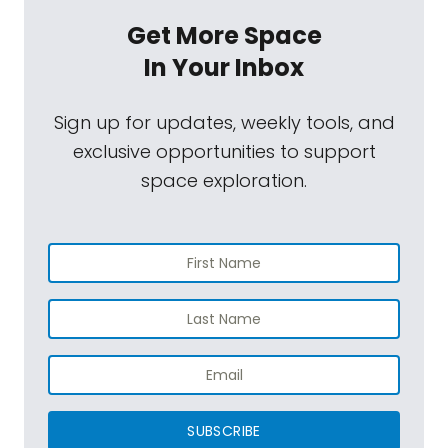
Get More Space
In Your Inbox
Sign up for updates, weekly tools, and
exclusive opportunities to support
space exploration.
SUBSCRIBE