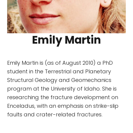
Emily Martin
Emily Martin is (as of August 2010) a PhD
student in the Terrestrial and Planetary
Structural Geology and Geomechanics
program at the University of Idaho. She is
researching the fracture development on
Enceladus, with an emphasis on strike-slip
faults and crater-related fractures.