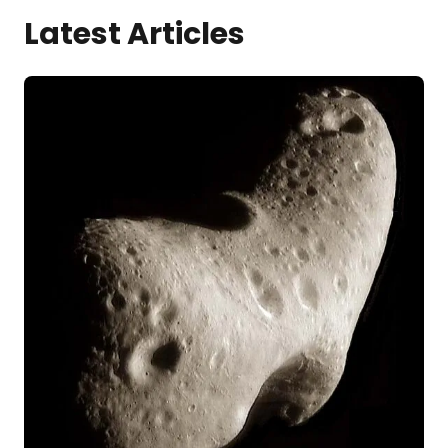
Latest Articles