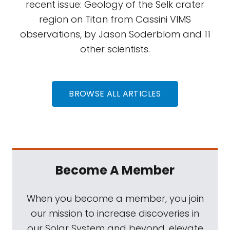
recent issue: Geology of the Selk crater
region on Titan from Cassini VIMS
observations, by Jason Soderblom and 11
other scientists.
BROWSE ALL ARTICLES
Become A Member
When you become a member, you join
our mission to increase discoveries in
our Solar System and beyond, elevate