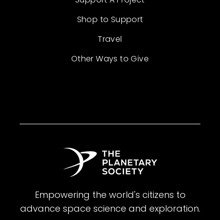
Shop to Support
Travel
Other Ways to Give
Empowering the world's citizens to
advance space science and exploration.