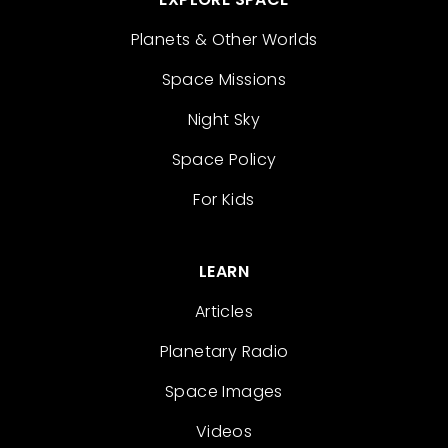
Planets & Other Worlds
Space Missions
Night Sky
Space Policy
For Kids
LEARN
Articles
Planetary Radio
Space Images
Videos