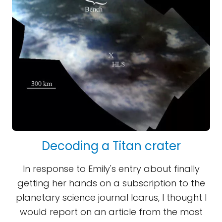
Decoding a Titan crater
In response to Emily's entry about finally
getting her hands on a subscription to the
planetary science journal Icarus, I thought I
would report on an article from the most