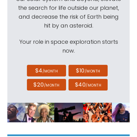
the search for life outside our planet,
and decrease the risk of Earth being
hit by an asteroid.
Your role in space exploration starts
now.
$4
$10
/MONTH
/MONTH
$20
$40
/MONTH
/MONTH