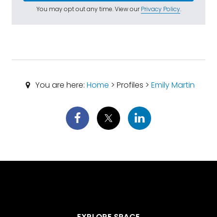
You may opt out any time. View our
Privacy Policy
.
You are here:
Home
> Profiles >
Emily Martin
EXPLORE SPACE