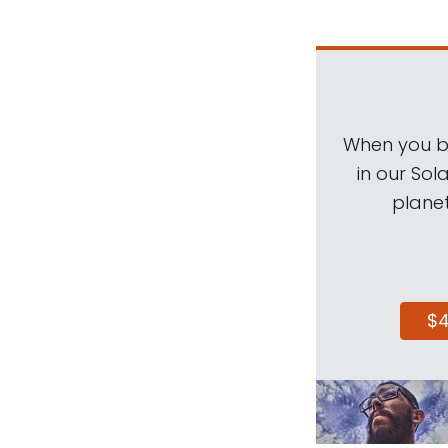
When you be
in our Sol
planet
$