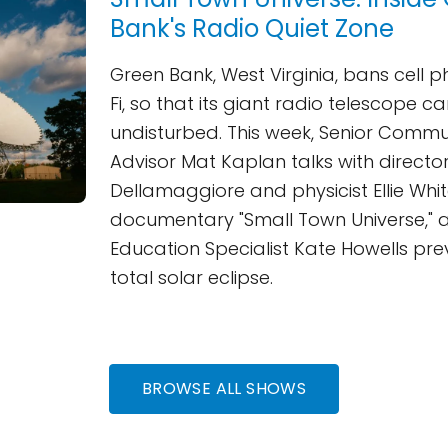
Bank's Radio Quiet Zone
Green Bank, West Virginia, bans cell 
Fi, so that its giant radio telescope ca
undisturbed. This week, Senior Commu
Advisor Mat Kaplan talks with director
Dellamaggiore and physicist Ellie Whi
documentary "Small Town Universe," 
Education Specialist Kate Howells pre
total solar eclipse.
BROWSE ALL SHOWS