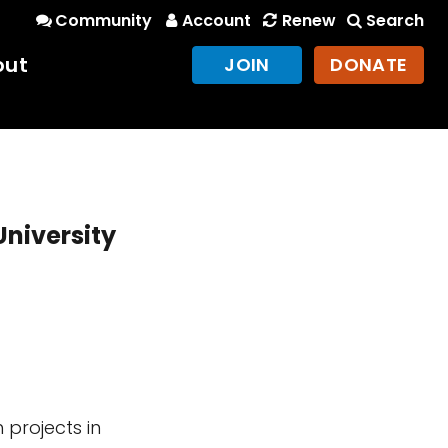
Community
Account
Renew
Search
out
JOIN
DONATE
University
 projects in