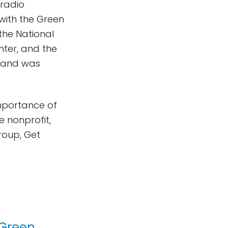
 radio
 with the Green
the National
ter, and the
d and was
mportance of
 nonprofit,
roup, Get
 Green