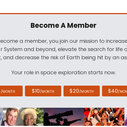
Become A Member
come a member, you join our mission to increase
ar System and beyond, elevate the search for life 
, and decrease the risk of Earth being hit by an as
Your role in space exploration starts now.
4
$10
$20
$40
/MONTH
/MONTH
/MONTH
/MO