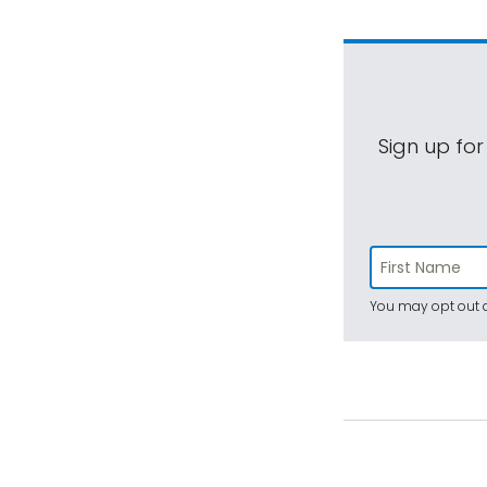
Sign up for
You may opt out a