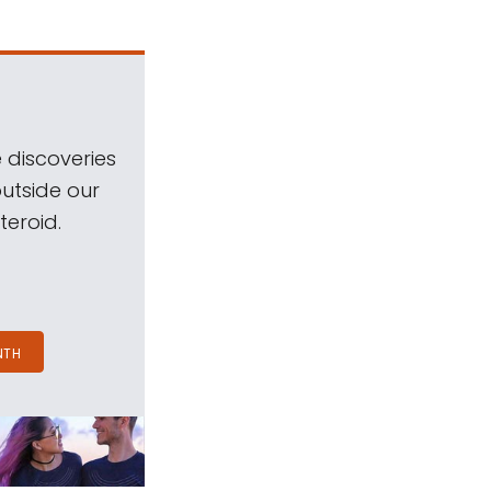
 discoveries
outside our
teroid.
NTH