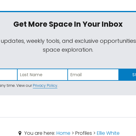
Get More Space
In Your Inbox
 updates, weekly tools, and exclusive opportunitie
space exploration.
S
ny time. View our
Privacy Policy
.
You are here:
Home
> Profiles >
Ellie White