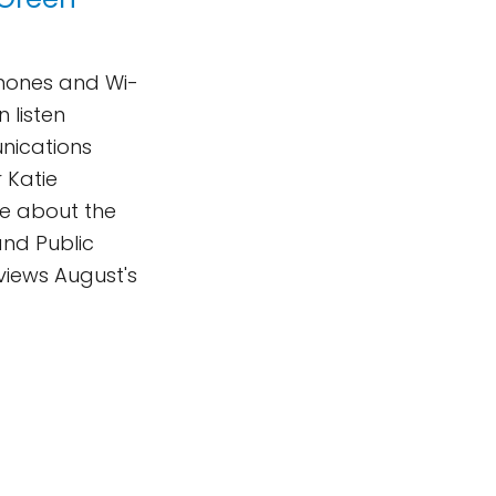
phones and Wi-
n listen
nications
 Katie
te about the
and Public
views August's