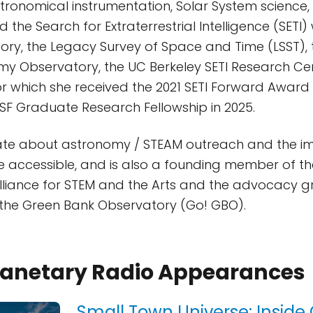
astronomical instrumentation, Solar System science,
the Search for Extraterrestrial Intelligence (SETI)
ry, the Legacy Survey of Space and Time (LSST), 
y Observatory, the UC Berkeley SETI Research Cen
, for which she received the 2021 SETI Forward Awar
F Graduate Research Fellowship in 2025.
onate about astronomy / STEAM outreach and the i
 accessible, and is also a founding member of the
Alliance for STEM and the Arts and the advocacy g
 the Green Bank Observatory (Go! GBO).
Planetary Radio Appearances
Small Town Universe: Inside