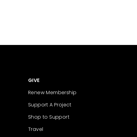
GIVE
Renew Membership
Support A Project
Shop to Support
Travel