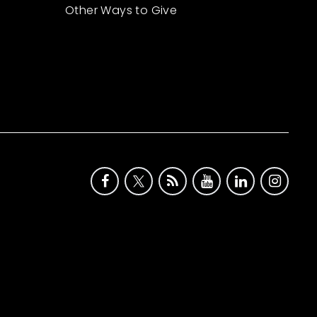
Other Ways to Give