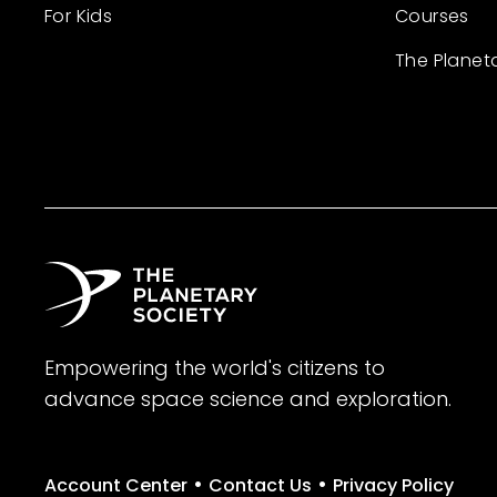
For Kids
Courses
The Planet
Empowering the world's citizens to
advance space science and exploration.
•
•
Account Center
Contact Us
Privacy Policy