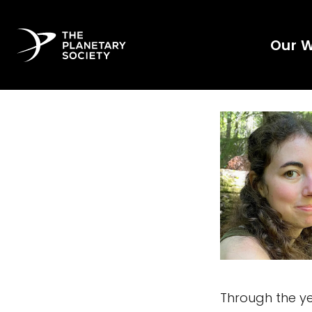
Our 
Through the ye