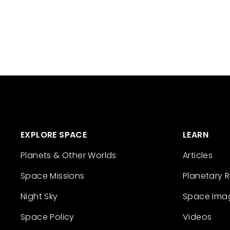
EXPLORE SPACE
LEARN
Planets & Other Worlds
Articles
Space Missions
Planetary 
Night Sky
Space Ima
Space Policy
Videos