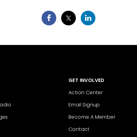
GET INVOLVED
Action Center
Radio
Email Signup
ges
Become A Member
Contact