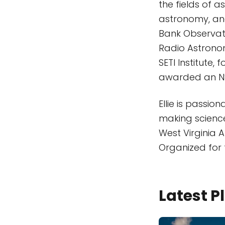
the fields of 
astronomy, and 
Bank Observato
Radio Astronom
SETI Institute
awarded an NS
Ellie is passi
making science
West Virginia 
Organized for
Latest 