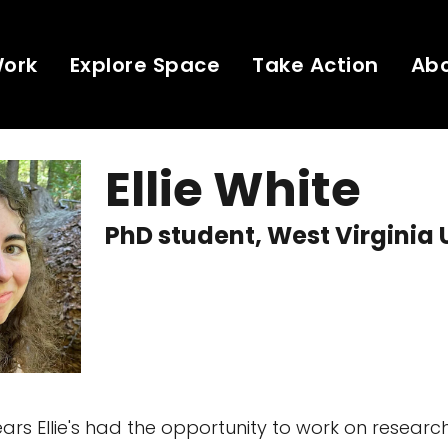
Work
Explore Space
Take Action
Ab
Ellie White
PhD student, West Virginia 
ars Ellie's had the opportunity to work on research