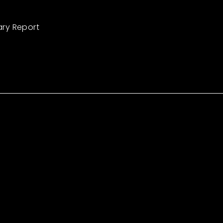
ary Report