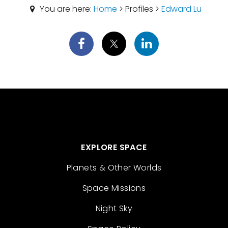
You are here:
Home
> Profiles >
Edward Lu
EXPLORE SPACE
Planets & Other Worlds
Space Missions
Night Sky