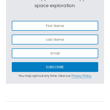
space exploration.
SUBSCRIBE
You may opt out any time. View our
Privacy Policy
.