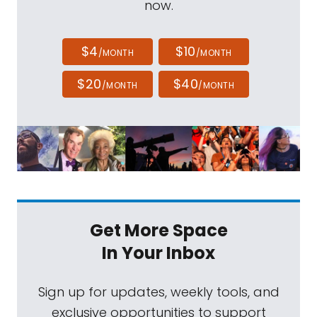
now.
$4
$10
/MONTH
/MONTH
$20
$40
/MONTH
/MONTH
Get More Space
In Your Inbox
Sign up for updates, weekly tools, and
exclusive opportunities to support