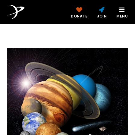
DONATE
JOIN
MENU