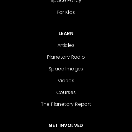
Space Policy
For Kids
LEARN
Articles
Planetary Radio
Space Images
Videos
Courses
The Planetary Report
GET INVOLVED