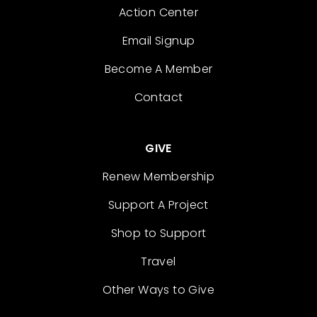
Action Center
Email Signup
Become A Member
Contact
GIVE
Renew Membership
Support A Project
Shop to Support
Travel
Other Ways to Give