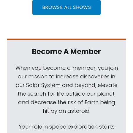
BROWSE ALL SHOWS
Become A Member
When you become a member, you join
our mission to increase discoveries in
our Solar System and beyond, elevate
the search for life outside our planet,
and decrease the risk of Earth being
hit by an asteroid.
Your role in space exploration starts