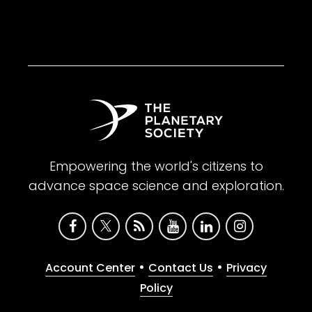
Empowering the world's citizens to
advance space science and exploration.
•
•
Account Center
Contact Us
Privacy
Policy