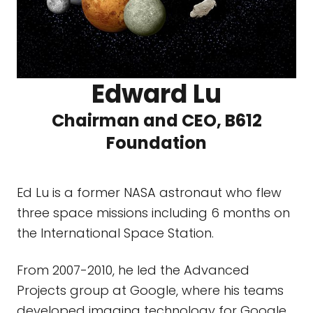
Edward Lu
Chairman and CEO, B612
Foundation
Ed Lu is a former NASA astronaut who flew
three space missions including 6 months on
the International Space Station.
From 2007-2010, he led the Advanced
Projects group at Google, where his teams
developed imaging technology for Google