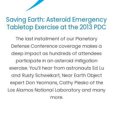
Saving Earth: Asteroid Emergency
Tabletop Exercise at the 2013 PDC
The last installment of our Planetary
Defense Conference coverage makes a
deep impact as hundreds of attendees
participate in an asteroid mitigation
exercise. You’ll hear from astronauts Ed Lu
and Rusty Schweikart, Near Earth Object
expert Don Yeomans, Cathy Plesko of the
Los Alamos National Laboratory and many
more.