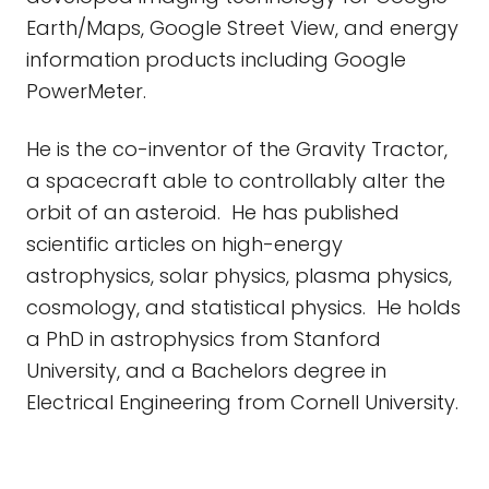
Earth/Maps, Google Street View, and energy
information products including Google
PowerMeter.
He is the co-inventor of the Gravity Tractor,
a spacecraft able to controllably alter the
orbit of an asteroid. He has published
scientific articles on high-energy
astrophysics, solar physics, plasma physics,
cosmology, and statistical physics. He holds
a PhD in astrophysics from Stanford
University, and a Bachelors degree in
Electrical Engineering from Cornell University.