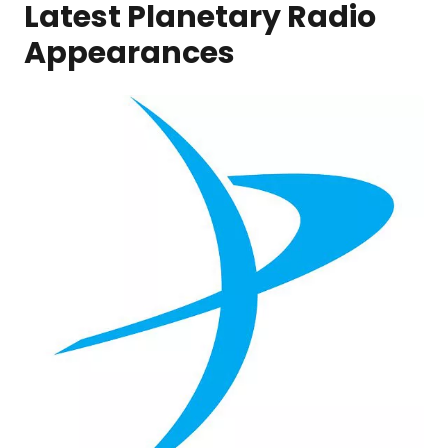
Latest Planetary Radio
Appearances