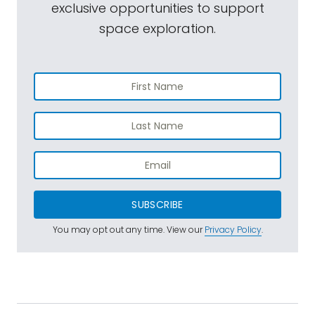
exclusive opportunities to support
space exploration.
SUBSCRIBE
You may opt out any time. View our
Privacy Policy
.