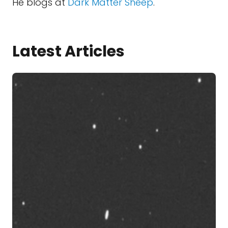
He blogs at
Dark Matter Sheep
.
Latest Articles