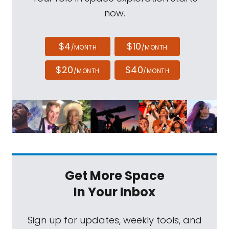
now.
$4
$10
/MONTH
/MONTH
$20
$40
/MONTH
/MONTH
Get More Space
In Your Inbox
Sign up for updates, weekly tools, and