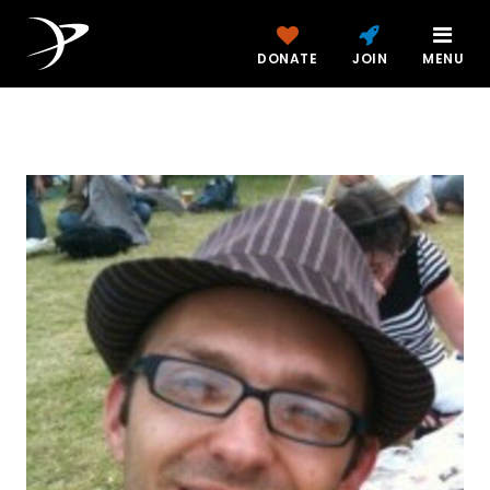
DONATE
JOIN
MENU