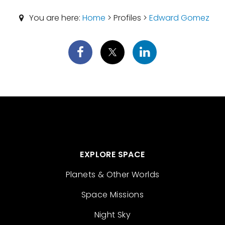
You are here:
Home
> Profiles >
Edward Gomez
EXPLORE SPACE
Planets & Other Worlds
Space Missions
Night Sky