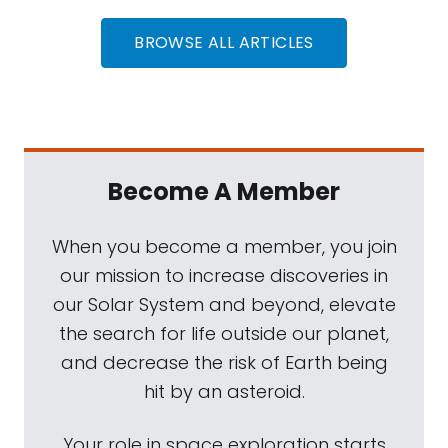
BROWSE ALL ARTICLES
Become A Member
When you become a member, you join
our mission to increase discoveries in
our Solar System and beyond, elevate
the search for life outside our planet,
and decrease the risk of Earth being
hit by an asteroid.
Your role in space exploration starts