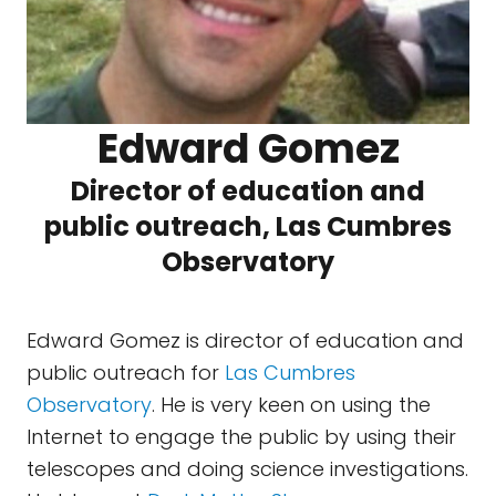
Edward Gomez
Director of education and
public outreach, Las Cumbres
Observatory
Edward Gomez is director of education and
public outreach for
Las Cumbres
Observatory
. He is very keen on using the
Internet to engage the public by using their
telescopes and doing science investigations.