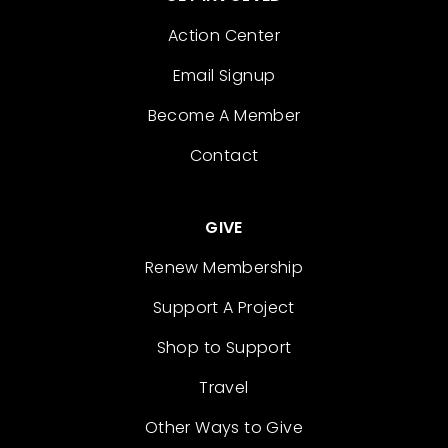
Action Center
Email Signup
Become A Member
Contact
GIVE
Renew Membership
Support A Project
Shop to Support
Travel
Other Ways to Give