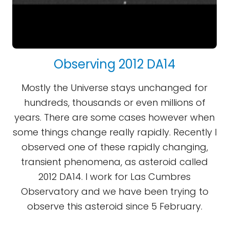
Observing 2012 DA14
Mostly the Universe stays unchanged for
hundreds, thousands or even millions of
years. There are some cases however when
some things change really rapidly. Recently I
observed one of these rapidly changing,
transient phenomena, as asteroid called
2012 DA14. I work for Las Cumbres
Observatory and we have been trying to
observe this asteroid since 5 February.