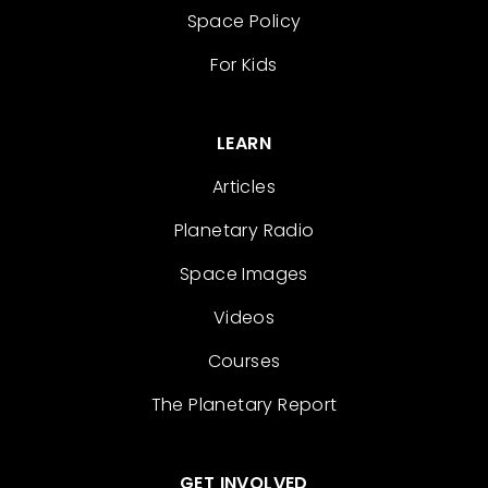
Space Policy
For Kids
LEARN
Articles
Planetary Radio
Space Images
Videos
Courses
The Planetary Report
GET INVOLVED