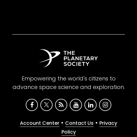
Empowering the world's citizens to
advance space science and exploration.
•
•
Account Center
Contact Us
Privacy
Policy