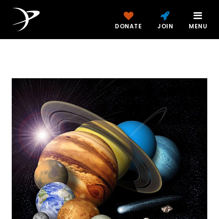
DONATE
JOIN
MENU