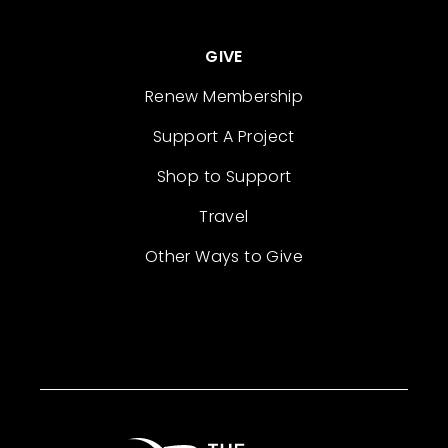
GIVE
Renew Membership
Support A Project
Shop to Support
Travel
Other Ways to Give