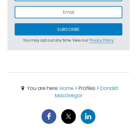
SUBSCRIBE
You may opt out any time. View our
Privacy Policy
.
You are here:
Home
> Profiles >
Donald
MacGregor