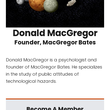
Donald MacGregor
Founder, MacGregor Bates
Donald MacGregor is a psychologist and
founder of MacGregor Bates. He specializes
in the study of public attitudes of
technological hazards.
Become A Member