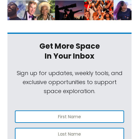
Get More Space
In Your Inbox
Sign up for updates, weekly tools, and
exclusive opportunities to support
space exploration.