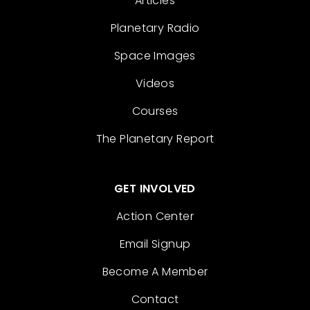
Articles
Planetary Radio
Space Images
Videos
Courses
The Planetary Report
GET INVOLVED
Action Center
Email Signup
Become A Member
Contact