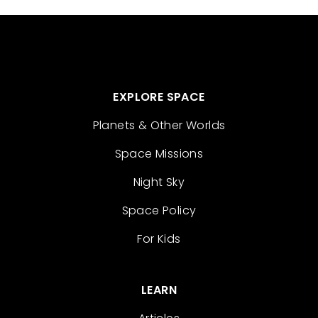
EXPLORE SPACE
Planets & Other Worlds
Space Missions
Night Sky
Space Policy
For Kids
LEARN