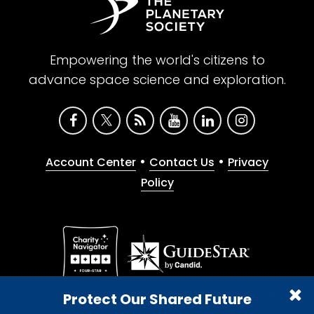
Empowering the world's citizens to
advance space science and exploration.
•
•
Account Center
Contact Us
Privacy
Policy
Give with confidence. The Planetary Society is a
Protect Our Shared Future
registered 501(c)(3) nonprofit organization.