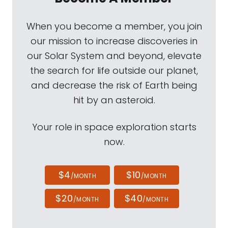
When you become a member, you join
our mission to increase discoveries in
our Solar System and beyond, elevate
the search for life outside our planet,
and decrease the risk of Earth being
hit by an asteroid.
Your role in space exploration starts
now.
$4
$10
/MONTH
/MONTH
$20
$40
/MONTH
/MONTH