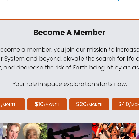
Become A Member
come a member, you join our mission to increase
ar System and beyond, elevate the search for life 
, and decrease the risk of Earth being hit by an as
Your role in space exploration starts now.
4
$10
$20
$40
/MONTH
/MONTH
/MONTH
/MO