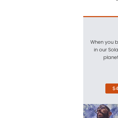
When you be
in our Sol
planet
$