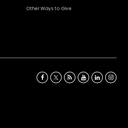
Other Ways to Give