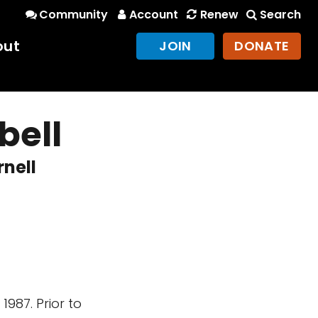
Community
Account
Renew
Search
out
JOIN
DONATE
bell
rnell
987. Prior to