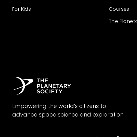
For Kids
Courses
The Planet
Empowering the world's citizens to
advance space science and exploration.