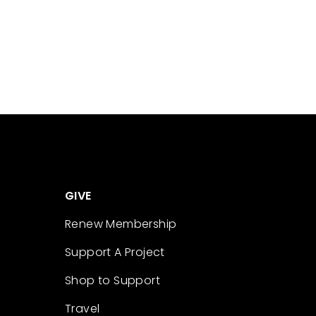
GIVE
Renew Membership
Support A Project
Shop to Support
Travel