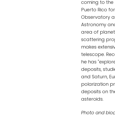
coming to the 
Puerto Rico fo
Observatory as 
Astronomy and 
area of planet
scattering prop
makes extensi
telescope. Rec
he has "explor
deposits, studi
and Saturn, Eu
polarization pr
deposits on th
asteroids.
Photo and bio