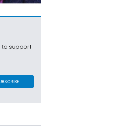
s to support
UBSCRIBE