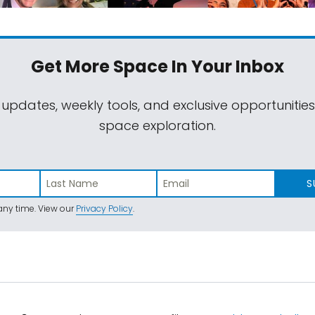
Get More Space
In Your Inbox
 updates, weekly tools, and exclusive opportunitie
space exploration.
S
ny time. View our
Privacy Policy
.