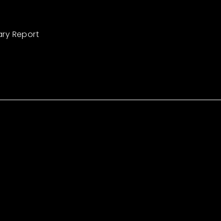
ary Report