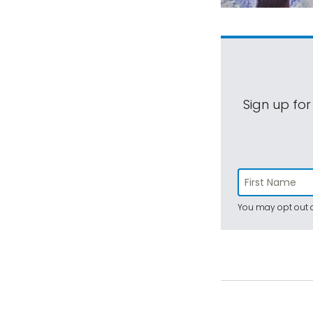
Sign up for
You may opt out a