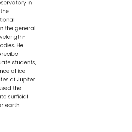
servatory in
 the
tional
n the general
avelength-
odies. He
Arecibo
uate students,
nce of ice
tes of Jupiter
used the
te surficial
ar earth