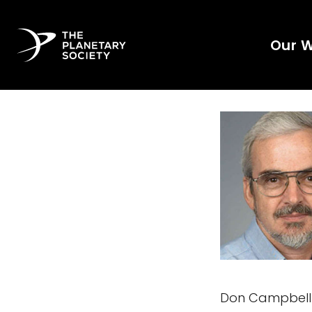
Our 
Don Campbell h