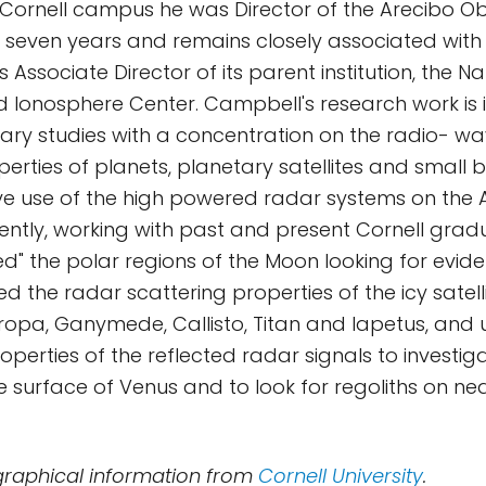
Cornell campus he was Director of the Arecibo Ob
r seven years and remains closely associated with
Associate Director of its parent institution, the Na
Ionosphere Center. Campbell's research work is i
ary studies with a concentration on the radio- w
erties of planets, planetary satellites and small b
ve use of the high powered radar systems on the 
ently, working with past and present Cornell grad
ed" the polar regions of the Moon looking for evide
ed the radar scattering properties of the icy satelli
ropa, Ganymede, Callisto, Titan and Iapetus, and 
operties of the reflected radar signals to investiga
e surface of Venus and to look for regoliths on ne
graphical information from
Cornell University
.