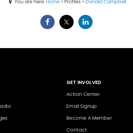
You are here:
Home
> Profiles >
Donald Campbell
GET INVOLVED
Action Center
Radio
Email Signup
ges
Become A Member
Contact