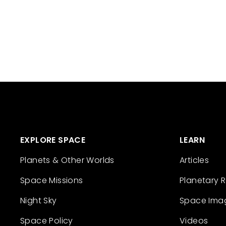
EXPLORE SPACE
LEARN
Planets & Other Worlds
Articles
Space Missions
Planetary 
Night Sky
Space Ima
Space Policy
Videos