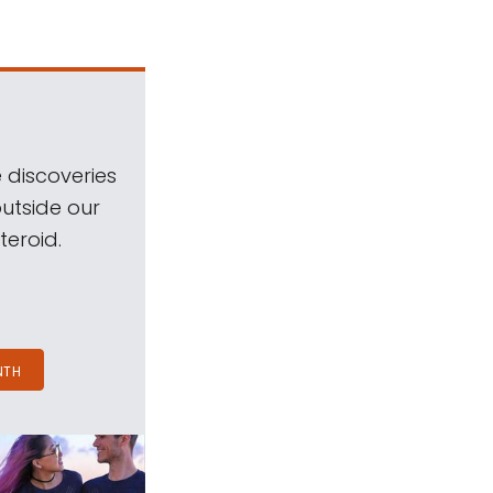
 discoveries
outside our
teroid.
NTH