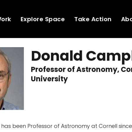
Work
Explore Space
Take Action
Ab
Donald Camp
Professor of Astronomy, Co
University
as been Professor of Astronomy at Cornell since 1