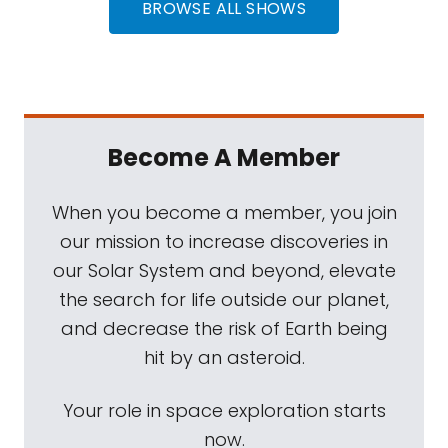
BROWSE ALL SHOWS
Become A Member
When you become a member, you join
our mission to increase discoveries in
our Solar System and beyond, elevate
the search for life outside our planet,
and decrease the risk of Earth being
hit by an asteroid.
Your role in space exploration starts
now.