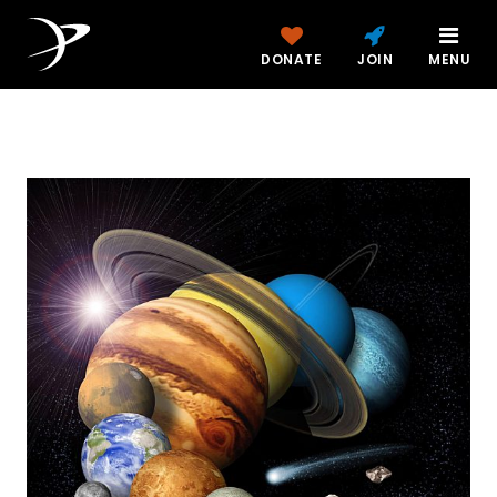
DONATE
JOIN
MENU