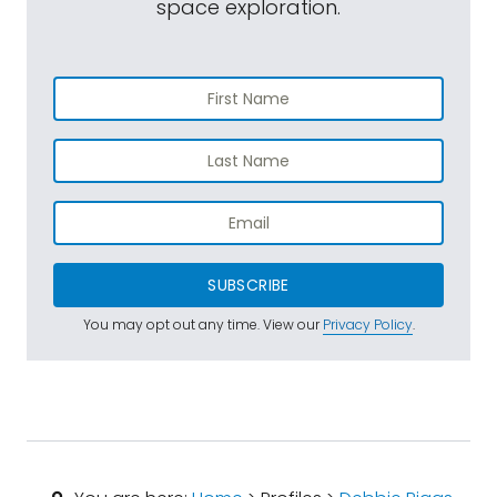
space exploration.
SUBSCRIBE
You may opt out any time. View our
Privacy Policy
.