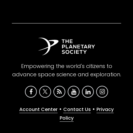
Empowering the world's citizens to
advance space science and exploration.
•
•
Account Center
Contact Us
Privacy
Policy