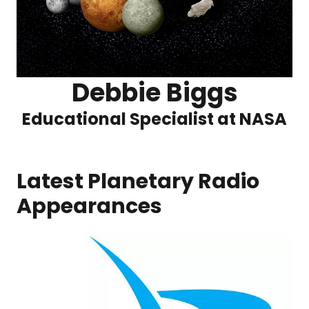
Debbie Biggs
Educational Specialist at NASA
Latest Planetary Radio
Appearances