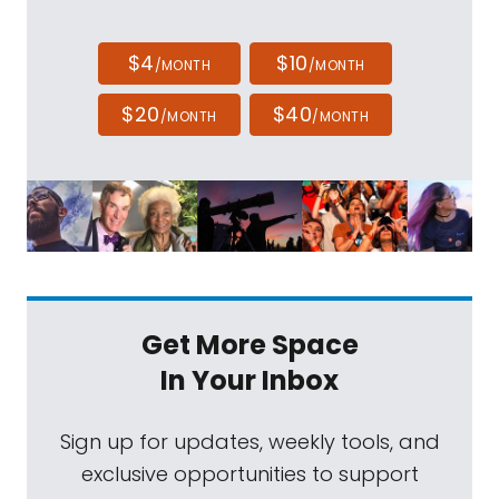
$4
$10
/MONTH
/MONTH
$20
$40
/MONTH
/MONTH
Get More Space
In Your Inbox
Sign up for updates, weekly tools, and
exclusive opportunities to support