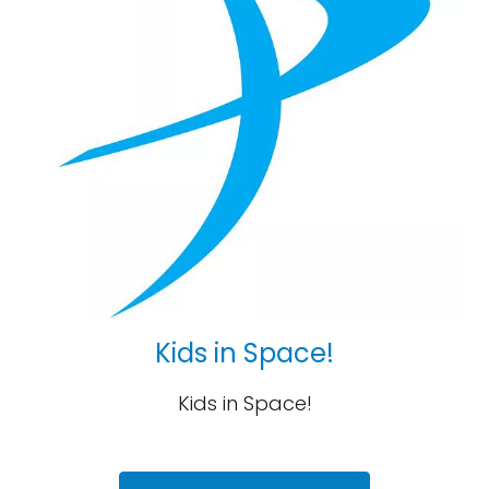
Kids in Space!
Kids in Space!