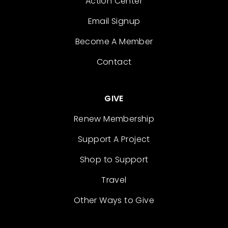
Action Center
Email Signup
Become A Member
Contact
GIVE
Renew Membership
Support A Project
Shop to Support
Travel
Other Ways to Give