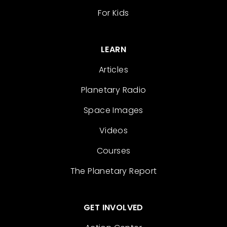
For Kids
LEARN
Articles
Planetary Radio
Space Images
Videos
Courses
The Planetary Report
GET INVOLVED