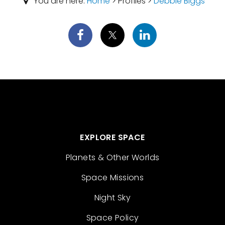
You are here:
Home
> Profiles >
Debbie Biggs
EXPLORE SPACE
Planets & Other Worlds
Space Missions
Night Sky
Space Policy