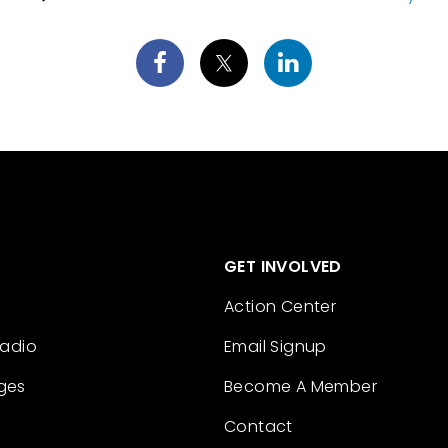
GET INVOLVED
Action Center
Radio
Email Signup
ges
Become A Member
Contact