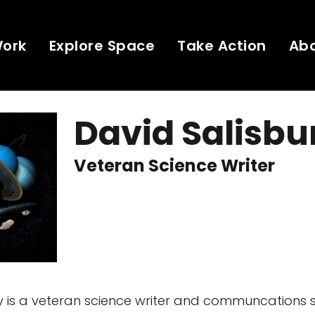
Work
Explore Space
Take Action
Ab
David Salisbu
Veteran Science Writer
y is a veteran science writer and communcations sp