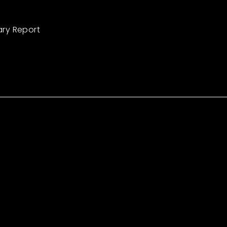
ary Report