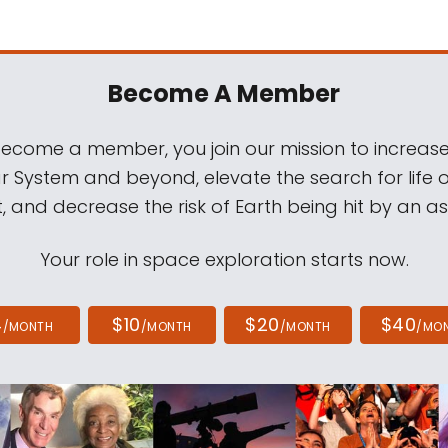
Become A Member
come a member, you join our mission to increase
ar System and beyond, elevate the search for life 
, and decrease the risk of Earth being hit by an as
Your role in space exploration starts now.
4
$10
$20
$40
/MONTH
/MONTH
/MONTH
/MO