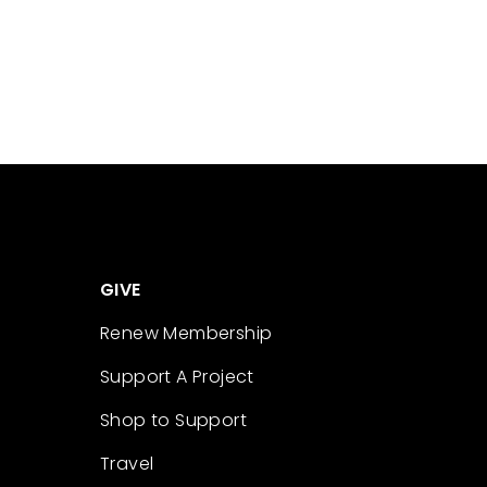
GIVE
Renew Membership
Support A Project
Shop to Support
Travel