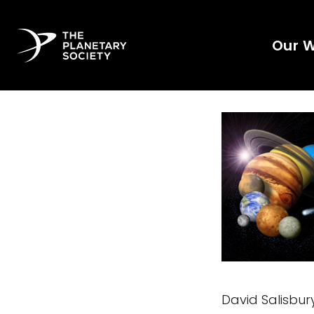
Our 
David Salisbur