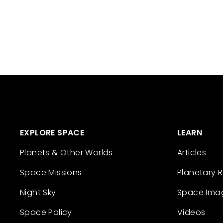
EXPLORE SPACE
LEARN
Planets & Other Worlds
Articles
Space Missions
Planetary 
Night Sky
Space Ima
Space Policy
Videos