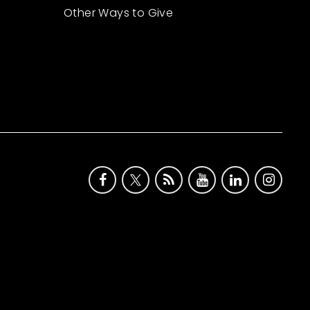
Other Ways to Give