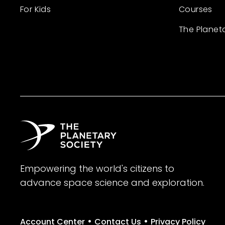
For Kids
Courses
The Planet
Empowering the world's citizens to
advance space science and exploration.
•
•
Account Center
Contact Us
Privacy Policy