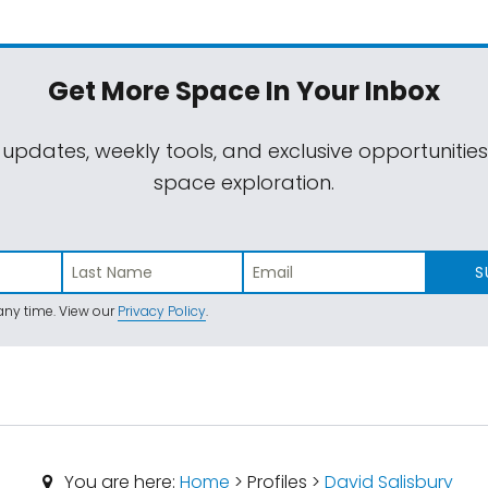
Get More Space
In Your Inbox
 updates, weekly tools, and exclusive opportunitie
space exploration.
S
ny time. View our
Privacy Policy
.
You are here:
Home
> Profiles >
David Salisbury