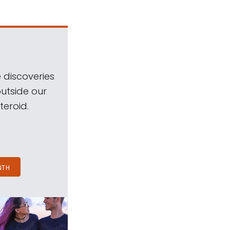
 discoveries
outside our
teroid.
NTH