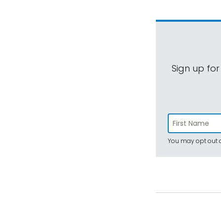
Sign up for
You may opt out a