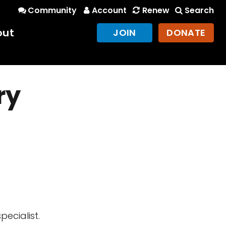
Community
Account
Renew
Search
out
JOIN
DONATE
ry
ecialist.