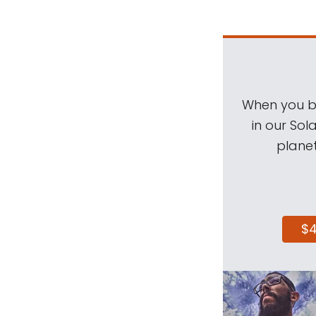
When you be
in our Sol
planet
$