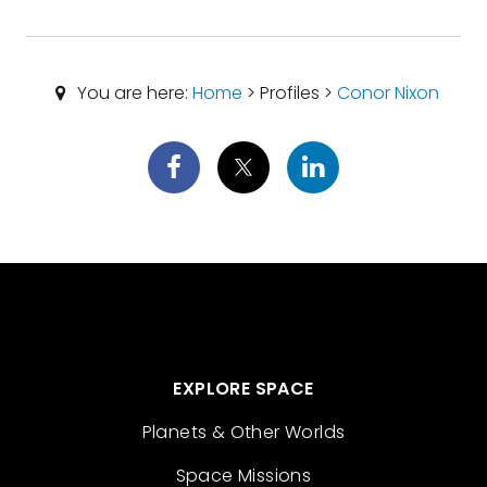
You are here:
Home
> Profiles >
Conor Nixon
EXPLORE SPACE
Planets & Other Worlds
Space Missions