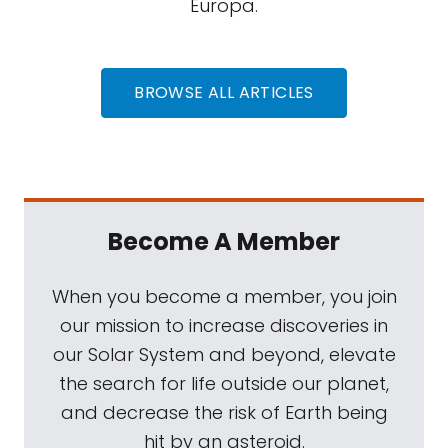
Europa.
BROWSE ALL ARTICLES
Become A Member
When you become a member, you join
our mission to increase discoveries in
our Solar System and beyond, elevate
the search for life outside our planet,
and decrease the risk of Earth being
hit by an asteroid.