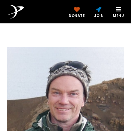
DONATE
JOIN
MENU