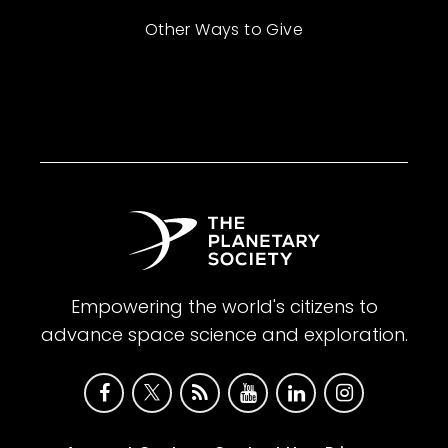
Other Ways to Give
Empowering the world's citizens to
advance space science and exploration.