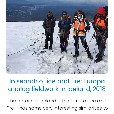
In search of ice and fire: Europa
analog fieldwork in Iceland, 2018
The terrain of Iceland – the Land of Ice and
Fire – has some very interesting similarities to