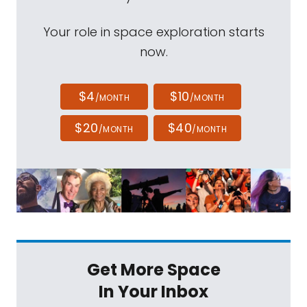
Your role in space exploration starts
now.
$4
$10
/MONTH
/MONTH
$20
$40
/MONTH
/MONTH
Get More Space
In Your Inbox