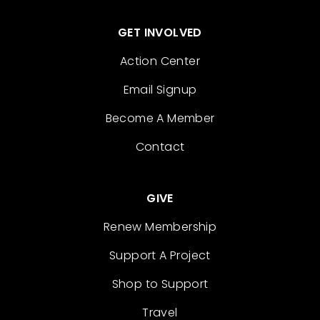
GET INVOLVED
Action Center
Email Signup
Become A Member
Contact
GIVE
Renew Membership
Support A Project
Shop to Support
Travel