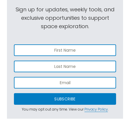
Sign up for updates, weekly tools, and
exclusive opportunities to support
space exploration.
SUBSCRIBE
You may opt out any time. View our
Privacy Policy
.