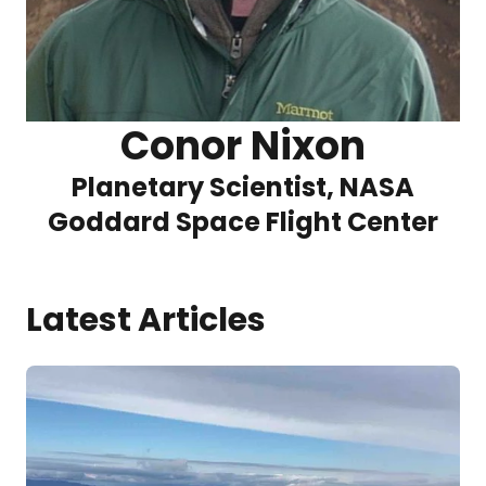
Conor Nixon
Planetary Scientist, NASA
Goddard Space Flight Center
Latest Articles