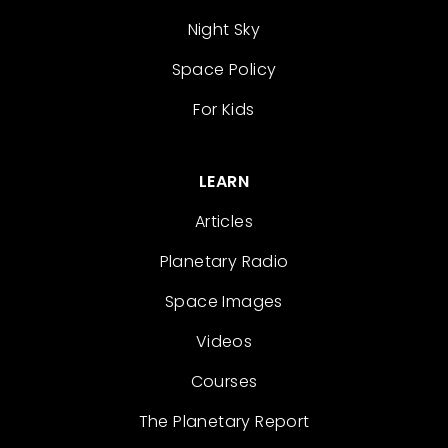
Night Sky
Space Policy
For Kids
LEARN
Articles
Planetary Radio
Space Images
Videos
Courses
The Planetary Report