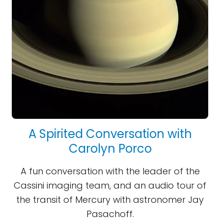
A Spirited Conversation with
Carolyn Porco
A fun conversation with the leader of the
Cassini imaging team, and an audio tour of
the transit of Mercury with astronomer Jay
Pasachoff.