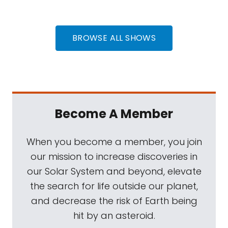
BROWSE ALL SHOWS
Become A Member
When you become a member, you join
our mission to increase discoveries in
our Solar System and beyond, elevate
the search for life outside our planet,
and decrease the risk of Earth being
hit by an asteroid.