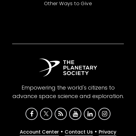
Other Ways to Give
Empowering the world's citizens to
advance space science and exploration.
•
•
Account Center
Contact Us
Privacy