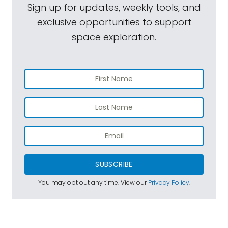
Sign up for updates, weekly tools, and
exclusive opportunities to support
space exploration.
SUBSCRIBE
You may opt out any time. View our
Privacy Policy
.