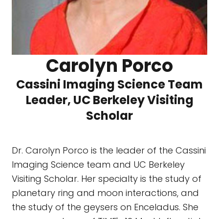
Carolyn Porco
Cassini Imaging Science Team
Leader, UC Berkeley Visiting
Scholar
Dr. Carolyn Porco is the leader of the Cassini
Imaging Science team and UC Berkeley
Visiting Scholar. Her specialty is the study of
planetary ring and moon interactions, and
the study of the geysers on Enceladus. She