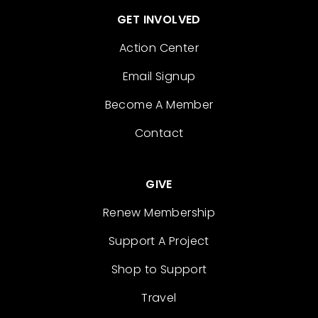
GET INVOLVED
Action Center
Email Signup
Become A Member
Contact
GIVE
Renew Membership
Support A Project
Shop to Support
Travel