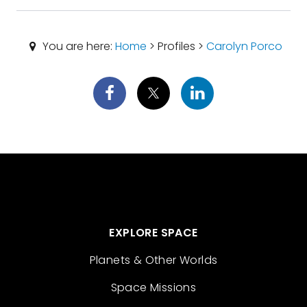
You are here:
Home
> Profiles >
Carolyn Porco
EXPLORE SPACE
Planets & Other Worlds
Space Missions