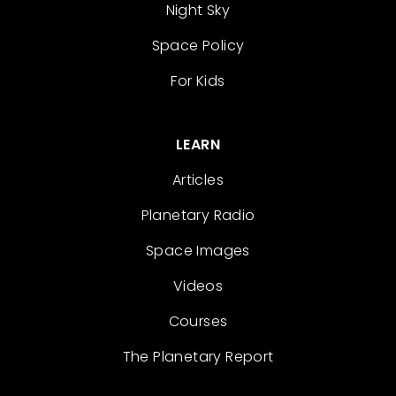
Night Sky
Space Policy
For Kids
LEARN
Articles
Planetary Radio
Space Images
Videos
Courses
The Planetary Report