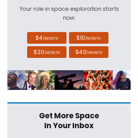
Your role in space exploration starts
now.
$4
$10
/MONTH
/MONTH
$20
$40
/MONTH
/MONTH
Get More Space
In Your Inbox