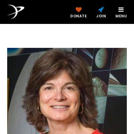
DONATE
JOIN
MENU