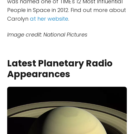
was named one of TIME's 12 Most Influential
People in Space in 2012. Find out more about
Carolyn
at her website
.
Image credit: National Pictures
Latest Planetary Radio
Appearances