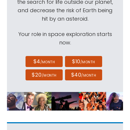
the search for life outside our planet,
and decrease the risk of Earth being
hit by an asteroid.
Your role in space exploration starts
now.
$4
$10
/MONTH
/MONTH
$20
$40
/MONTH
/MONTH