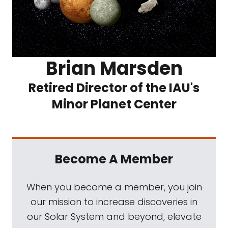
Brian Marsden
Retired Director of the IAU's
Minor Planet Center
Become A Member
When you become a member, you join
our mission to increase discoveries in
our Solar System and beyond, elevate