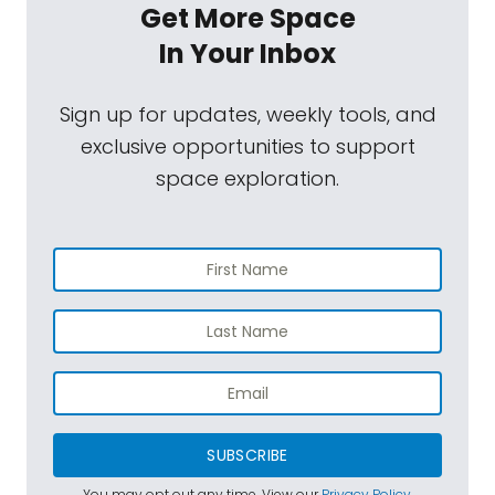
Get More Space
In Your Inbox
Sign up for updates, weekly tools, and
exclusive opportunities to support
space exploration.
SUBSCRIBE
You may opt out any time. View our
Privacy Policy
.