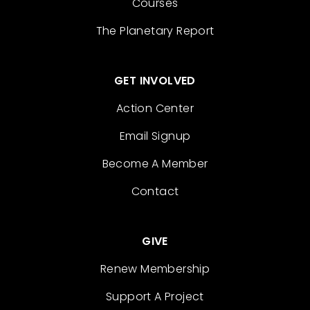
Courses
The Planetary Report
GET INVOLVED
Action Center
Email Signup
Become A Member
Contact
GIVE
Renew Membership
Support A Project