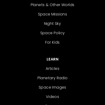
Planets & Other Worlds
Space Missions
Night Sky
Space Policy
For Kids
LEARN
Articles
Planetary Radio
Space Images
Videos