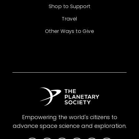
Shop to Support
Travel
Other Ways to Give
Empowering the world's citizens to
advance space science and exploration.