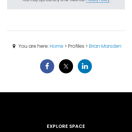
You are here:
Home
> Profiles >
Brian Marsden
EXPLORE SPACE