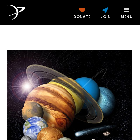
DONATE
JOIN
MENU