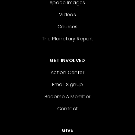
Space Images
Videos
Courses
The Planetary Report
GET INVOLVED
Action Center
Email Signup
Become A Member
Contact
GIVE