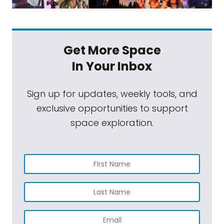
Get More Space
In Your Inbox
Sign up for updates, weekly tools, and
exclusive opportunities to support
space exploration.