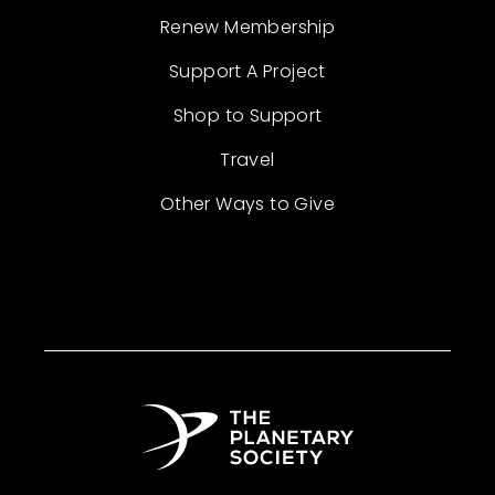
Renew Membership
Support A Project
Shop to Support
Travel
Other Ways to Give