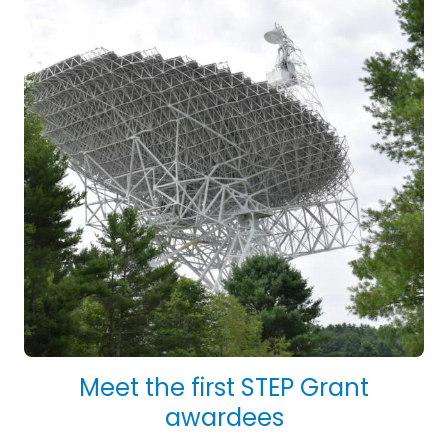
Meet the first STEP Grant
awardees