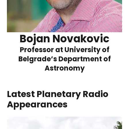
Bojan Novakovic
Professor at University of
Belgrade’s Department of
Astronomy
Latest Planetary Radio
Appearances