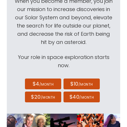
When you become a member, you join
our mission to increase discoveries in
our Solar System and beyond, elevate
the search for life outside our planet,
and decrease the risk of Earth being
hit by an asteroid.
Your role in space exploration starts
now.
$4
$10
/MONTH
/MONTH
$20
$40
/MONTH
/MONTH