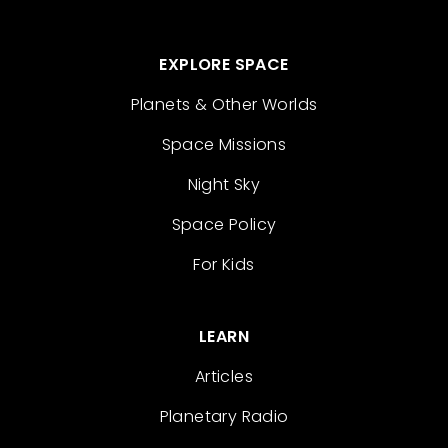
EXPLORE SPACE
Planets & Other Worlds
Space Missions
Night Sky
Space Policy
For Kids
LEARN
Articles
Planetary Radio