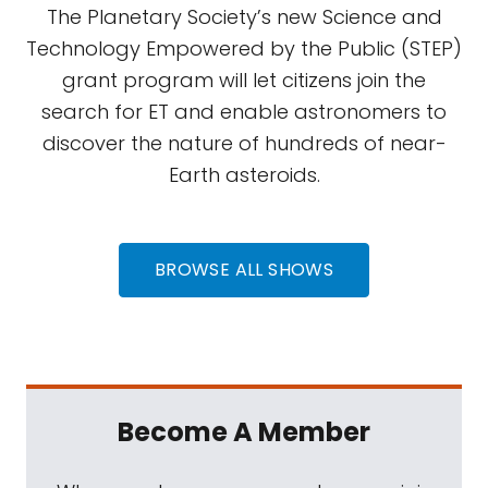
The Planetary Society’s new Science and
Technology Empowered by the Public (STEP)
grant program will let citizens join the
search for ET and enable astronomers to
discover the nature of hundreds of near-
Earth asteroids.
BROWSE ALL SHOWS
Become A Member