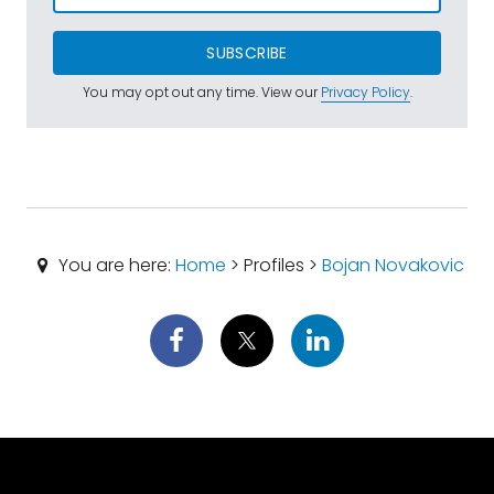
SUBSCRIBE
You may opt out any time. View our
Privacy Policy
.
You are here:
Home
> Profiles >
Bojan Novakovic