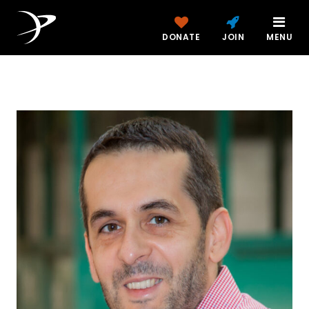
DONATE
JOIN
MENU