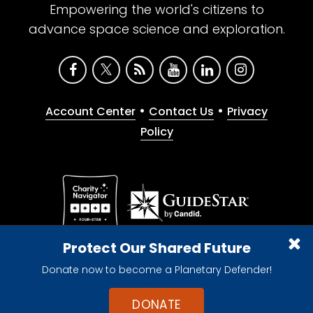
Empowering the world's citizens to
advance space science and exploration.
•
•
Account Center
Contact Us
Privacy
Policy
Give with confidence. The Planetary Society is a
Protect Our Shared Future
registered 501(c)(3) nonprofit organization.
Donate now to become a Planetary Defender!
© 2026 The Planetary Society. All rights reserved.
Cookie Declaration
DONATE