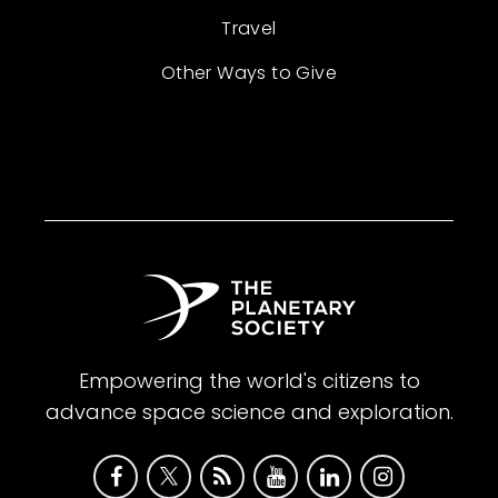
Travel
Other Ways to Give
Empowering the world's citizens to
advance space science and exploration.