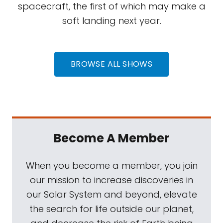
spacecraft, the first of which may make a
soft landing next year.
BROWSE ALL SHOWS
Become A Member
When you become a member, you join
our mission to increase discoveries in
our Solar System and beyond, elevate
the search for life outside our planet,