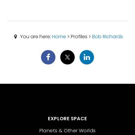
You are here:
Home
> Profiles >
Bob Richards
EXPLORE SPACE
Planets & Other Worlds