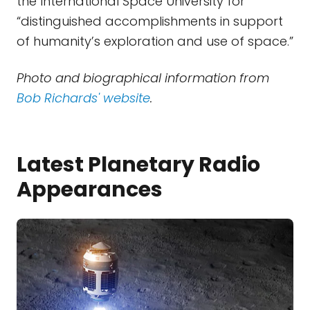
the International Space University for
“distinguished accomplishments in support
of humanity’s exploration and use of space.”
Photo and biographical information from
Bob Richards' website
.
Latest Planetary Radio
Appearances