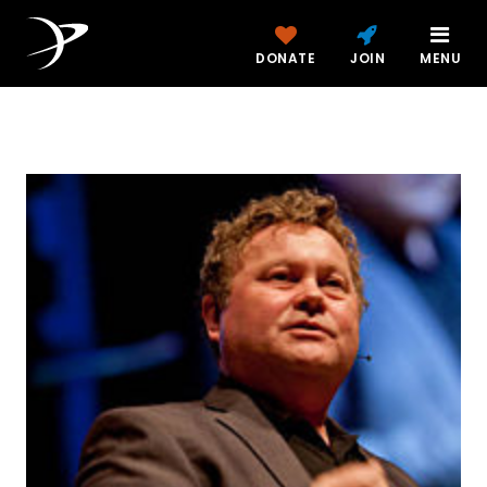
DONATE
JOIN
MENU