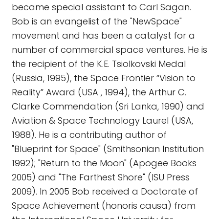
became special assistant to Carl Sagan.
Bob is an evangelist of the "NewSpace"
movement and has been a catalyst for a
number of commercial space ventures. He is
the recipient of the K.E. Tsiolkovski Medal
(Russia, 1995), the Space Frontier “Vision to
Reality” Award (USA , 1994), the Arthur C.
Clarke Commendation (Sri Lanka, 1990) and
Aviation & Space Technology Laurel (USA,
1988). He is a contributing author of
"Blueprint for Space" (Smithsonian Institution
1992); "Return to the Moon" (Apogee Books
2005) and "The Farthest Shore" (ISU Press
2009). In 2005 Bob received a Doctorate of
Space Achievement (honoris causa) from