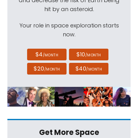
and decrease the risk of Earth being
hit by an asteroid.
Your role in space exploration starts
now.
$4
$10
/MONTH
/MONTH
$20
$40
/MONTH
/MONTH
Get More Space