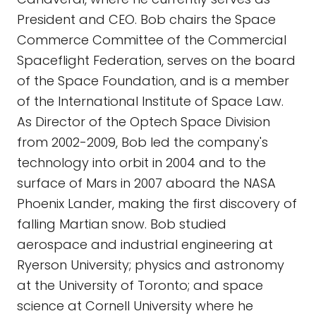
President and CEO. Bob chairs the Space
Commerce Committee of the Commercial
Spaceflight Federation, serves on the board
of the Space Foundation, and is a member
of the International Institute of Space Law.
As Director of the Optech Space Division
from 2002-2009, Bob led the company's
technology into orbit in 2004 and to the
surface of Mars in 2007 aboard the NASA
Phoenix Lander, making the first discovery of
falling Martian snow. Bob studied
aerospace and industrial engineering at
Ryerson University; physics and astronomy
at the University of Toronto; and space
science at Cornell University where he