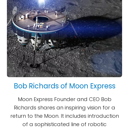
Bob Richards of Moon Express
Moon Express Founder and CEO Bob
Richards shares an inspiring vision for a
return to the Moon. It includes introduction
of a sophisticated line of robotic