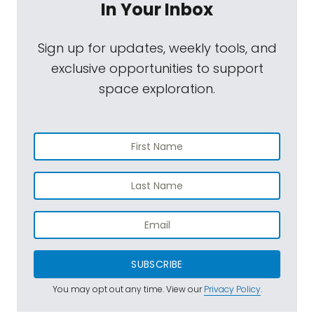
In Your Inbox
Sign up for updates, weekly tools, and
exclusive opportunities to support
space exploration.
SUBSCRIBE
You may opt out any time. View our
Privacy Policy
.