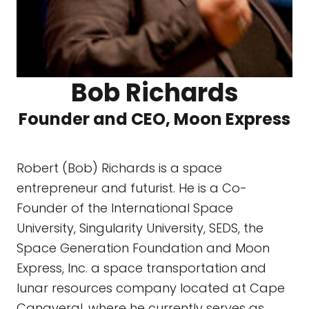
Bob Richards
Founder and CEO, Moon Express
Robert (Bob) Richards is a space
entrepreneur and futurist. He is a Co-
Founder of the International Space
University, Singularity University, SEDS, the
Space Generation Foundation and Moon
Express, Inc. a space transportation and
lunar resources company located at Cape
Canaveral, where he currently serves as