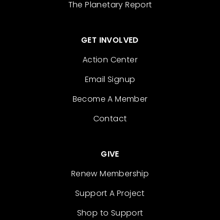
The Planetary Report
GET INVOLVED
Action Center
Email Signup
Become A Member
Contact
GIVE
Renew Membership
Support A Project
Shop to Support