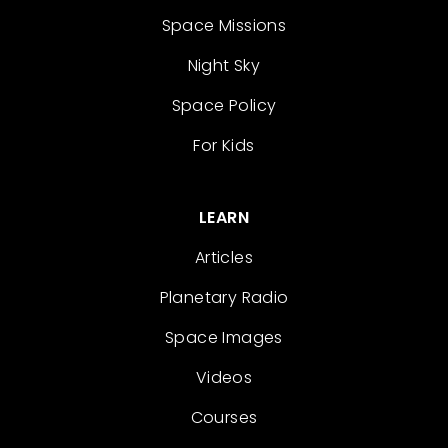
Space Missions
Night Sky
Space Policy
For Kids
LEARN
Articles
Planetary Radio
Space Images
Videos
Courses