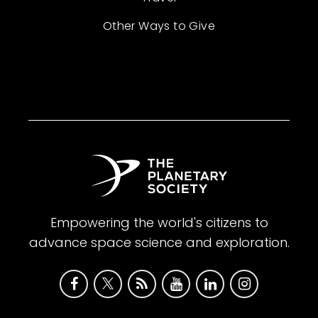
Other Ways to Give
Empowering the world's citizens to
advance space science and exploration.