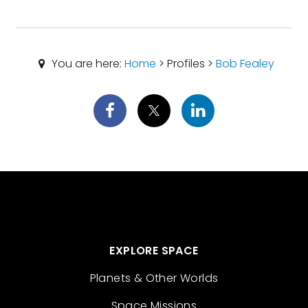
You are here:
Home
> Profiles >
Bob Fealey
EXPLORE SPACE
Planets & Other Worlds
Space Missions