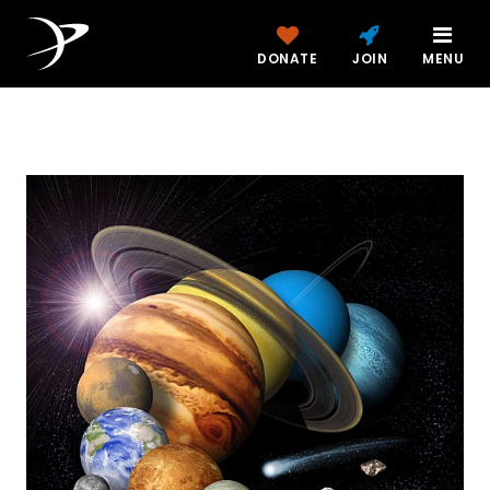
DONATE
JOIN
MENU