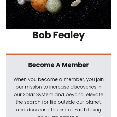
Bob Fealey
Become A Member
When you become a member, you join
our mission to increase discoveries in
our Solar System and beyond, elevate
the search for life outside our planet,
and decrease the risk of Earth being