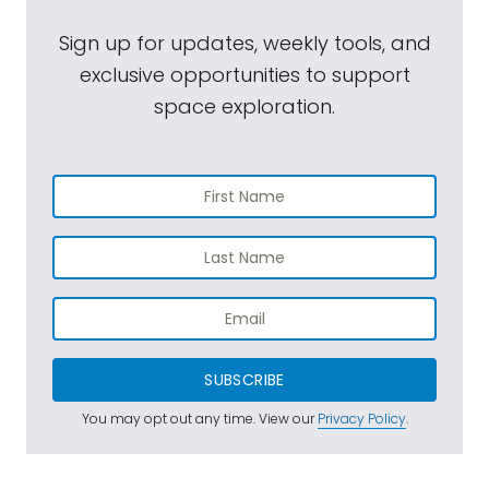
Sign up for updates, weekly tools, and
exclusive opportunities to support
space exploration.
SUBSCRIBE
You may opt out any time. View our
Privacy Policy
.