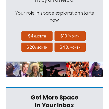
hit by an asteroid.
Your role in space exploration starts
now.
$4
$10
/MONTH
/MONTH
$20
$40
/MONTH
/MONTH
Get More Space
In Your Inbox