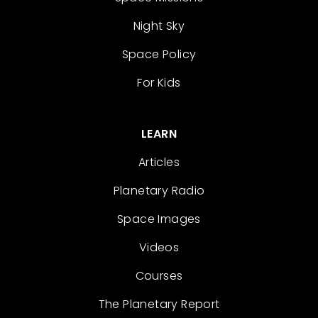
Night Sky
Space Policy
For Kids
LEARN
Articles
Planetary Radio
Space Images
Videos
Courses
The Planetary Report