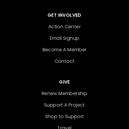
GET INVOLVED
Action Center
Email Signup
Become A Member
Contact
GIVE
Renew Membership
Support A Project
Shop to Support
Travel