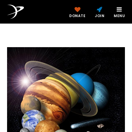
DONATE
JOIN
MENU