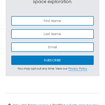
space exploration.
SUBSCRIBE
You may opt out any time. View our
Privacy Policy
.