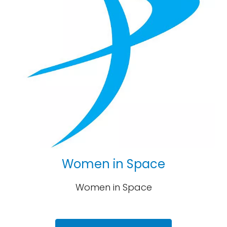
Women in Space
Women in Space