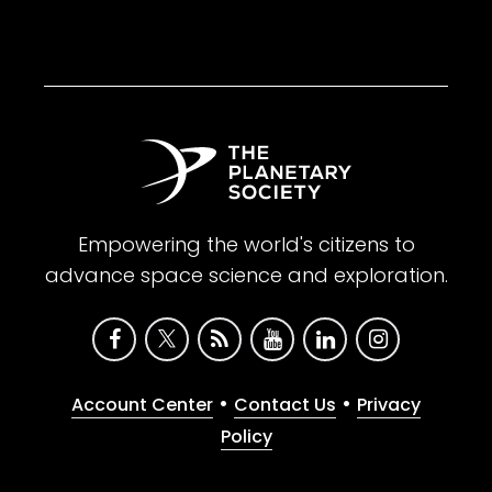
Empowering the world's citizens to
advance space science and exploration.
•
•
Account Center
Contact Us
Privacy
Policy