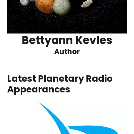
Bettyann Kevles
Author
Latest Planetary Radio
Appearances