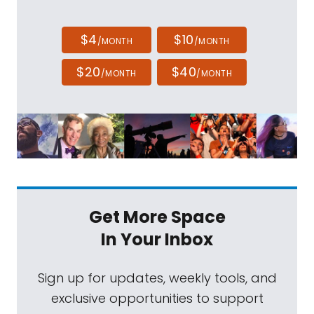
$4
$10
/MONTH
/MONTH
$20
$40
/MONTH
/MONTH
Get More Space
In Your Inbox
Sign up for updates, weekly tools, and
exclusive opportunities to support