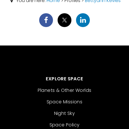
You are here:
Home
> Profiles >
Bettyann Kevles
EXPLORE SPACE
Planets & Other Worlds
Space Missions
Night Sky
Space Policy