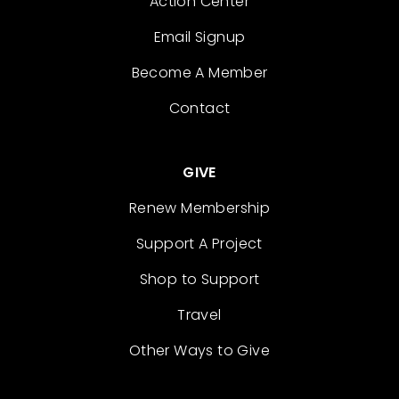
Action Center
Email Signup
Become A Member
Contact
GIVE
Renew Membership
Support A Project
Shop to Support
Travel
Other Ways to Give