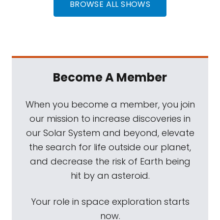
BROWSE ALL SHOWS
Become A Member
When you become a member, you join
our mission to increase discoveries in
our Solar System and beyond, elevate
the search for life outside our planet,
and decrease the risk of Earth being
hit by an asteroid.
Your role in space exploration starts
now.