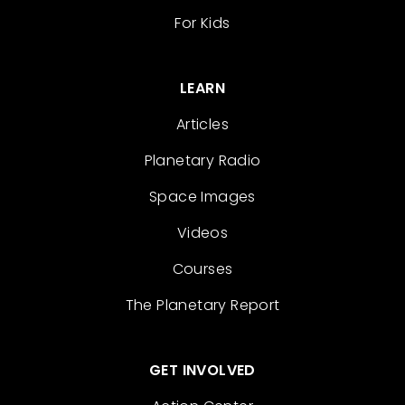
For Kids
LEARN
Articles
Planetary Radio
Space Images
Videos
Courses
The Planetary Report
GET INVOLVED