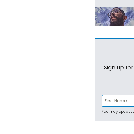
Sign up for
You may opt out a