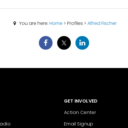
You are here:
Home
> Profiles >
Alfred Fischer
GET INVOLVED
Action Center
Radio
Email Signup