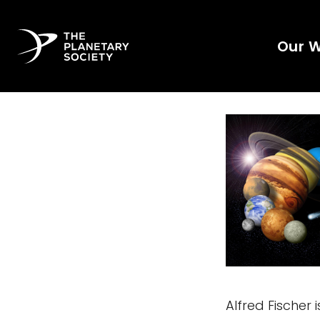
Our 
Alfred Fischer 