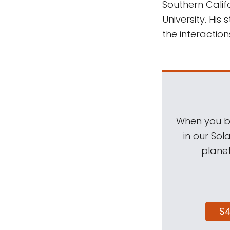
Southern Calif
University. His
the interactio
When you be
in our Sol
planet
$