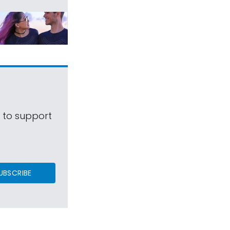
s to support
UBSCRIBE