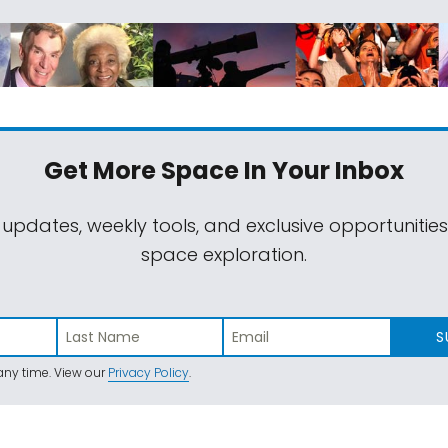
Get More Space
In Your Inbox
 updates, weekly tools, and exclusive opportunitie
space exploration.
S
ny time. View our
Privacy Policy
.