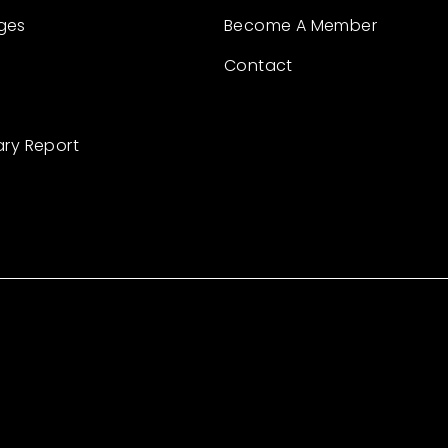
ges
Become A Member
Contact
ary Report