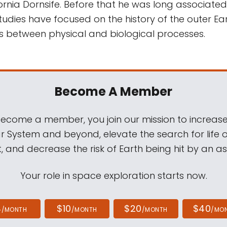
ornia Dornsife. Before that he was long associated
 studies have focused on the history of the outer Ea
ns between physical and biological processes.
Become A Member
come a member, you join our mission to increase
ar System and beyond, elevate the search for life 
, and decrease the risk of Earth being hit by an as
Your role in space exploration starts now.
4
$10
$20
$40
/MONTH
/MONTH
/MONTH
/MO