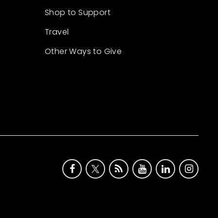
Shop to Support
Travel
Other Ways to Give