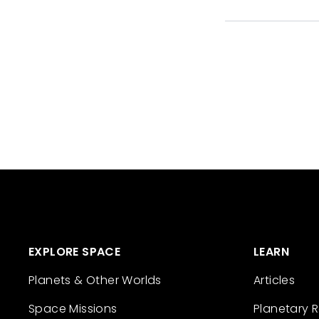
EXPLORE SPACE
LEARN
Planets & Other Worlds
Articles
Space Missions
Planetary 