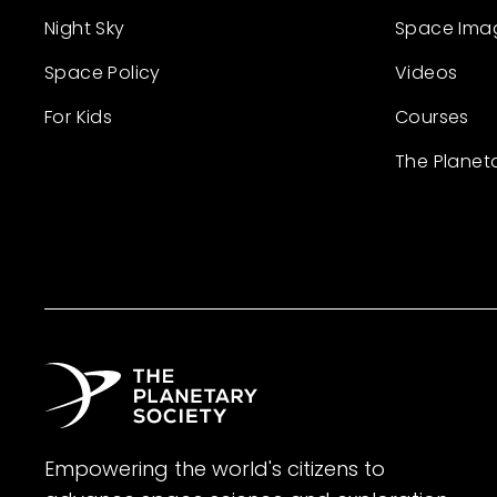
Night Sky
Space Ima
Space Policy
Videos
For Kids
Courses
The Planet
Empowering the world's citizens to