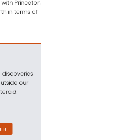
 with Princeton
rth in terms of
 discoveries
outside our
teroid.
NTH