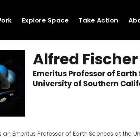
Work
Explore Space
Take Action
Ab
Alfred Fischer
Emeritus Professor of Earth
University of Southern Cali
is an Emeritus Professor of Earth Sciences at the Uni