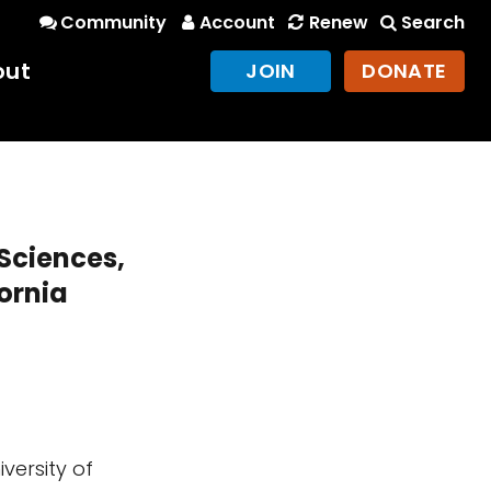
Community
Account
Renew
Search
out
JOIN
DONATE
 Sciences,
fornia
versity of