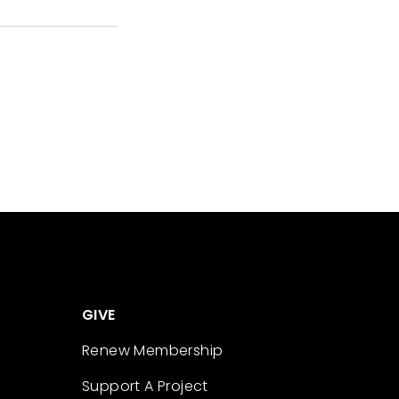
GIVE
Renew Membership
Support A Project