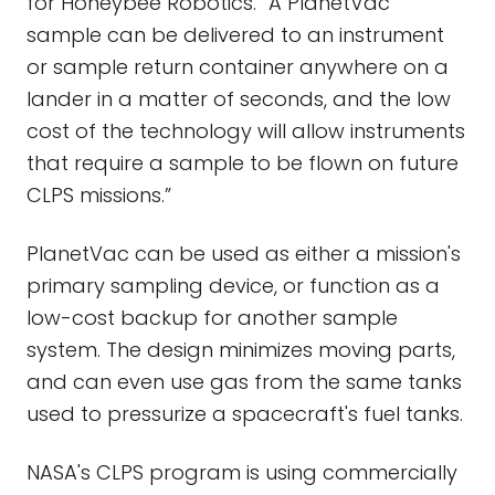
for Honeybee Robotics. “A PlanetVac
sample can be delivered to an instrument
or sample return container anywhere on a
lander in a matter of seconds, and the low
cost of the technology will allow instruments
that require a sample to be flown on future
CLPS missions.”
PlanetVac can be used as either a mission's
primary sampling device, or function as a
low-cost backup for another sample
system. The design minimizes moving parts,
and can even use gas from the same tanks
used to pressurize a spacecraft's fuel tanks.
NASA's CLPS program is using commercially