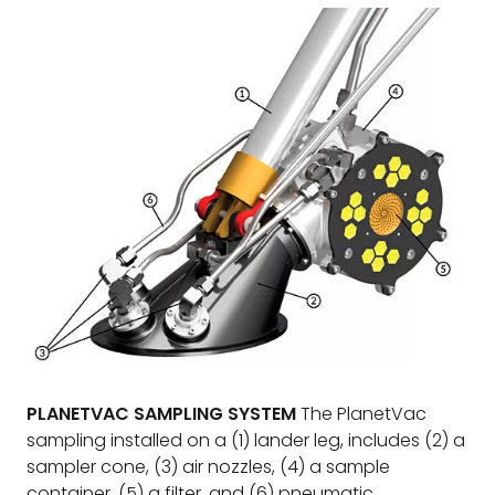
PLANETVAC SAMPLING SYSTEM
The PlanetVac
sampling installed on a (1) lander leg, includes (2) a
sampler cone, (3) air nozzles, (4) a sample
container, (5) a filter, and (6) pneumatic