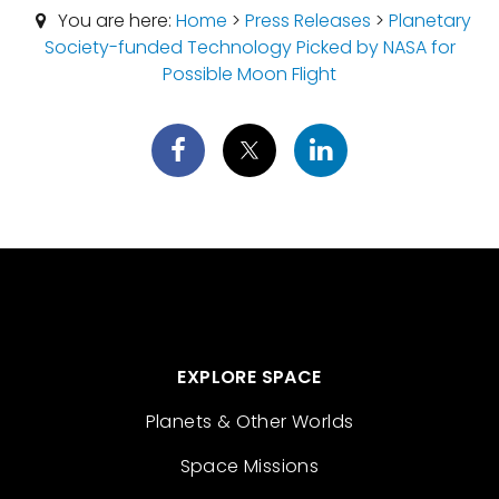
You are here:
Home
>
Press Releases
>
Planetary
Society-funded Technology Picked by NASA for
Possible Moon Flight
EXPLORE SPACE
Planets & Other Worlds
Space Missions