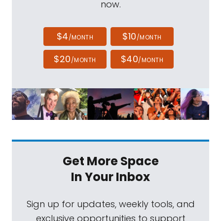
now.
$4
$10
/MONTH
/MONTH
$20
$40
/MONTH
/MONTH
Get More Space
In Your Inbox
Sign up for updates, weekly tools, and
exclusive opportunities to support