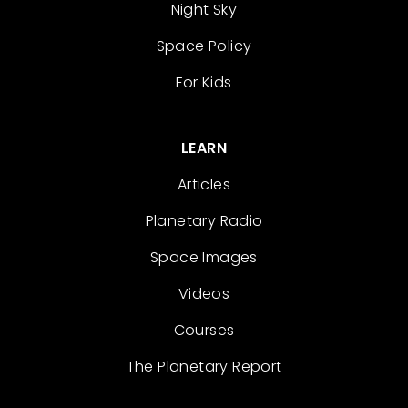
Night Sky
Space Policy
For Kids
LEARN
Articles
Planetary Radio
Space Images
Videos
Courses
The Planetary Report