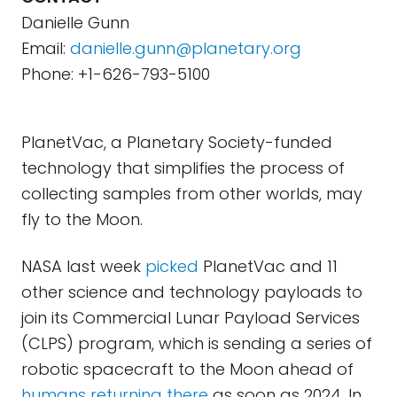
Danielle Gunn
Email:
danielle.gunn@planetary.org
Phone: +1-626-793-5100
PlanetVac, a Planetary Society-funded
technology that simplifies the process of
collecting samples from other worlds, may
fly to the Moon.
NASA last week
picked
PlanetVac and 11
other science and technology payloads to
join its Commercial Lunar Payload Services
(CLPS) program, which is sending a series of
robotic spacecraft to the Moon ahead of
humans returning there
as soon as 2024. In