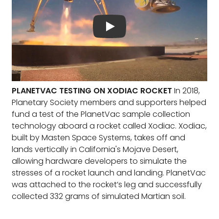
PLANETVAC TESTING ON XODIAC ROCKET
In 2018,
Planetary Society members and supporters helped
fund a test of the PlanetVac sample collection
technology aboard a rocket called Xodiac. Xodiac,
built by Masten Space Systems, takes off and
lands vertically in California's Mojave Desert,
allowing hardware developers to simulate the
stresses of a rocket launch and landing. PlanetVac
was attached to the rocket’s leg and successfully
collected 332 grams of simulated Martian soil.