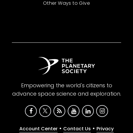
Other Ways to Give
Empowering the world's citizens to
advance space science and exploration.
•
•
Account Center
Contact Us
Privacy