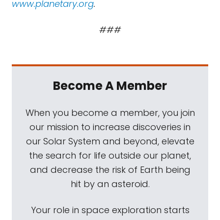
www.planetary.org
.
###
Become A Member
When you become a member, you join
our mission to increase discoveries in
our Solar System and beyond, elevate
the search for life outside our planet,
and decrease the risk of Earth being
hit by an asteroid.
Your role in space exploration starts