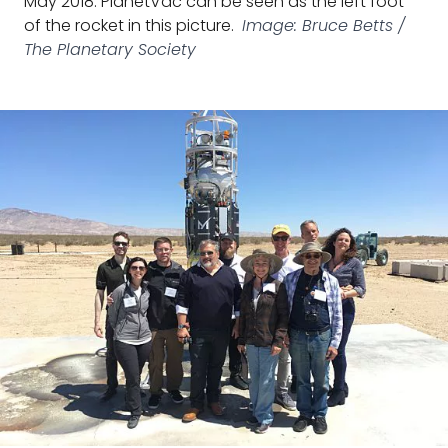
May 2018. PlanetVac can be seen as the left foot
of the rocket in this picture.
Image: Bruce Betts /
The Planetary Society