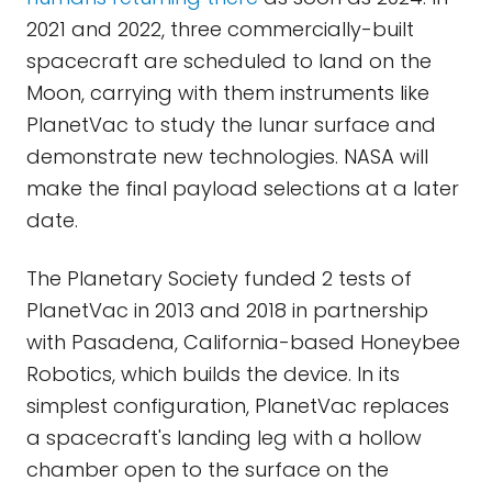
2021 and 2022, three commercially-built
spacecraft are scheduled to land on the
Moon, carrying with them instruments like
PlanetVac to study the lunar surface and
demonstrate new technologies. NASA will
make the final payload selections at a later
date.
The Planetary Society funded 2 tests of
PlanetVac in 2013 and 2018 in partnership
with Pasadena, California-based Honeybee
Robotics, which builds the device. In its
simplest configuration, PlanetVac replaces
a spacecraft's landing leg with a hollow
chamber open to the surface on the