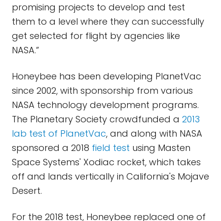
promising projects to develop and test
them to a level where they can successfully
get selected for flight by agencies like
NASA.”
Honeybee has been developing PlanetVac
since 2002, with sponsorship from various
NASA technology development programs.
The Planetary Society crowdfunded a
2013
lab test of PlanetVac
, and along with NASA
sponsored a 2018
field test
using Masten
Space Systems' Xodiac rocket, which takes
off and lands vertically in California's Mojave
Desert.
For the 2018 test, Honeybee replaced one of