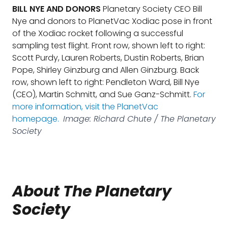
BILL NYE AND DONORS
Planetary Society CEO Bill
Nye and donors to PlanetVac Xodiac pose in front
of the Xodiac rocket following a successful
sampling test flight. Front row, shown left to right:
Scott Purdy, Lauren Roberts, Dustin Roberts, Brian
Pope, Shirley Ginzburg and Allen Ginzburg. Back
row, shown left to right: Pendleton Ward, Bill Nye
(CEO), Martin Schmitt, and Sue Ganz-Schmitt.
For
more information, visit the PlanetVac
homepage.
Image: Richard Chute / The Planetary
Society
About The Planetary
Society