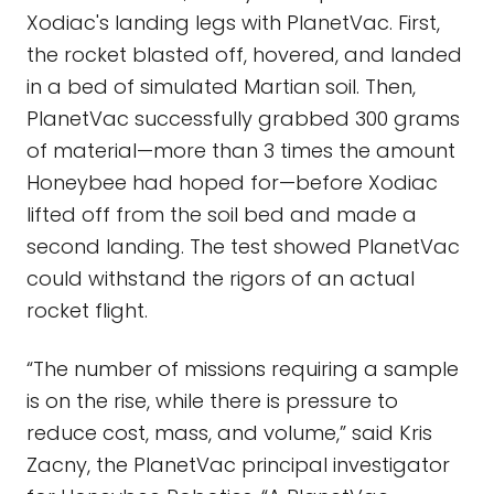
Xodiac's landing legs with PlanetVac. First,
the rocket blasted off, hovered, and landed
in a bed of simulated Martian soil. Then,
PlanetVac successfully grabbed 300 grams
of material—more than 3 times the amount
Honeybee had hoped for—before Xodiac
lifted off from the soil bed and made a
second landing. The test showed PlanetVac
could withstand the rigors of an actual
rocket flight.
“The number of missions requiring a sample
is on the rise, while there is pressure to
reduce cost, mass, and volume,” said Kris
Zacny, the PlanetVac principal investigator