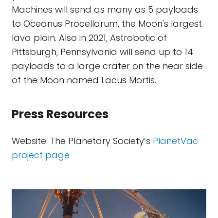
Machines will send as many as 5 payloads
to Oceanus Procellarum, the Moon's largest
lava plain. Also in 2021, Astrobotic of
Pittsburgh, Pennsylvania will send up to 14
payloads to a large crater on the near side
of the Moon named Lacus Mortis.
Press Resources
Website: The Planetary Society’s
PlanetVac
project page