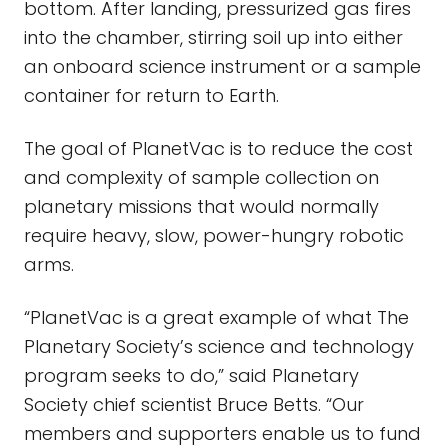
bottom. After landing, pressurized gas fires
into the chamber, stirring soil up into either
an onboard science instrument or a sample
container for return to Earth.
The goal of PlanetVac is to reduce the cost
and complexity of sample collection on
planetary missions that would normally
require heavy, slow, power-hungry robotic
arms.
“PlanetVac is a great example of what The
Planetary Society’s science and technology
program seeks to do,” said Planetary
Society chief scientist Bruce Betts. “Our
members and supporters enable us to fund