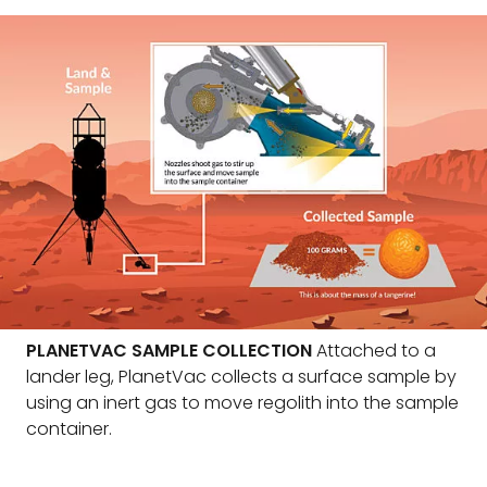
PLANETVAC SAMPLE COLLECTION
Attached to a
lander leg, PlanetVac collects a surface sample by
using an inert gas to move regolith into the sample
container.