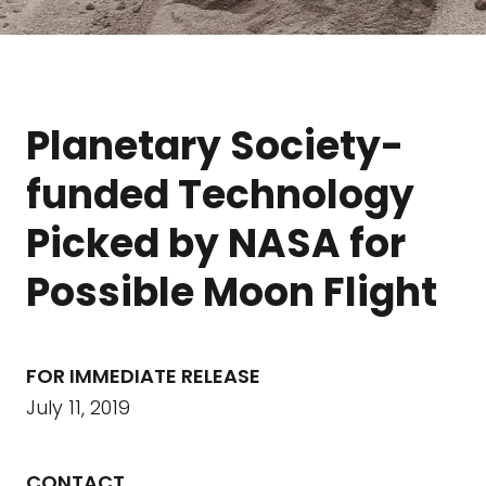
Planetary Society-
funded Technology
Picked by NASA for
Possible Moon Flight
FOR IMMEDIATE RELEASE
July 11, 2019
CONTACT