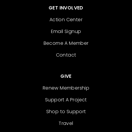
GET INVOLVED
Action Center
Email Signup
Become A Member
Contact
GIVE
Renew Membership
Support A Project
Shop to Support
Travel