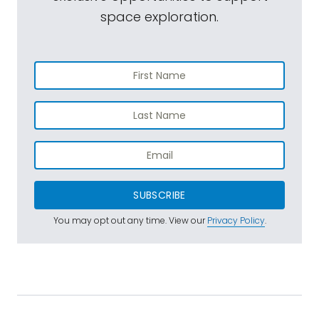
space exploration.
SUBSCRIBE
You may opt out any time. View our
Privacy Policy
.