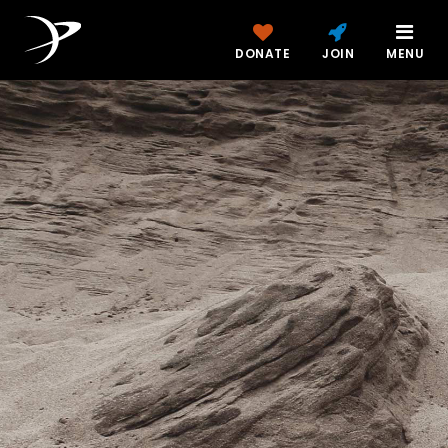
DONATE
JOIN
MENU