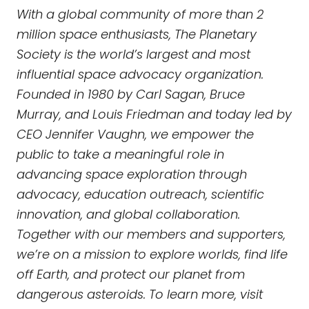
With a global community of more than 2
million space enthusiasts, The Planetary
Society is the world’s largest and most
influential space advocacy organization.
Founded in 1980 by Carl Sagan, Bruce
Murray, and Louis Friedman and today led by
CEO Jennifer Vaughn, we empower the
public to take a meaningful role in
advancing space exploration through
advocacy, education outreach, scientific
innovation, and global collaboration.
Together with our members and supporters,
we’re on a mission to explore worlds, find life
off Earth, and protect our planet from
dangerous asteroids. To learn more, visit