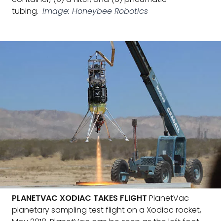
tubing.
Image: Honeybee Robotics
PLANETVAC XODIAC TAKES FLIGHT
PlanetVac
planetary sampling test flight on a Xodiac rocket,