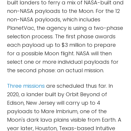
built landers to ferry a mix of NASA-built and
non-NASA payloads to the Moon. For the 12
non-NASA payloads, which includes
PlanetVac, the agency is using a two-phase
selection process. The first phase awards
each payload up to $3 million to prepare
for a possible Moon flight. NASA will then
select one or more individual payloads for
the second phase: an actual mission.
Three missions
are scheduled thus far. In
2020, a lander built by Orbit Beyond of
Edison, New Jersey will carry up to 4
payloads to Mare Imbrium, one of the
Moon's dark lava plains visible from Earth. A
year later, Houston, Texas-based Intuitive