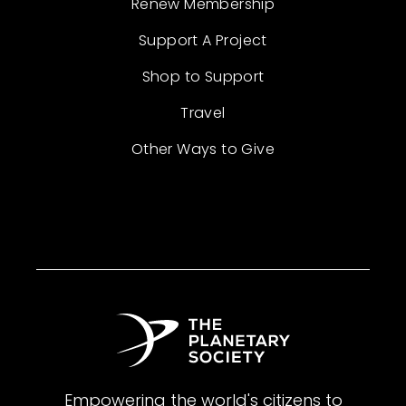
Renew Membership
Support A Project
Shop to Support
Travel
Other Ways to Give
Empowering the world's citizens to