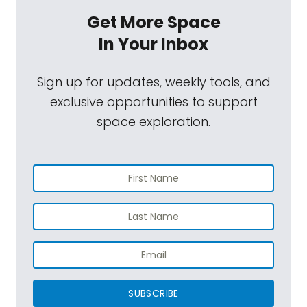
Get More Space
In Your Inbox
Sign up for updates, weekly tools, and
exclusive opportunities to support
space exploration.
SUBSCRIBE