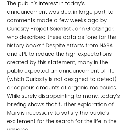
The public’s interest in today’s
announcement was due, in large part, to
comments made a few weeks ago by
Curiosity Project Scientist John Grotzinger,
who described these data as “one for the
history books.” Despite efforts from NASA
and JPL to reduce the high expectations
created by this statement, many in the
public expected an announcement of life
(which Curiosity is not designed to detect)
or copious amounts of organic molecules.
While surely disappointing to many, today’s
briefing shows that further exploration of
Mars is necessary to satisfy the public’s
excitement for the search for the life in the
universe.