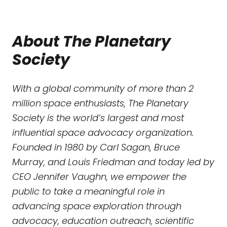
About The Planetary
Society
With a global community of more than 2
million space enthusiasts, The Planetary
Society is the world’s largest and most
influential space advocacy organization.
Founded in 1980 by Carl Sagan, Bruce
Murray, and Louis Friedman and today led by
CEO Jennifer Vaughn, we empower the
public to take a meaningful role in
advancing space exploration through
advocacy, education outreach, scientific