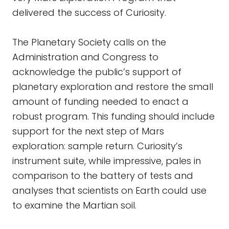
delivered the success of Curiosity.
The Planetary Society calls on the
Administration and Congress to
acknowledge the public’s support of
planetary exploration and restore the small
amount of funding needed to enact a
robust program. This funding should include
support for the next step of Mars
exploration: sample return. Curiosity’s
instrument suite, while impressive, pales in
comparison to the battery of tests and
analyses that scientists on Earth could use
to examine the Martian soil.