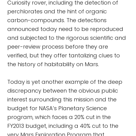
Curiosity rover, including the detection of
perchlorates and the hint of organic
carbon-compounds. The detections
announced today need to be reproduced
and subjected to the rigorous scientific and
peer-review process before they are
verified, but they offer tantalizing clues to
the history of habitability on Mars.
Today is yet another example of the deep
discrepancy between the obvious public
interest surrounding this mission and the
budget for NASA’s Planetary Science
program, which faces a 20% cut in the
FY2013 budget, including a 40% cut to the
very Mars Exploration Program that