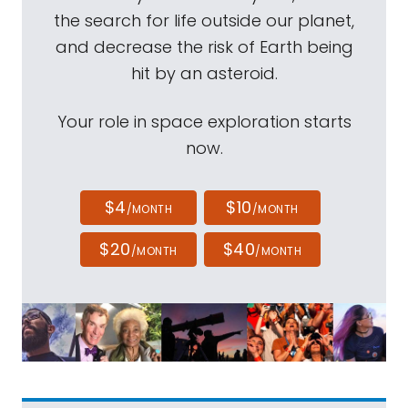
the search for life outside our planet,
and decrease the risk of Earth being
hit by an asteroid.
Your role in space exploration starts
now.
$4
$10
/MONTH
/MONTH
$20
$40
/MONTH
/MONTH