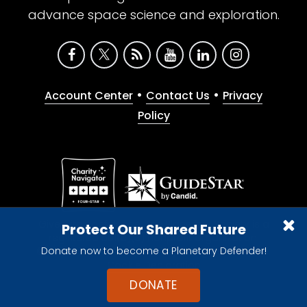
advance space science and exploration.
•
•
Account Center
Contact Us
Privacy
Policy
Give with confidence. The Planetary Society is a
Protect Our Shared Future
registered 501(c)(3) nonprofit organization.
Donate now to become a Planetary Defender!
© 2026 The Planetary Society. All rights reserved.
Cookie Declaration
DONATE