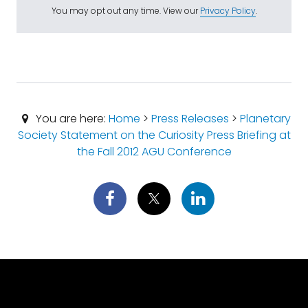
You may opt out any time. View our
Privacy Policy
.
You are here:
Home
>
Press Releases
>
Planetary
Society Statement on the Curiosity Press Briefing at
the Fall 2012 AGU Conference