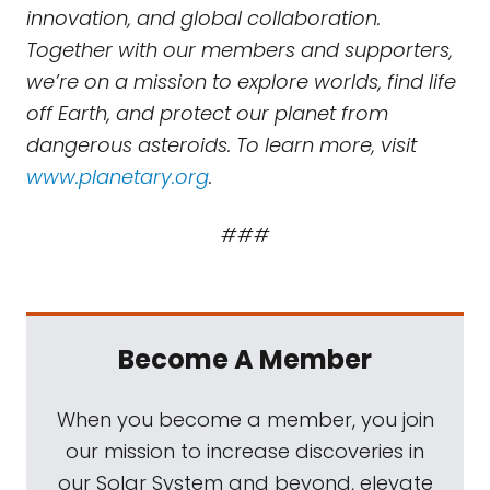
innovation, and global collaboration.
Together with our members and supporters,
we’re on a mission to explore worlds, find life
off Earth, and protect our planet from
dangerous asteroids. To learn more, visit
www.planetary.org
.
###
Become A Member
When you become a member, you join
our mission to increase discoveries in
our Solar System and beyond, elevate