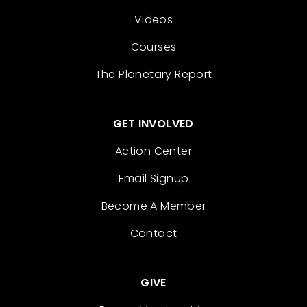
Videos
Courses
The Planetary Report
GET INVOLVED
Action Center
Email Signup
Become A Member
Contact
GIVE