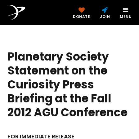
DONATE
JOIN
MENU
Planetary Society
Statement on the
Curiosity Press
Briefing at the Fall
2012 AGU Conference
FOR IMMEDIATE RELEASE