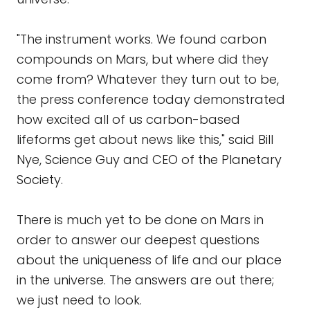
"The instrument works. We found carbon
compounds on Mars, but where did they
come from? Whatever they turn out to be,
the press conference today demonstrated
how excited all of us carbon-based
lifeforms get about news like this," said Bill
Nye, Science Guy and CEO of the Planetary
Society.
There is much yet to be done on Mars in
order to answer our deepest questions
about the uniqueness of life and our place
in the universe. The answers are out there;
we just need to look.