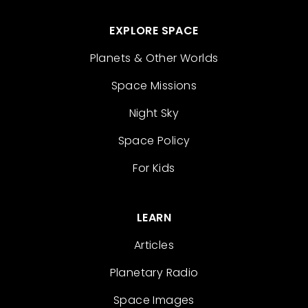
EXPLORE SPACE
Planets & Other Worlds
Space Missions
Night Sky
Space Policy
For Kids
LEARN
Articles
Planetary Radio
Space Images