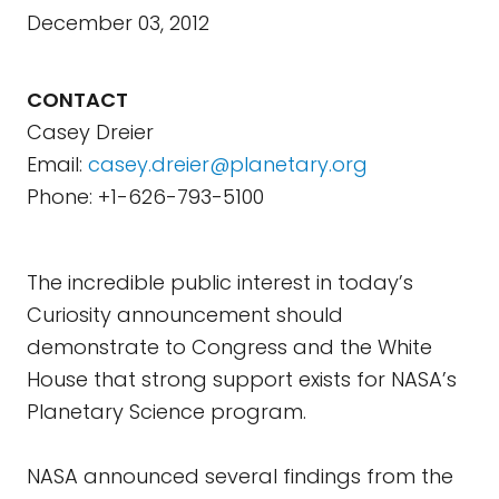
December 03, 2012
CONTACT
Casey Dreier
Email:
casey.dreier@planetary.org
Phone: +1-626-793-5100
The incredible public interest in today’s
Curiosity announcement should
demonstrate to Congress and the White
House that strong support exists for NASA’s
Planetary Science program.
NASA announced several findings from the