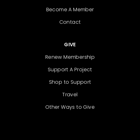
Become A Member
Contact
GIVE
Renew Membership
Support A Project
Shop to Support
Travel
Other Ways to Give