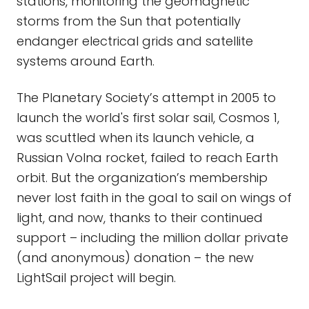
stations, monitoring the geomagnetic
storms from the Sun that potentially
endanger electrical grids and satellite
systems around Earth.
The Planetary Society’s attempt in 2005 to
launch the world's first solar sail, Cosmos 1,
was scuttled when its launch vehicle, a
Russian Volna rocket, failed to reach Earth
orbit. But the organization’s membership
never lost faith in the goal to sail on wings of
light, and now, thanks to their continued
support – including the million dollar private
(and anonymous) donation – the new
LightSail project will begin.