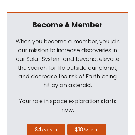
Become A Member
When you become a member, you join
our mission to increase discoveries in
our Solar System and beyond, elevate
the search for life outside our planet,
and decrease the risk of Earth being
hit by an asteroid.
Your role in space exploration starts
now.
$4
$10
/MONTH
/MONTH