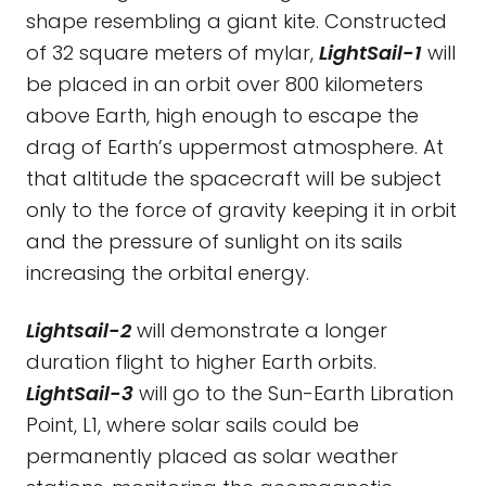
shape resembling a giant kite. Constructed
of 32 square meters of mylar,
LightSail-1
will
be placed in an orbit over 800 kilometers
above Earth, high enough to escape the
drag of Earth’s uppermost atmosphere. At
that altitude the spacecraft will be subject
only to the force of gravity keeping it in orbit
and the pressure of sunlight on its sails
increasing the orbital energy.
Lightsail-2
will demonstrate a longer
duration flight to higher Earth orbits.
LightSail-3
will go to the Sun-Earth Libration
Point, L1, where solar sails could be
permanently placed as solar weather