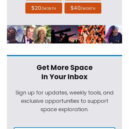
$20
$40
/MONTH
/MONTH
Get More Space
In Your Inbox
Sign up for updates, weekly tools, and
exclusive opportunities to support
space exploration.