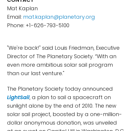
Mat Kaplan
Email:
mat.kaplan@planetary.org
Phone: +1-626-793-5100
"We're back!" said Louis Friedman, Executive
Director of The Planetary Society. “With an
even more ambitious solar sail program
than our last venture."
The Planetary Society today announced
LightSail
, a plan to sail a spacecraft on
sunlight alone by the end of 2010. The new
solar sail project, boosted by a one-million-
dollar anonymous donation, was unveiled