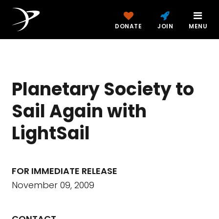
DONATE
JOIN
MENU
Planetary Society to
Sail Again with
LightSail
FOR IMMEDIATE RELEASE
November 09, 2009
CONTACT