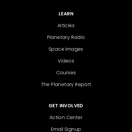
LEARN
Articles
Planetary Radio
Space Images
Videos
Courses
The Planetary Report
GET INVOLVED
Action Center
Email Signup