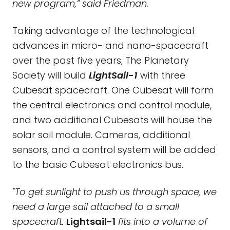
new program,” said Friedman.
Taking advantage of the technological
advances in micro- and nano-spacecraft
over the past five years, The Planetary
Society will build
LightSail-1
with three
Cubesat spacecraft. One Cubesat will form
the central electronics and control module,
and two additional Cubesats will house the
solar sail module. Cameras, additional
sensors, and a control system will be added
to the basic Cubesat electronics bus.
"To get sunlight to push us through space, we
need a large sail attached to a small
spacecraft.
Lightsail-1
fits into a volume of