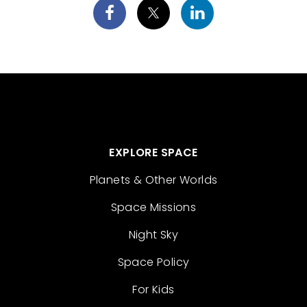
EXPLORE SPACE
Planets & Other Worlds
Space Missions
Night Sky
Space Policy
For Kids