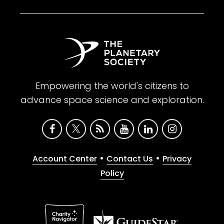
Empowering the world's citizens to
advance space science and exploration.
•
•
Account Center
Contact Us
Privacy
Policy