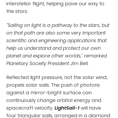
interstellar flight, helping pave our way to
the stars.
"Sailing on light is a pathway to the stars, but
on that path are also some very important
scientific and engineering applications that
help us understand and protect our own
planet and explore other worlds," remarked
Planetary Society President Jim Bell.
Reflected light pressure, not the solar wind,
propels solar sails. The push of photons
against a mirror-bright surface can
continuously change orbital energy and
spacecraft velocity.
LightSail-1
will have
four triangular sails, arranged in a diamond