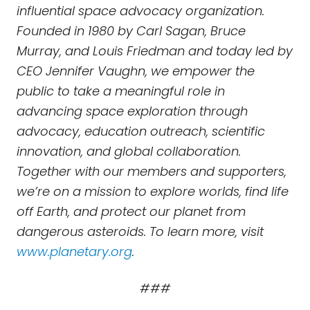
influential space advocacy organization.
Founded in 1980 by Carl Sagan, Bruce
Murray, and Louis Friedman and today led by
CEO Jennifer Vaughn, we empower the
public to take a meaningful role in
advancing space exploration through
advocacy, education outreach, scientific
innovation, and global collaboration.
Together with our members and supporters,
we’re on a mission to explore worlds, find life
off Earth, and protect our planet from
dangerous asteroids. To learn more, visit
www.planetary.org
.
###