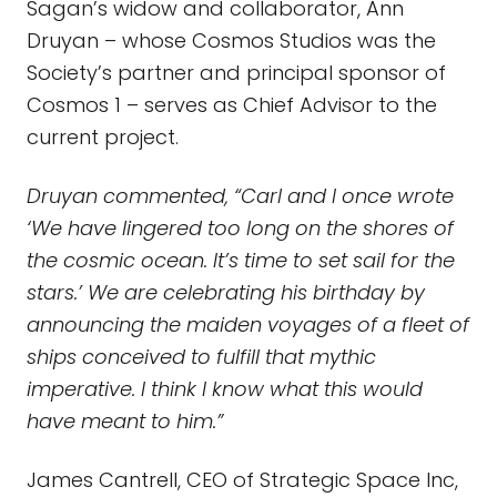
Sagan’s widow and collaborator, Ann
Druyan – whose Cosmos Studios was the
Society’s partner and principal sponsor of
Cosmos 1 – serves as Chief Advisor to the
current project.
Druyan commented, “Carl and I once wrote
‘We have lingered too long on the shores of
the cosmic ocean. It’s time to set sail for the
stars.’ We are celebrating his birthday by
announcing the maiden voyages of a fleet of
ships conceived to fulfill that mythic
imperative. I think I know what this would
have meant to him.”
James Cantrell, CEO of Strategic Space Inc,