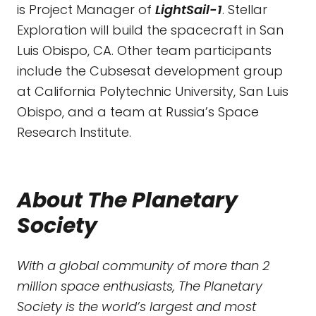
is Project Manager of
LightSail-1
. Stellar
Exploration will build the spacecraft in San
Luis Obispo, CA. Other team participants
include the Cubsesat development group
at California Polytechnic University, San Luis
Obispo, and a team at Russia’s Space
Research Institute.
About The Planetary
Society
With a global community of more than 2
million space enthusiasts, The Planetary
Society is the world’s largest and most