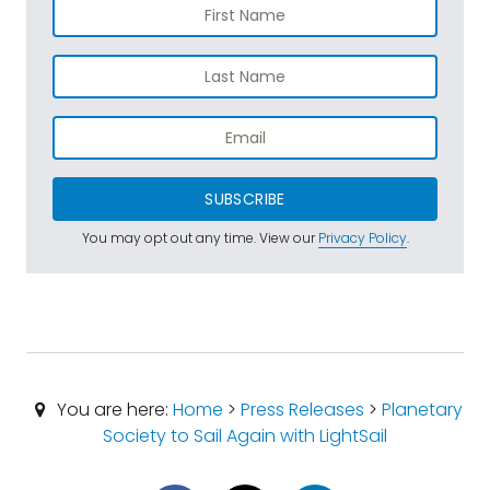
SUBSCRIBE
You may opt out any time. View our
Privacy Policy
.
You are here:
Home
>
Press Releases
>
Planetary
Society to Sail Again with LightSail