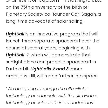
at an event on Capitol Hill in Washington, D.C
on the 75th anniversary of the birth of
Planetary Society co-founder Carl Sagan, a
long-time advocate of solar sailing.
LightSail
is an innovative program that will
launch three separate spacecraft over the
course of several years, beginning with
LightSail-1
, which will demonstrate that
sunlight alone can propel a spacecraft in
Earth orbit.
LightSails 2 and 3
, more
ambitious still, will reach farther into space.
“We are going to merge the ultra-light
technology of nanosats with the ultra-large
technology of solar sails in an audacious