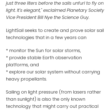
just three liters before the sails unfurl to fly on
light. It's elegant," exclaimed Planetary Society
Vice President Bill Nye the Science Guy.
LightSail seeks to create and prove solar sail
technologies that in a few years can
* monitor the Sun for solar storms,
* provide stable Earth observation
platforms, and
* explore our solar system without carrying
heavy propellants.
Sailing on light pressure (from lasers rather
than sunlight) is also the only known
technology that might carry out practical