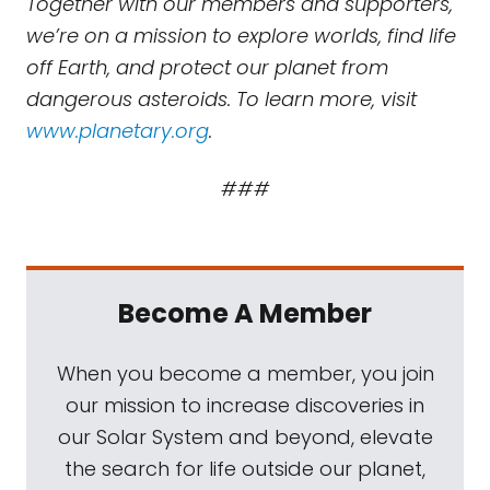
Together with our members and supporters,
we’re on a mission to explore worlds, find life
off Earth, and protect our planet from
dangerous asteroids. To learn more, visit
www.planetary.org
.
###
Become A Member
When you become a member, you join
our mission to increase discoveries in
our Solar System and beyond, elevate
the search for life outside our planet,