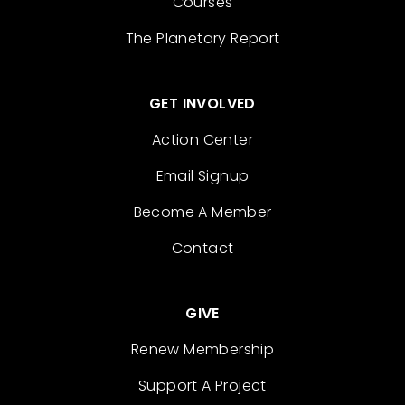
Courses
The Planetary Report
GET INVOLVED
Action Center
Email Signup
Become A Member
Contact
GIVE
Renew Membership
Support A Project