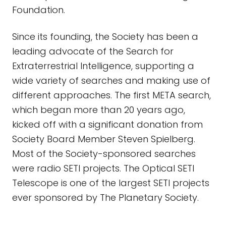
Foundation.
Since its founding, the Society has been a
leading advocate of the Search for
Extraterrestrial Intelligence, supporting a
wide variety of searches and making use of
different approaches. The first META search,
which began more than 20 years ago,
kicked off with a significant donation from
Society Board Member Steven Spielberg.
Most of the Society-sponsored searches
were radio SETI projects. The Optical SETI
Telescope is one of the largest SETI projects
ever sponsored by The Planetary Society.