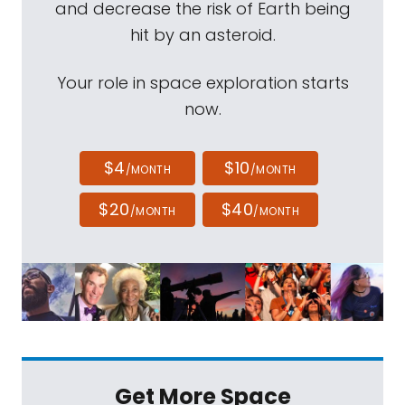
and decrease the risk of Earth being
hit by an asteroid.
Your role in space exploration starts
now.
$4
$10
/MONTH
/MONTH
$20
$40
/MONTH
/MONTH
Get More Space