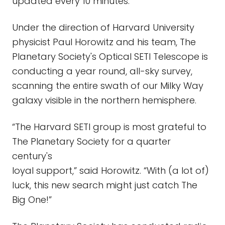
updated every 10 minutes.
Under the direction of Harvard University
physicist Paul Horowitz and his team, The
Planetary Society's Optical SETI Telescope is
conducting a year round, all-sky survey,
scanning the entire swath of our Milky Way
galaxy visible in the northern hemisphere.
“The Harvard SETI group is most grateful to
The Planetary Society for a quarter
century's
loyal support,” said Horowitz. “With (a lot of)
luck, this new search might just catch The
Big One!”