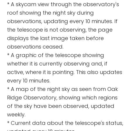
* A skycam view through the observatory's
roof showing the night sky during
observations, updating every 10 minutes. If
the telescope is not observing, the page
displays the last image taken before
observations ceased.
* A graphic of the telescope showing
whether it is currently observing and, if
active, where it is pointing. This also updates
every 10 minutes.
* A map of the night sky as seen from Oak
Ridge Observatory, showing which regions
of the sky have been observed, updated
weekly.
* Current data about the telescope's status,