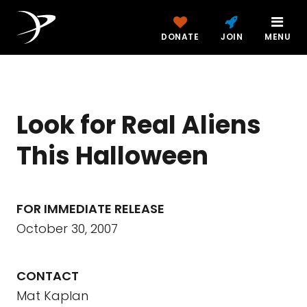
DONATE
JOIN
MENU
Look for Real Aliens
This Halloween
FOR IMMEDIATE RELEASE
October 30, 2007
CONTACT
Mat Kaplan