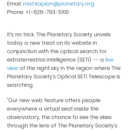
Email:
mat.kaplan@planetary.org
Phone: +1-626-793-5100
It's no trick. The Planetary Society unveils
today a new treat on its website in
conjunction with the optical search for
extraterrestrial intelligence (SETI) -- a
live
view
of the night sky in the region where The
Planetary Society's Optical SETI Telescope is
searching.
"Our new web feature offers people
everywhere a virtual seat inside the
observatory, the chance to see the skies
through the lens of The Planetary Society's