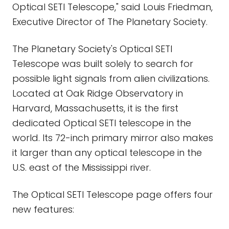
Optical SETI Telescope," said Louis Friedman,
Executive Director of The Planetary Society.
The Planetary Society's Optical SETI
Telescope was built solely to search for
possible light signals from alien civilizations.
Located at Oak Ridge Observatory in
Harvard, Massachusetts, it is the first
dedicated Optical SETI telescope in the
world. Its 72-inch primary mirror also makes
it larger than any optical telescope in the
U.S. east of the Mississippi river.
The Optical SETI Telescope page offers four
new features: