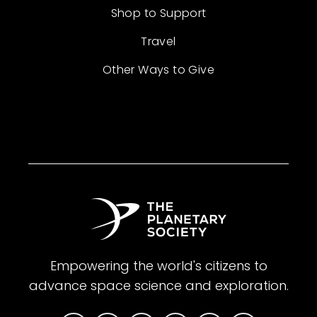
Shop to Support
Travel
Other Ways to Give
Empowering the world's citizens to
advance space science and exploration.