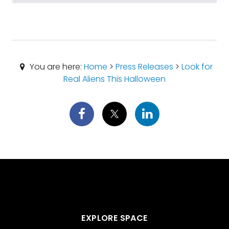
You are here:
Home
>
Press Releases
>
Look for
Real Aliens This Halloween
EXPLORE SPACE