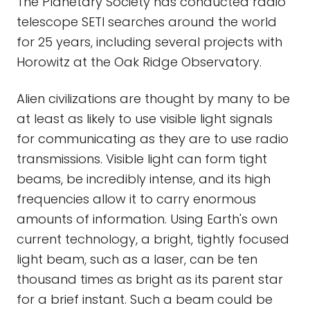
The Planetary Society has conducted radio
telescope SETI searches around the world
for 25 years, including several projects with
Horowitz at the Oak Ridge Observatory.
Alien civilizations are thought by many to be
at least as likely to use visible light signals
for communicating as they are to use radio
transmissions. Visible light can form tight
beams, be incredibly intense, and its high
frequencies allow it to carry enormous
amounts of information. Using Earth's own
current technology, a bright, tightly focused
light beam, such as a laser, can be ten
thousand times as bright as its parent star
for a brief instant. Such a beam could be