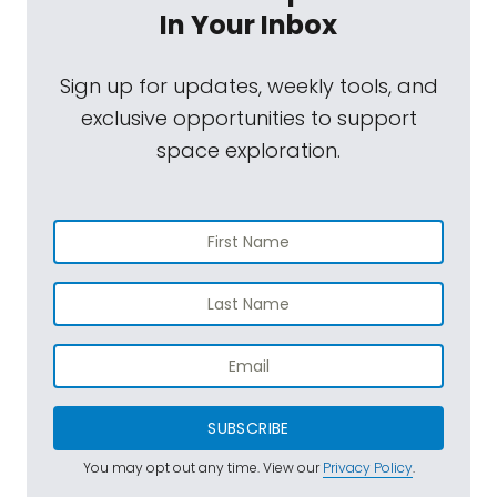
In Your Inbox
Sign up for updates, weekly tools, and
exclusive opportunities to support
space exploration.
SUBSCRIBE
You may opt out any time. View our
Privacy Policy
.