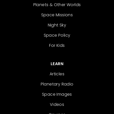
Planets & Other Worlds
Space Missions
Night Sky
Space Policy
For Kids
LEARN
Articles
Planetary Radio
Space Images
Videos