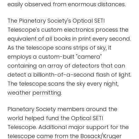
easily observed from enormous distances.
The Planetary Society's Optical SETI
Telescope's custom electronics process the
equivalent of all books in print every second.
As the telescope scans strips of sky, it
employs a custom-built "camera"
containing an array of detectors that can
detect a billionth-of-a-second flash of light.
The telescope scans the sky every night,
weather permitting.
Planetary Society members around the
world helped fund the Optical SETI
Telescope. Additional major support for the
telescope came from the Bosack/Kruger