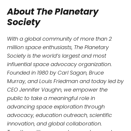
About The Planetary
Society
With a global community of more than 2
million space enthusiasts, The Planetary
Society is the world’s largest and most
influential space advocacy organization.
Founded in 1980 by Carl Sagan, Bruce
Murray, and Louis Friedman and today led by
CEO Jennifer Vaughn, we empower the
public to take a meaningful role in
advancing space exploration through
advocacy, education outreach, scientific
innovation, and global collaboration.