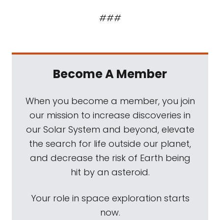
###
Become A Member
When you become a member, you join
our mission to increase discoveries in
our Solar System and beyond, elevate
the search for life outside our planet,
and decrease the risk of Earth being
hit by an asteroid.
Your role in space exploration starts
now.