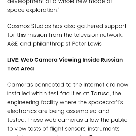
development of a whole new mode of
space exploration."
Cosmos Studios has also gathered support
for this mission from the television network,
A&E, and philanthropist Peter Lewis.
LIVE: Web Camera Viewing Inside Russian
Test Area
Cameras connected to the Internet are now
installed within test facilities at Tarusa, the
engineering facility where the spacecraft's
electronics are being assembled and
tested. These web cameras allow the public
to view tests of flight sensors, instruments