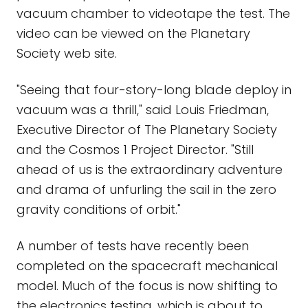
vacuum chamber to videotape the test. The
video can be viewed on the Planetary
Society web site.
"Seeing that four-story-long blade deploy in
vacuum was a thrill," said Louis Friedman,
Executive Director of The Planetary Society
and the Cosmos 1 Project Director. "Still
ahead of us is the extraordinary adventure
and drama of unfurling the sail in the zero
gravity conditions of orbit."
A number of tests have recently been
completed on the spacecraft mechanical
model. Much of the focus is now shifting to
the electronics testing, which is about to