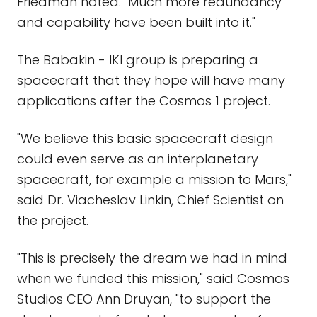
Friedman noted. "Much more redundancy
and capability have been built into it."
The Babakin - IKI group is preparing a
spacecraft that they hope will have many
applications after the Cosmos 1 project.
"We believe this basic spacecraft design
could even serve as an interplanetary
spacecraft, for example a mission to Mars,"
said Dr. Viacheslav Linkin, Chief Scientist on
the project.
"This is precisely the dream we had in mind
when we funded this mission," said Cosmos
Studios CEO Ann Druyan, "to support the