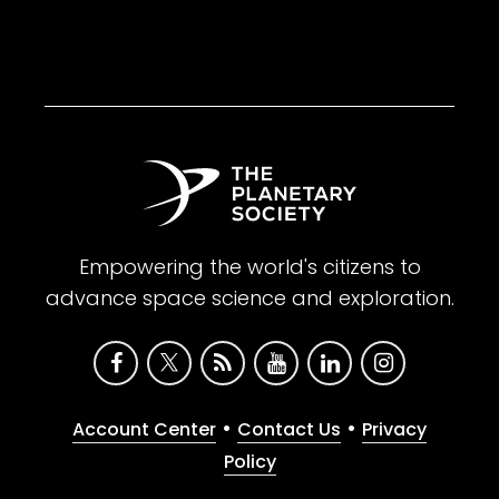
Empowering the world's citizens to
advance space science and exploration.
•
•
Account Center
Contact Us
Privacy
Policy