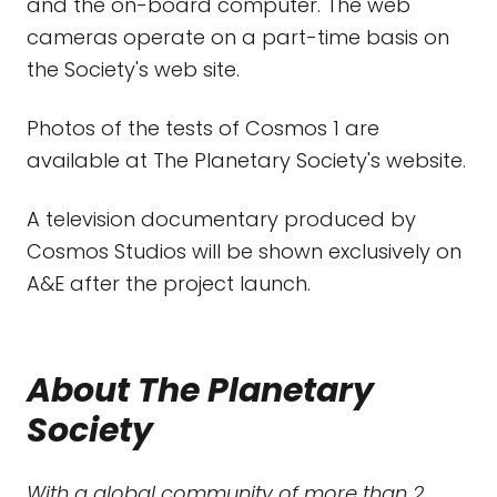
and the on-board computer. The web
cameras operate on a part-time basis on
the Society's web site.
Photos of the tests of Cosmos 1 are
available at The Planetary Society's website.
A television documentary produced by
Cosmos Studios will be shown exclusively on
A&E after the project launch.
About The Planetary
Society
With a global community of more than 2