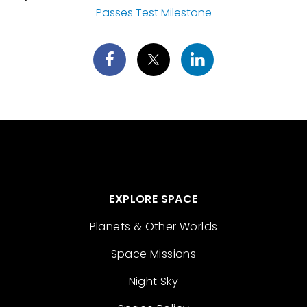
Passes Test Milestone
EXPLORE SPACE
Planets & Other Worlds
Space Missions
Night Sky