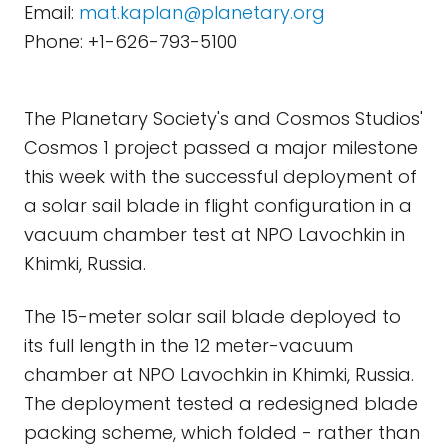
Email:
mat.kaplan@planetary.org
Phone: +1-626-793-5100
The Planetary Society's and Cosmos Studios'
Cosmos 1 project passed a major milestone
this week with the successful deployment of
a solar sail blade in flight configuration in a
vacuum chamber test at NPO Lavochkin in
Khimki, Russia.
The 15-meter solar sail blade deployed to
its full length in the 12 meter-vacuum
chamber at NPO Lavochkin in Khimki, Russia.
The deployment tested a redesigned blade
packing scheme, which folded - rather than