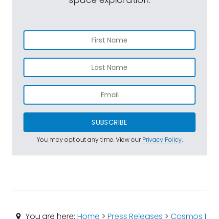
SUBSCRIBE
You may opt out any time. View our
Privacy Policy
.
You are here:
Home
>
Press Releases
>
Cosmos 1