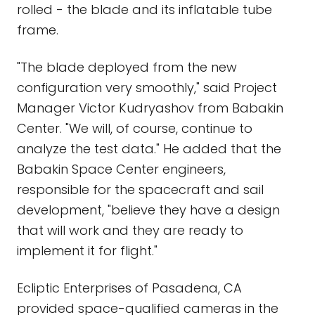
rolled - the blade and its inflatable tube
frame.
"The blade deployed from the new
configuration very smoothly," said Project
Manager Victor Kudryashov from Babakin
Center. "We will, of course, continue to
analyze the test data." He added that the
Babakin Space Center engineers,
responsible for the spacecraft and sail
development, "believe they have a design
that will work and they are ready to
implement it for flight."
Ecliptic Enterprises of Pasadena, CA
provided space-qualified cameras in the