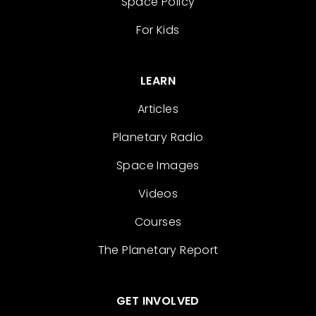
Space Policy
For Kids
LEARN
Articles
Planetary Radio
Space Images
Videos
Courses
The Planetary Report
GET INVOLVED