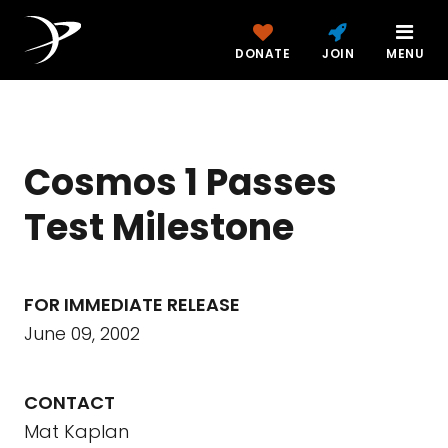
DONATE
JOIN
MENU
Cosmos 1 Passes
Test Milestone
FOR IMMEDIATE RELEASE
June 09, 2002
CONTACT
Mat Kaplan