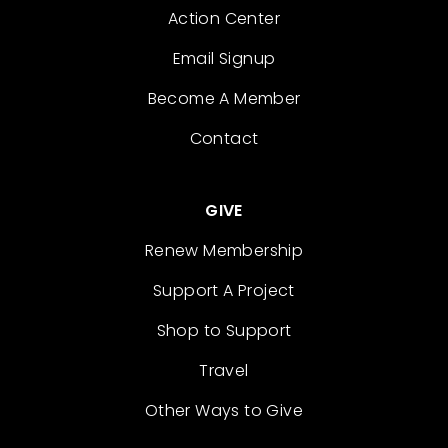
Action Center
Email Signup
Become A Member
Contact
GIVE
Renew Membership
Support A Project
Shop to Support
Travel
Other Ways to Give