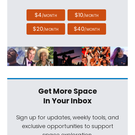
$4
$10
/MONTH
/MONTH
$20
$40
/MONTH
/MONTH
Get More Space
In Your Inbox
Sign up for updates, weekly tools, and
exclusive opportunities to support
space exploration.