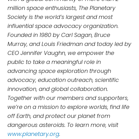
million space enthusiasts, The Planetary
Society is the world’s largest and most
influential space advocacy organization.
Founded in 1980 by Carl Sagan, Bruce
Murray, and Louis Friedman and today led by
CEO Jennifer Vaughn, we empower the
public to take a meaningful role in
advancing space exploration through
advocacy, education outreach, scientific
innovation, and global collaboration.
Together with our members and supporters,
we’re on a mission to explore worlds, find life
off Earth, and protect our planet from
dangerous asteroids. To learn more, visit
www.planetary.org
.