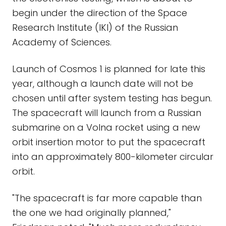
begin under the direction of the Space
Research Institute (IKI) of the Russian
Academy of Sciences.
Launch of Cosmos 1 is planned for late this
year, although a launch date will not be
chosen until after system testing has begun.
The spacecraft will launch from a Russian
submarine on a Volna rocket using a new
orbit insertion motor to put the spacecraft
into an approximately 800-kilometer circular
orbit.
"The spacecraft is far more capable than
the one we had originally planned,"