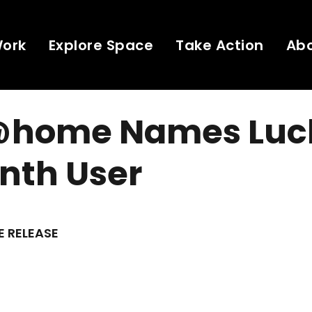
Work
Explore Space
Take Action
Ab
@home Names Luc
onth User
E RELEASE