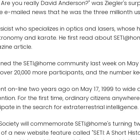
? Are you really David Anderson?" was Ziegler's sur
e e-mailed news that he was the three millionth us
ysicist who specializes in optics and lasers, whose
stronomy and karate. He first read about SETI@h
ine article.
joined the SETI@home community last week on May 7
over 20,000 more participants, and the number kee
t on-line two years ago on May 17, 1999 to wide
tion. For the first time, ordinary citizens anywher
ipate in the search for extraterrestrial intelligence.
 Society will commemorate SETI@home's turning tw
of a new website feature called "SETI: A Short Histo