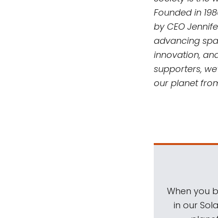
Founded in 198
by CEO Jennife
advancing spac
innovation, an
supporters, we’
our planet fro
When you be
in our Sol