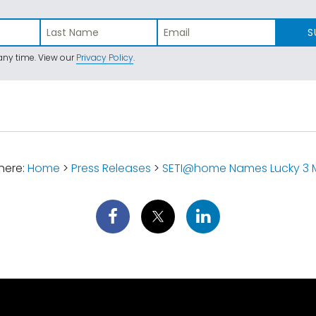
S
ny time. View our
Privacy Policy
.
here:
Home
>
Press Releases
>
SETI@home Names Lucky 3 Mi