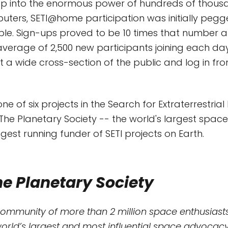
ap into the enormous power of hundreds of thous
ters, SETI@home participation was initially pegg
ple. Sign-ups proved to be 10 times that number an
n average of 2,500 new participants joining each d
t a wide cross-section of the public and log in fro
e of six projects in the Search for Extraterrestrial 
he Planetary Society -- the world's largest space 
gest running funder of SETI projects on Earth.
e Planetary Society
community of more than 2 million space enthusiasts
world’s largest and most influential space advocacy