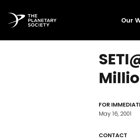
Our 
SETI
Milli
FOR IMMEDIAT
May 16, 2001
CONTACT