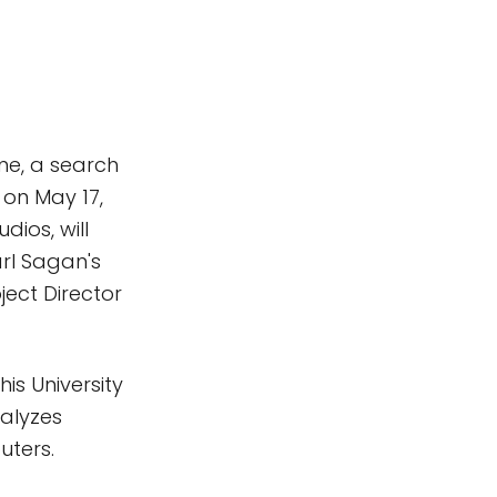
me, a search
 on May 17,
ios, will
arl Sagan's
ject Director
is University
nalyzes
uters.