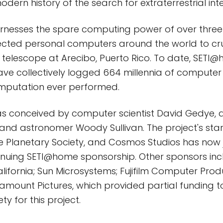
odern history of the search for extraterrestrial inte
nesses the spare computing power of over three 
ected personal computers around the world to c
 telescope at Arecibo, Puerto Rico. To date, SETI
ave collectively logged 664 millennia of computer 
omputation ever performed.
 conceived by computer scientist David Gedye, a
and astronomer Woody Sullivan. The project's sta
 Planetary Society, and Cosmos Studios has now j
tinuing SETI@home sponsorship. Other sponsors inc
California; Sun Microsystems; Fujifilm Computer Pr
amount Pictures, which provided partial funding t
ty for this project.