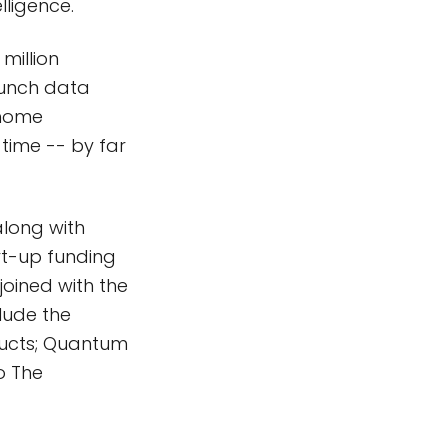
lligence.
million
runch data
@home
time -- by far
long with
rt-up funding
oined with the
lude the
oducts; Quantum
o The