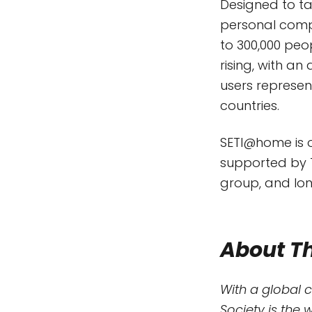
Designed to t
personal compu
to 300,000 peo
rising, with a
users represen
countries.
SETI@home is on
supported by T
group, and lon
About Th
With a global 
Society is the 