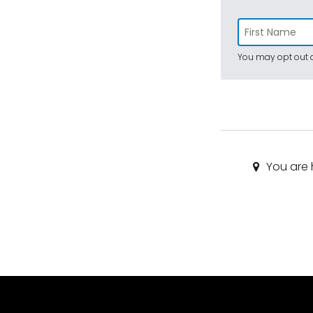
You may opt out a
You are 