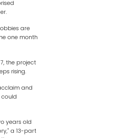
prised
er.
 hobbies are
ome one month
, the project
ps rising.
 acclaim and
e could
o years old
ry," a 13-part