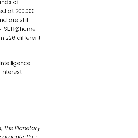
ands of
ed at 200,000
d are still
ay. SETI@home
m 226 different
Intelligence
interest
, The Planetary
 organization.