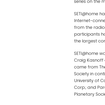
series on the m
SETI@home har
Internet-conn
from the radio
participants h
the largest c
SETI@home was
Craig Kasnoff 
came from The
Society in con
University of 
Corp.; and Par
Planetary Socie