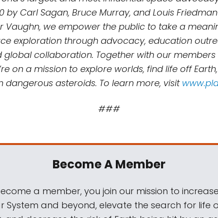
0 by Carl Sagan, Bruce Murray, and Louis Friedman
r Vaughn, we empower the public to take a meaning
e exploration through advocacy, education outreac
d global collaboration. Together with our members
re on a mission to explore worlds, find life off Earth
m dangerous asteroids. To learn more, visit
www.pla
###
Become A Member
come a member, you join our mission to increase
ar System and beyond, elevate the search for life 