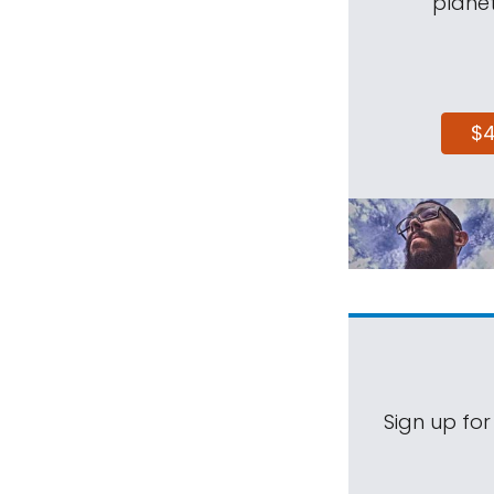
planet
$
Sign up for