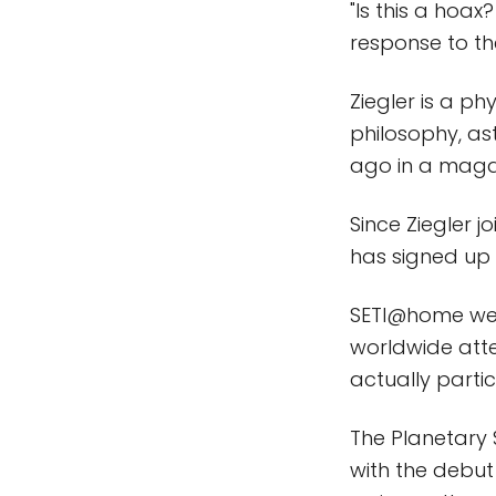
"Is this a hoax
response to th
Ziegler is a ph
philosophy, a
ago in a magaz
Since Ziegler 
has signed up 
SETI@home wen
worldwide atten
actually partic
The Planetary
with the debut 