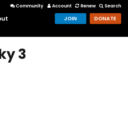
Community
Account
Renew
Search
out
JOIN
DONATE
ky 3