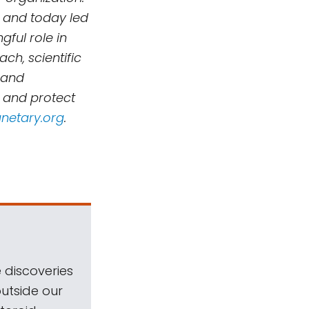
 and today led
ful role in
h, scientific
 and
, and protect
netary.org
.
 discoveries
outside our