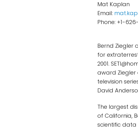
Mat Kaplan
Email:
mat.kap
Phone: +1-626
Bernd Ziegler 
for extraterres
2001. SETI@hom
award Ziegler 
television ser
David Anderson
The largest di
of California,
scientific dat