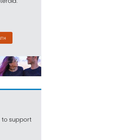
teroid.
NTH
s to support