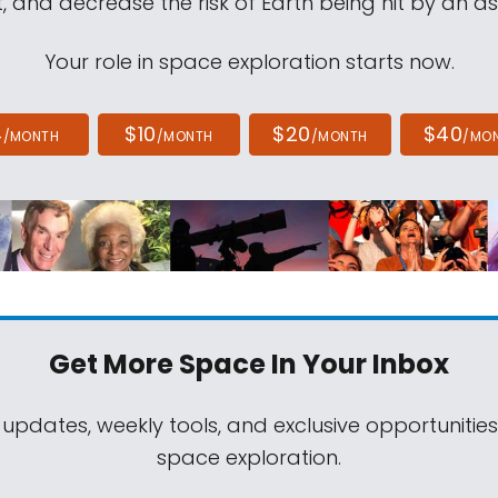
, and decrease the risk of Earth being hit by an as
Your role in space exploration starts now.
4
$10
$20
$40
/MONTH
/MONTH
/MONTH
/MO
Get More Space
In Your Inbox
 updates, weekly tools, and exclusive opportunitie
space exploration.