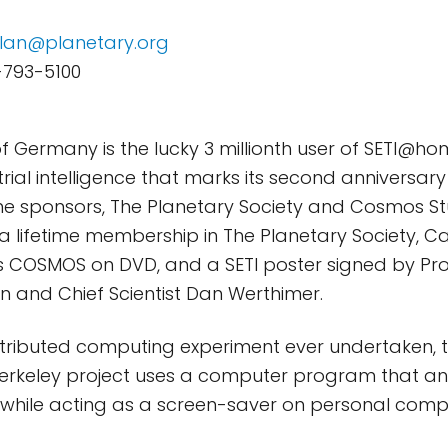
lan@planetary.org
-793-5100
of Germany is the lucky 3 millionth user of SETI@ho
trial intelligence that marks its second anniversary
e sponsors, The Planetary Society and Cosmos Stud
a lifetime membership in The Planetary Society, C
ies COSMOS on DVD, and a SETI poster signed by Pro
 and Chief Scientist Dan Werthimer.
stributed computing experiment ever undertaken, th
 Berkeley project uses a computer program that a
a while acting as a screen-saver on personal comp