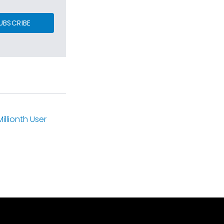
UBSCRIBE
llionth User