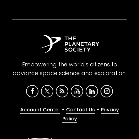
Empowering the world's citizens to
advance space science and exploration.
•
•
Account Center
Contact Us
Privacy
Policy