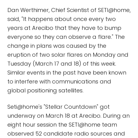
Dan Werthimer, Chief Scientist of SETI@home,
said, "It happens about once every two
years at Arecibo that they have to bump
everyone so they can observe a flare." The
change in plans was caused by the
eruption of two solar flares on Monday and
Tuesday (March 17 and 18) of this week.
Similar events in the past have been known
to interfere with communications and
global positioning satellites.
Seti@home's "Stellar Countdown" got
underway on March 18 at Arecibo. During an
eight hour session the SETI@home team
observed 52 candidate radio sources and