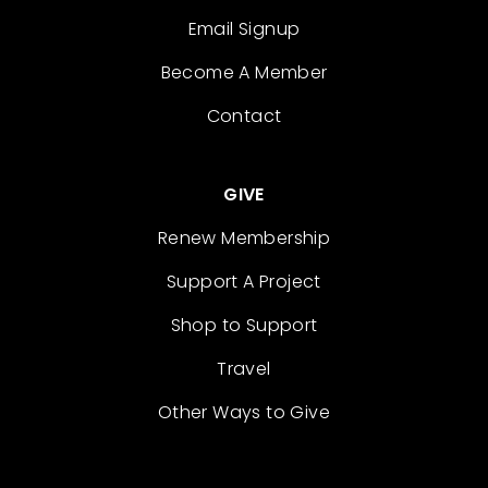
Email Signup
Become A Member
Contact
GIVE
Renew Membership
Support A Project
Shop to Support
Travel
Other Ways to Give