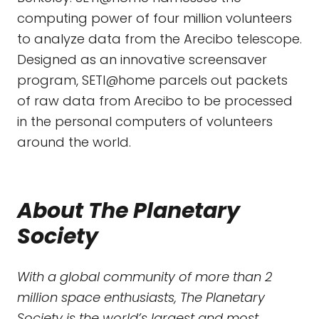
computing power of four million volunteers
to analyze data from the Arecibo telescope.
Designed as an innovative screensaver
program, SETI@home parcels out packets
of raw data from Arecibo to be processed
in the personal computers of volunteers
around the world.
About The Planetary
Society
With a global community of more than 2
million space enthusiasts, The Planetary
Society is the world’s largest and most