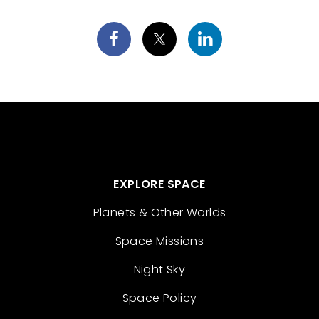
EXPLORE SPACE
Planets & Other Worlds
Space Missions
Night Sky
Space Policy