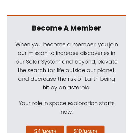
Become A Member
When you become a member, you join
our mission to increase discoveries in
our Solar System and beyond, elevate
the search for life outside our planet,
and decrease the risk of Earth being
hit by an asteroid.
Your role in space exploration starts
now.
$4
$10
/MONTH
/MONTH