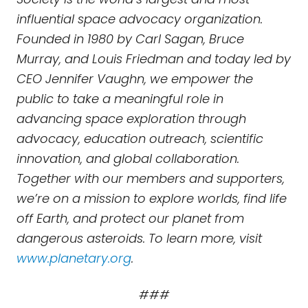
influential space advocacy organization.
Founded in 1980 by Carl Sagan, Bruce
Murray, and Louis Friedman and today led by
CEO Jennifer Vaughn, we empower the
public to take a meaningful role in
advancing space exploration through
advocacy, education outreach, scientific
innovation, and global collaboration.
Together with our members and supporters,
we’re on a mission to explore worlds, find life
off Earth, and protect our planet from
dangerous asteroids. To learn more, visit
www.planetary.org
.
###