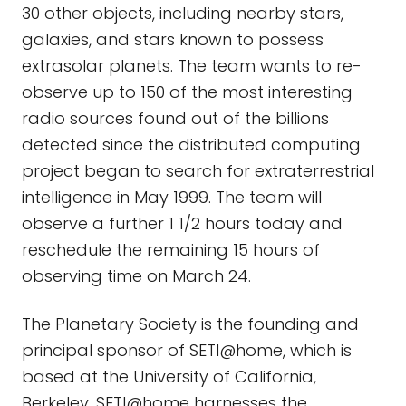
30 other objects, including nearby stars,
galaxies, and stars known to possess
extrasolar planets. The team wants to re-
observe up to 150 of the most interesting
radio sources found out of the billions
detected since the distributed computing
project began to search for extraterrestrial
intelligence in May 1999. The team will
observe a further 1 1/2 hours today and
reschedule the remaining 15 hours of
observing time on March 24.
The Planetary Society is the founding and
principal sponsor of SETI@home, which is
based at the University of California,
Berkeley. SETI@home harnesses the