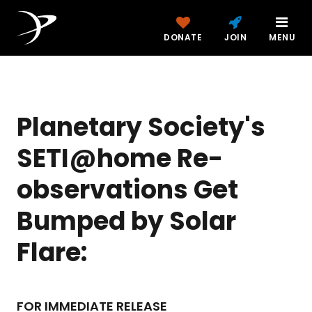
DONATE
JOIN
MENU
Planetary Society's
SETI@home Re-
observations Get
Bumped by Solar
Flare:
FOR IMMEDIATE RELEASE