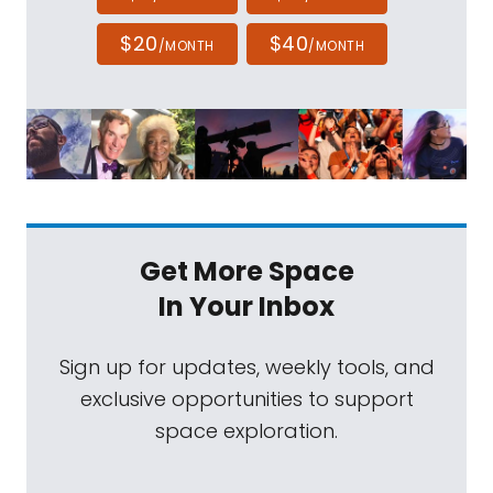
$20
$40
/MONTH
/MONTH
Get More Space
In Your Inbox
Sign up for updates, weekly tools, and
exclusive opportunities to support
space exploration.