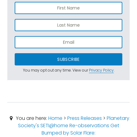
SUBSCRIBE
You may opt out any time. View our
Privacy Policy
.
You are here:
Home
>
Press Releases
>
Planetary
Society's SETI@home Re-observations Get
Bumped by Solar Flare: