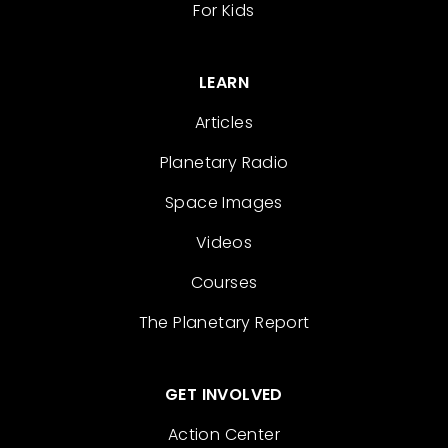
For Kids
LEARN
Articles
Planetary Radio
Space Images
Videos
Courses
The Planetary Report
GET INVOLVED
Action Center