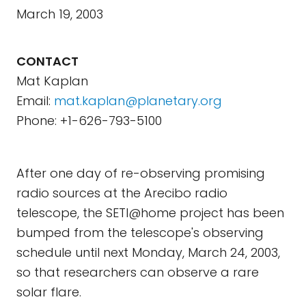
March 19, 2003
CONTACT
Mat Kaplan
Email:
mat.kaplan@planetary.org
Phone: +1-626-793-5100
After one day of re-observing promising
radio sources at the Arecibo radio
telescope, the SETI@home project has been
bumped from the telescope's observing
schedule until next Monday, March 24, 2003,
so that researchers can observe a rare
solar flare.