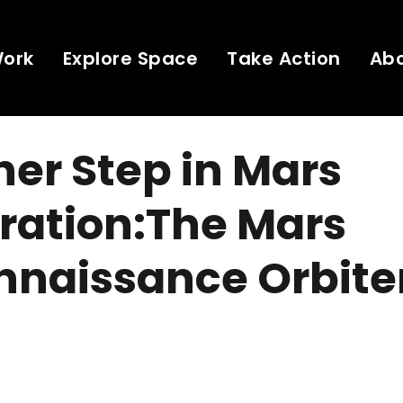
Work
Explore Space
Take Action
Ab
er Step in Mars
ration:The Mars
naissance Orbiter