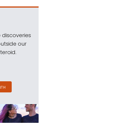
 discoveries
outside our
teroid.
NTH