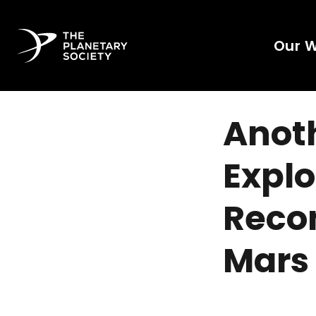
Our 
Anoth
Explo
Recon
Mars