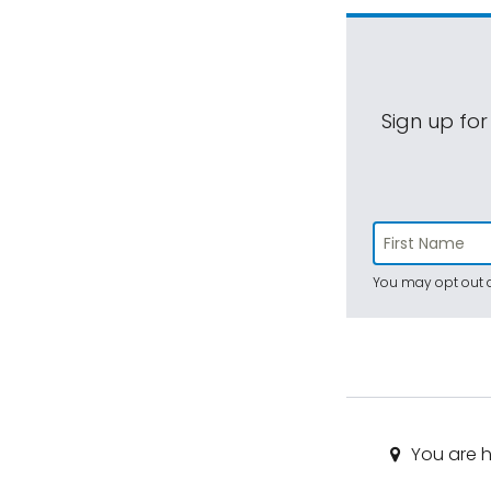
Sign up for
You may opt out a
You are h