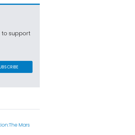
s to support
UBSCRIBE
tion:The Mars