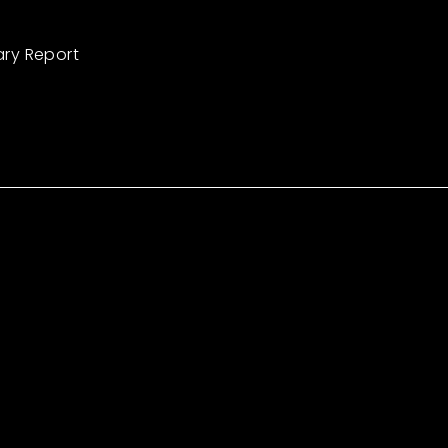
ary Report