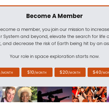
Become A Member
come a member, you join our mission to increase
ar System and beyond, elevate the search for life 
, and decrease the risk of Earth being hit by an as
Your role in space exploration starts now.
4
$10
$20
$40
/MONTH
/MONTH
/MONTH
/MO