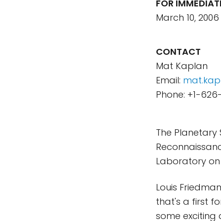
FOR IMMEDIAT
March 10, 2006
CONTACT
Mat Kaplan
Email:
mat.kap
Phone: +1-626
The Planetary 
Reconnaissance
Laboratory on t
Louis Friedman,
that's a first 
some exciting d