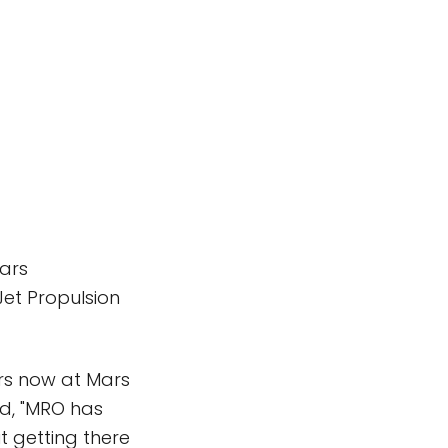
Mars
et Propulsion
ters now at Mars
ed, "MRO has
ut getting there