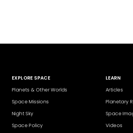
EXPLORE SPACE
LEARN
Planets & Other Worlds
Articles
Space Missions
Planetary 
Night Sky
Space Ima
Space Policy
Videos