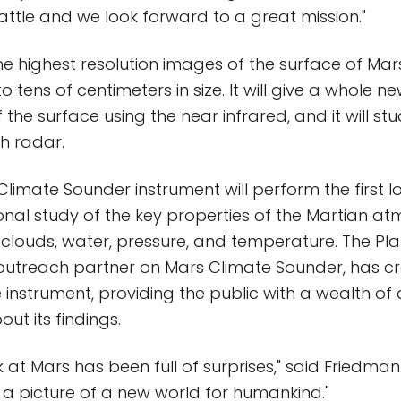
attle and we look forward to a great mission."
the highest resolution images of the surface of Mar
 tens of centimeters in size. It will give a whole n
the surface using the near infrared, and it will st
h radar.
 Climate Sounder instrument will perform the first 
nal study of the key properties of the Martian a
, clouds, water, pressure, and temperature. The Pla
outreach partner on Mars Climate Sounder, has c
 instrument, providing the public with a wealth of
ut its findings.
 at Mars has been full of surprises," said Friedman
g a picture of a new world for humankind."