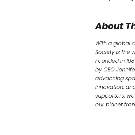
About Th
With a global 
Society is the 
Founded in 198
by CEO Jennife
advancing spac
innovation, an
supporters, we’
our planet fro