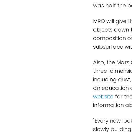
was half the b
MRO will give 
objects down to
composition of 
subsurface wit
Also, the Mars
three-dimensio
including dust
an education 
website
for the
information abo
"Every new look
slowly buildin