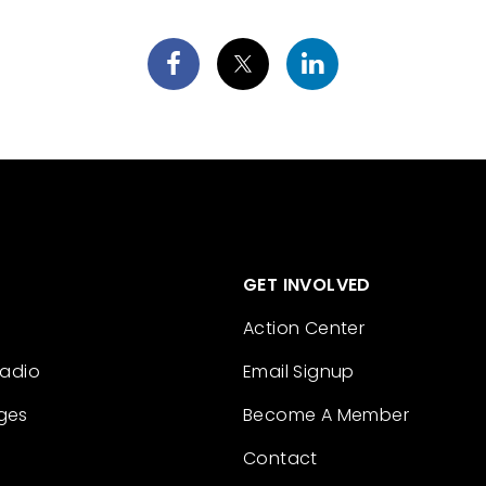
GET INVOLVED
Action Center
Radio
Email Signup
ges
Become A Member
Contact