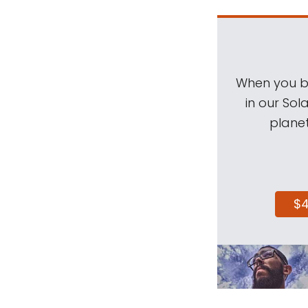
When you be
in our Sol
planet
$