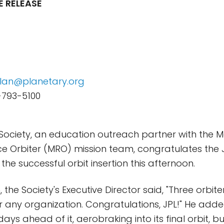
E RELEASE
lan@planetary.org
-793-5100
Society, an education outreach partner with the 
 Orbiter (MRO) mission team, congratulates the J
he successful orbit insertion this afternoon.
 the Society's Executive Director said, "Three orbi
for any organization. Congratulations, JPL!" He add
ays ahead of it, aerobraking into its final orbit, b