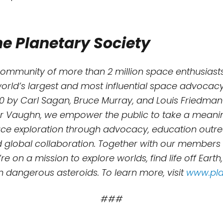
e Planetary Society
community of more than 2 million space enthusiasts
world’s largest and most influential space advocacy
0 by Carl Sagan, Bruce Murray, and Louis Friedman
r Vaughn, we empower the public to take a meaning
e exploration through advocacy, education outreac
d global collaboration. Together with our members
re on a mission to explore worlds, find life off Earth
m dangerous asteroids. To learn more, visit
www.pla
###