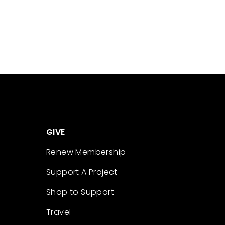
GIVE
Renew Membership
Support A Project
Shop to Support
Travel