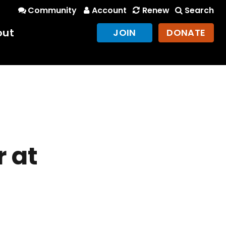
Community
Account
Renew
Search
out
JOIN
DONATE
 at