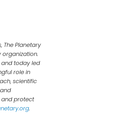
, The Planetary
 organization.
 and today led
ful role in
h, scientific
 and
, and protect
netary.org
.