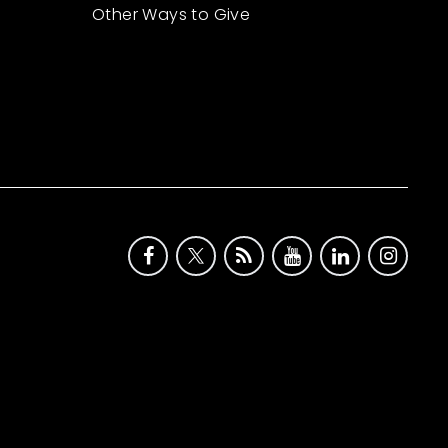
Other Ways to Give