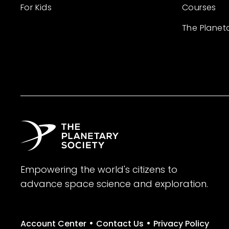
For Kids
Courses
The Planet
Empowering the world's citizens to
advance space science and exploration.
•
•
Account Center
Contact Us
Privacy Policy