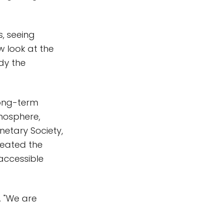
s, seeing
ew look at the
udy the
long-term
tmosphere,
netary Society,
reated the
 accessible
. "We are