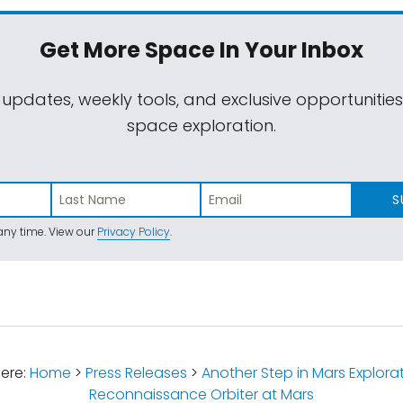
Get More Space
In Your Inbox
 updates, weekly tools, and exclusive opportunitie
space exploration.
S
ny time. View our
Privacy Policy
.
ere:
Home
>
Press Releases
>
Another Step in Mars Explora
Reconnaissance Orbiter at Mars