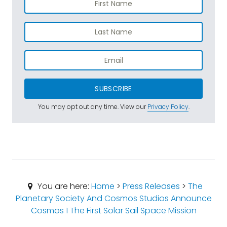
SUBSCRIBE
You may opt out any time. View our
Privacy Policy
.
You are here:
Home
>
Press Releases
>
The
Planetary Society And Cosmos Studios Announce
Cosmos 1 The First Solar Sail Space Mission