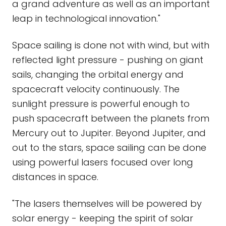
a grand adventure as well as an important
leap in technological innovation."
Space sailing is done not with wind, but with
reflected light pressure - pushing on giant
sails, changing the orbital energy and
spacecraft velocity continuously. The
sunlight pressure is powerful enough to
push spacecraft between the planets from
Mercury out to Jupiter. Beyond Jupiter, and
out to the stars, space sailing can be done
using powerful lasers focused over long
distances in space.
"The lasers themselves will be powered by
solar energy - keeping the spirit of solar