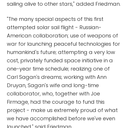
sailing alive to other stars," added Friedman.
"The many special aspects of this first
attempted solar sail flight - Russian-
American collaboration; use of weapons of
war for launching peaceful technologies for
humankind's future; attempting a very low
cost, privately funded space initiative in a
one-year time schedule; realizing one of
Carl Sagan's dreams; working with Ann
Druyan, Sagan's wife and long-time
collaborator, who, together with Joe
Firmage, had the courage to fund this
project - make us extremely proud of what
we have accomplished before we've even
launched," said Friedman.