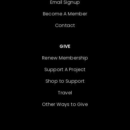
Email Signup
Become A Member
Contact
GIVE
Renew Membership
Support A Project
Shop to Support
Travel
Other Ways to Give