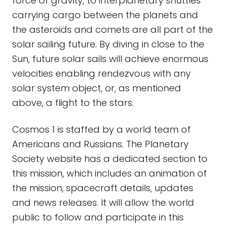
force of gravity, to interplanetary shuttles
carrying cargo between the planets and
the asteroids and comets are all part of the
solar sailing future. By diving in close to the
Sun, future solar sails will achieve enormous
velocities enabling rendezvous with any
solar system object, or, as mentioned
above, a flight to the stars.
Cosmos 1 is staffed by a world team of
Americans and Russians. The Planetary
Society website has a dedicated section to
this mission, which includes an animation of
the mission, spacecraft details, updates
and news releases. It will allow the world
public to follow and participate in this