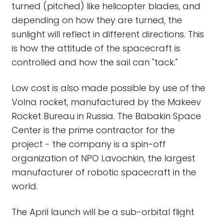
turned (pitched) like helicopter blades, and
depending on how they are turned, the
sunlight will reflect in different directions. This
is how the attitude of the spacecraft is
controlled and how the sail can "tack."
Low cost is also made possible by use of the
Volna rocket, manufactured by the Makeev
Rocket Bureau in Russia. The Babakin Space
Center is the prime contractor for the
project - the company is a spin-off
organization of NPO Lavochkin, the largest
manufacturer of robotic spacecraft in the
world.
The April launch will be a sub-orbital flight