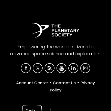
Empowering the world's citizens to
advance space science and exploration.
•
•
Account Center
Contact Us
Privacy
Policy