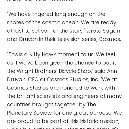
"We have lingered long enough on the
shores of the cosmic ocean. We are ready
at last to set sail for the stars," wrote Sagan
and Druyan in their television series, Cosmos.
"This is a Kitty Hawk moment to us. We feel
as if we've been given the chance to outfit
the Wright Brothers' Bicycle Shop," said Ann
Druyan, CEO of Cosmos Studios, Inc. "We at
Cosmos Studios are honored to work with
the brilliant scientists and engineers of many
countries brought together by The
Planetary Society for one great purpose. We
are proud to be part of this historic mission,