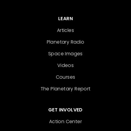
LEARN
Articles
Planetary Radio
Space Images
Videos
Courses
The Planetary Report
GET INVOLVED
Action Center