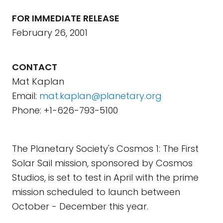
FOR IMMEDIATE RELEASE
February 26, 2001
CONTACT
Mat Kaplan
Email:
mat.kaplan@planetary.org
Phone: +1-626-793-5100
The Planetary Society's Cosmos 1: The First
Solar Sail mission, sponsored by Cosmos
Studios, is set to test in April with the prime
mission scheduled to launch between
October - December this year.