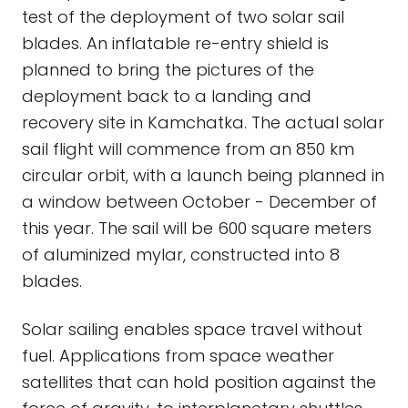
test of the deployment of two solar sail
blades. An inflatable re-entry shield is
planned to bring the pictures of the
deployment back to a landing and
recovery site in Kamchatka. The actual solar
sail flight will commence from an 850 km
circular orbit, with a launch being planned in
a window between October - December of
this year. The sail will be 600 square meters
of aluminized mylar, constructed into 8
blades.
Solar sailing enables space travel without
fuel. Applications from space weather
satellites that can hold position against the