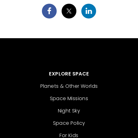
EXPLORE SPACE
Planets & Other Worlds
Space Missions
Night Sky
Space Policy
For Kids