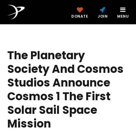
DONATE
JOIN
MENU
The Planetary
Society And Cosmos
Studios Announce
Cosmos 1 The First
Solar Sail Space
Mission