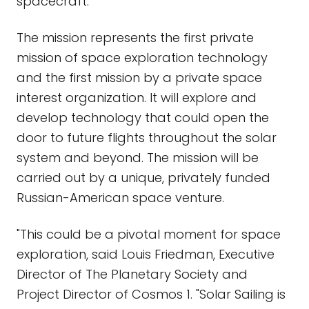
spacecraft.
The mission represents the first private
mission of space exploration technology
and the first mission by a private space
interest organization. It will explore and
develop technology that could open the
door to future flights throughout the solar
system and beyond. The mission will be
carried out by a unique, privately funded
Russian-American space venture.
"This could be a pivotal moment for space
exploration, said Louis Friedman, Executive
Director of The Planetary Society and
Project Director of Cosmos 1. "Solar Sailing is