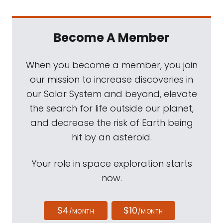
Become A Member
When you become a member, you join
our mission to increase discoveries in
our Solar System and beyond, elevate
the search for life outside our planet,
and decrease the risk of Earth being
hit by an asteroid.
Your role in space exploration starts
now.
$4
$10
/MONTH
/MONTH