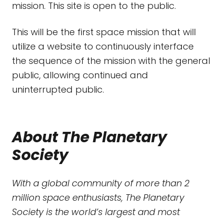
mission. This site is open to the public.
This will be the first space mission that will
utilize a website to continuously interface
the sequence of the mission with the general
public, allowing continued and
uninterrupted public.
About The Planetary
Society
With a global community of more than 2
million space enthusiasts, The Planetary
Society is the world’s largest and most