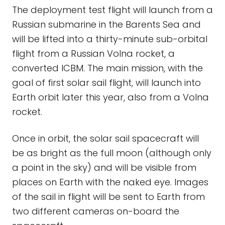
The deployment test flight will launch from a
Russian submarine in the Barents Sea and
will be lifted into a thirty-minute sub-orbital
flight from a Russian Volna rocket, a
converted ICBM. The main mission, with the
goal of first solar sail flight, will launch into
Earth orbit later this year, also from a Volna
rocket.
Once in orbit, the solar sail spacecraft will
be as bright as the full moon (although only
a point in the sky) and will be visible from
places on Earth with the naked eye. Images
of the sail in flight will be sent to Earth from
two different cameras on-board the