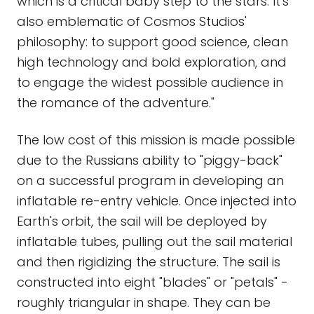
which is a critical baby step to the stars. It's
also emblematic of Cosmos Studios'
philosophy: to support good science, clean
high technology and bold exploration, and
to engage the widest possible audience in
the romance of the adventure."
The low cost of this mission is made possible
due to the Russians ability to "piggy-back"
on a successful program in developing an
inflatable re-entry vehicle. Once injected into
Earth's orbit, the sail will be deployed by
inflatable tubes, pulling out the sail material
and then rigidizing the structure. The sail is
constructed into eight "blades" or "petals" -
roughly triangular in shape. They can be