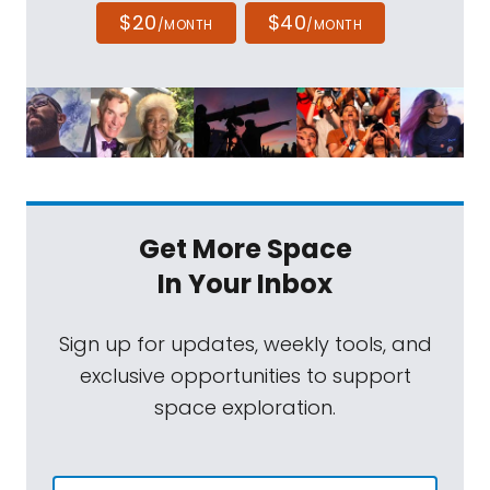
$20
$40
/MONTH
/MONTH
Get More Space
In Your Inbox
Sign up for updates, weekly tools, and
exclusive opportunities to support
space exploration.