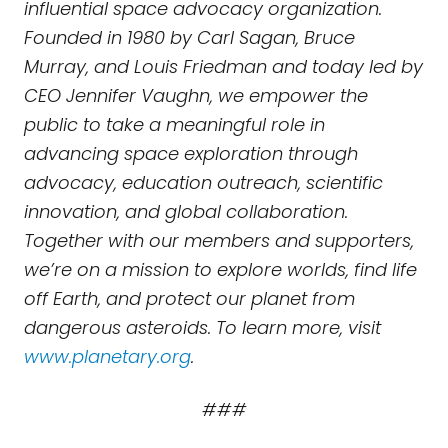
influential space advocacy organization.
Founded in 1980 by Carl Sagan, Bruce
Murray, and Louis Friedman and today led by
CEO Jennifer Vaughn, we empower the
public to take a meaningful role in
advancing space exploration through
advocacy, education outreach, scientific
innovation, and global collaboration.
Together with our members and supporters,
we’re on a mission to explore worlds, find life
off Earth, and protect our planet from
dangerous asteroids. To learn more, visit
www.planetary.org
.
###