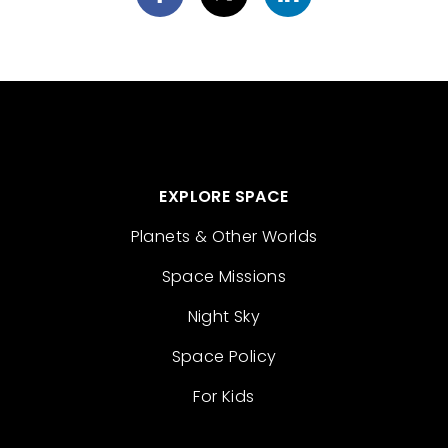
EXPLORE SPACE
Planets & Other Worlds
Space Missions
Night Sky
Space Policy
For Kids