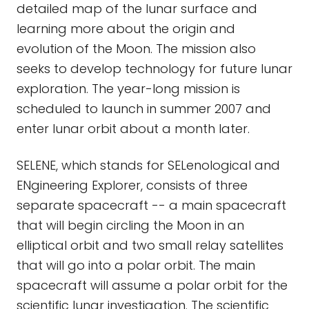
detailed map of the lunar surface and
learning more about the origin and
evolution of the Moon. The mission also
seeks to develop technology for future lunar
exploration. The year-long mission is
scheduled to launch in summer 2007 and
enter lunar orbit about a month later.
SELENE, which stands for SELenological and
ENgineering Explorer, consists of three
separate spacecraft -- a main spacecraft
that will begin circling the Moon in an
elliptical orbit and two small relay satellites
that will go into a polar orbit. The main
spacecraft will assume a polar orbit for the
scientific lunar investigation. The scientific