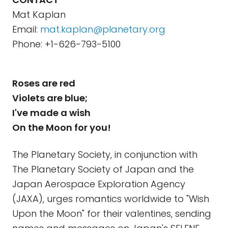
Mat Kaplan
Email:
mat.kaplan@planetary.org
Phone: +1-626-793-5100
Roses are red
Violets are blue;
I've made a wish
On the Moon for you!
The Planetary Society, in conjunction with
The Planetary Society of Japan and the
Japan Aerospace Exploration Agency
(JAXA), urges romantics worldwide to "Wish
Upon the Moon" for their valentines, sending