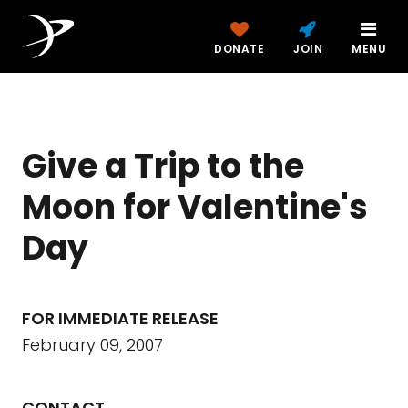
DONATE
JOIN
MENU
Give a Trip to the
Moon for Valentine's
Day
FOR IMMEDIATE RELEASE
February 09, 2007
CONTACT