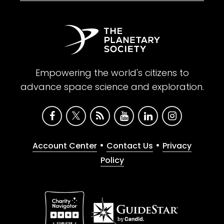
Empowering the world's citizens to
advance space science and exploration.
•
•
Account Center
Contact Us
Privacy
Policy