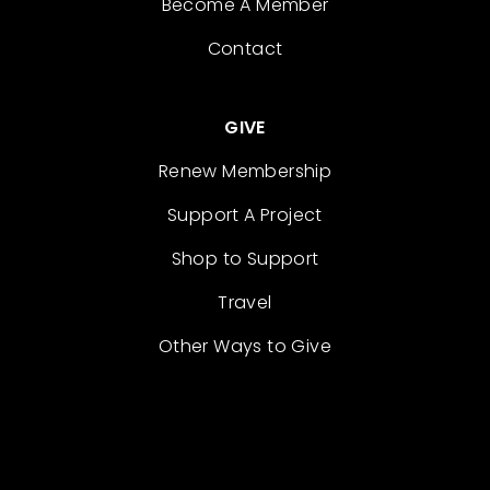
Become A Member
Contact
GIVE
Renew Membership
Support A Project
Shop to Support
Travel
Other Ways to Give