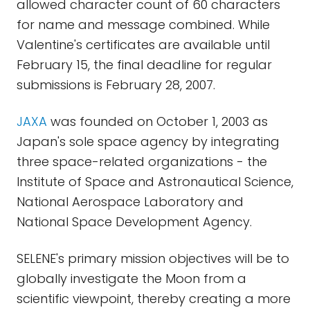
allowed character count of 60 characters
for name and message combined. While
Valentine's certificates are available until
February 15, the final deadline for regular
submissions is February 28, 2007.
JAXA
was founded on October 1, 2003 as
Japan's sole space agency by integrating
three space-related organizations - the
Institute of Space and Astronautical Science,
National Aerospace Laboratory and
National Space Development Agency.
SELENE's primary mission objectives will be to
globally investigate the Moon from a
scientific viewpoint, thereby creating a more