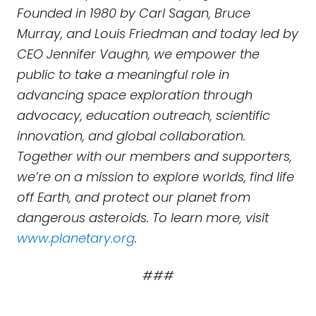
Founded in 1980 by Carl Sagan, Bruce
Murray, and Louis Friedman and today led by
CEO Jennifer Vaughn, we empower the
public to take a meaningful role in
advancing space exploration through
advocacy, education outreach, scientific
innovation, and global collaboration.
Together with our members and supporters,
we’re on a mission to explore worlds, find life
off Earth, and protect our planet from
dangerous asteroids. To learn more, visit
www.planetary.org
.
###