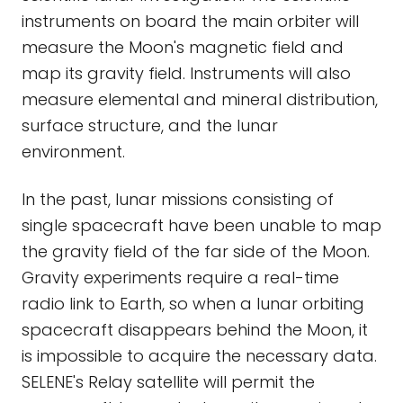
instruments on board the main orbiter will
measure the Moon's magnetic field and
map its gravity field. Instruments will also
measure elemental and mineral distribution,
surface structure, and the lunar
environment.
In the past, lunar missions consisting of
single spacecraft have been unable to map
the gravity field of the far side of the Moon.
Gravity experiments require a real-time
radio link to Earth, so when a lunar orbiting
spacecraft disappears behind the Moon, it
is impossible to acquire the necessary data.
SELENE's Relay satellite will permit the