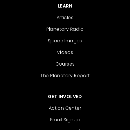
LEARN
Articles
Planetary Radio
Space Images
Videos
Courses
The Planetary Report
GET INVOLVED
Action Center
Email Signup