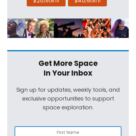
$20
$40
/MONTH
/MONTH
Get More Space
In Your Inbox
Sign up for updates, weekly tools, and
exclusive opportunities to support
space exploration.