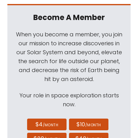
Become A Member
When you become a member, you join
our mission to increase discoveries in
our Solar System and beyond, elevate
the search for life outside our planet,
and decrease the risk of Earth being
hit by an asteroid.
Your role in space exploration starts
now.
$4
$10
/MONTH
/MONTH