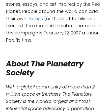
stories, essays, and art inspired by the Red
Planet. People around the world can add
their own
names
(or those of family and
friends). The deadline to submit names for
this campaign is February 12, 2007 at noon
Pacific time.
About The Planetary
Society
With a global community of more than 2
million space enthusiasts, The Planetary
Society is the world’s largest and most
influential space advocacy organization.