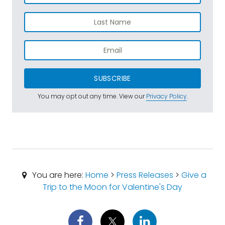
SUBSCRIBE
You may opt out any time. View our
Privacy Policy
.
You are here:
Home
>
Press Releases
>
Give a
Trip to the Moon for Valentine's Day