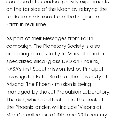
spacecraft to conduct gravity experiments
on the far side of the Moon by relaying the
radio transmissions from that region to
Earth in real time.
As part of their Messages from Earth
campaign, The Planetary Society is also
collecting names to fly to Mars aboard a
specialized silica-glass DVD on Phoenix,
NASA's first Scout mission, led by Principal
Investigator Peter Smith at the University of
Arizona. The Phoenix mission is being
managed by the Jet Propulsion Laboratory.
The disk, which is attached to the deck of
the Phoenix lander, will include "Visions of
Mars," a collection of 19th and 20th century