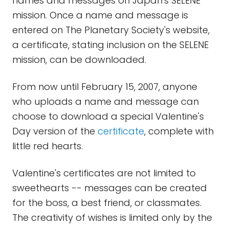
names and messages on Japan's SELENE
mission. Once a name and message is
entered on The Planetary Society's website,
a certificate, stating inclusion on the SELENE
mission, can be downloaded.
From now until February 15, 2007, anyone
who uploads a name and message can
choose to download a special Valentine's
Day version of the
certificate
, complete with
little red hearts.
Valentine's certificates are not limited to
sweethearts -- messages can be created
for the boss, a best friend, or classmates.
The creativity of wishes is limited only by the