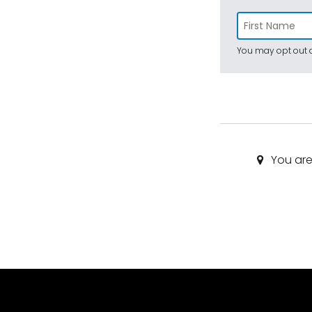
You may opt out a
You are