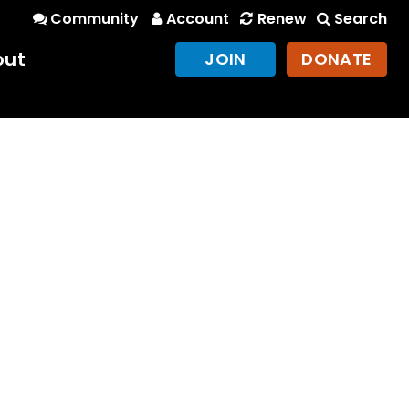
Community
Account
Renew
Search
out
JOIN
DONATE