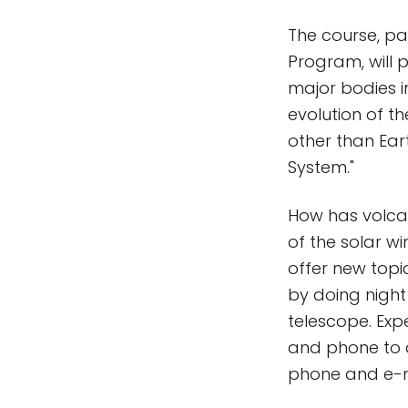
The course, pa
Program, will 
major bodies in
evolution of th
other than Eart
System."
How has volca
of the solar w
offer new topi
by doing night
telescope. Exp
and phone to d
phone and e-m