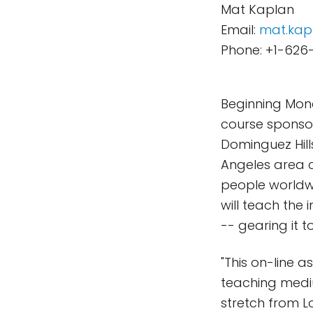
Mat Kaplan
Email:
mat.kap
Phone: +1-626
Beginning Mon
course sponsor
Dominguez Hills
Angeles area c
people worldwid
will teach the
-- gearing it 
"This on-line a
teaching medi
stretch from L