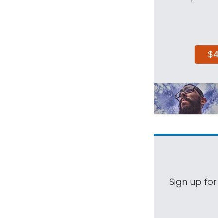
$
Sign up for