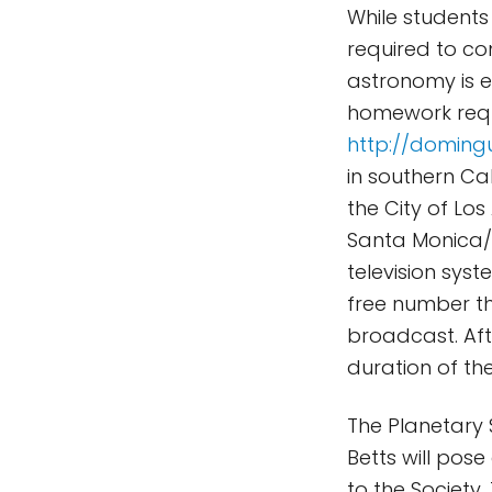
While students 
required to co
astronomy is e
homework requi
http://doming
in southern Ca
the City of Los
Santa Monica/
television syst
free number th
broadcast. Afte
duration of the
The Planetary 
Betts will pos
to the Society.