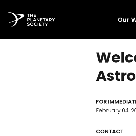
Our 
Welc
Astr
FOR IMMEDIAT
February 04, 2
CONTACT