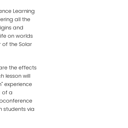
tance Learning
ring all the
rigins and
life on worlds
r of the Solar
re the effects
 lesson will
n" experience
 of a
deoconference
m students via