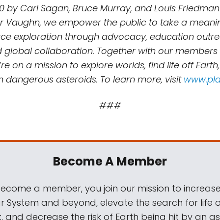
0 by Carl Sagan, Bruce Murray, and Louis Friedman
r Vaughn, we empower the public to take a meaning
e exploration through advocacy, education outreac
d global collaboration. Together with our members
re on a mission to explore worlds, find life off Earth
m dangerous asteroids. To learn more, visit
www.pla
###
Become A Member
come a member, you join our mission to increase
ar System and beyond, elevate the search for life 
, and decrease the risk of Earth being hit by an as