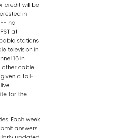
 credit will be
erested in
 -- no
 PST at
 cable stations
e television in
nnel 16 in
 other cable
 given a toll-
live
ite for the
ties. Each week
submit answers
gularly updated,