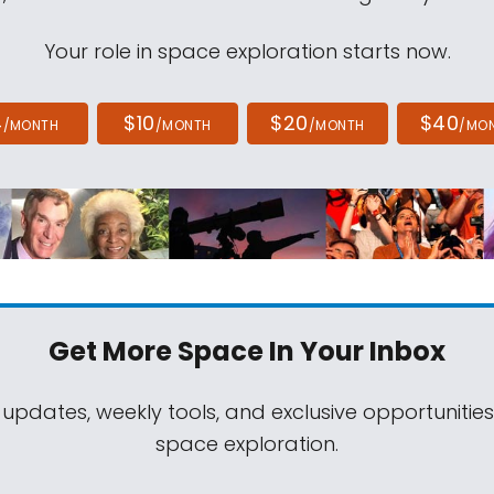
Your role in space exploration starts now.
4
$10
$20
$40
/MONTH
/MONTH
/MONTH
/MO
Get More Space
In Your Inbox
 updates, weekly tools, and exclusive opportunitie
space exploration.