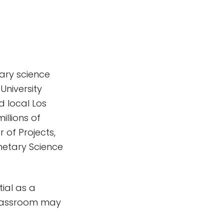
ary science
University
d local Los
llions of
 of Projects,
netary Science
tial as a
classroom may