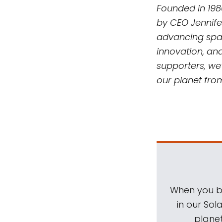
Founded in 198
by CEO Jennife
advancing spac
innovation, an
supporters, we’
our planet fro
When you be
in our Sol
planet