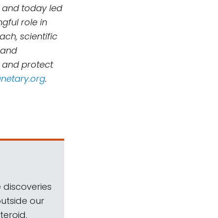
 and today led
ful role in
h, scientific
 and
, and protect
netary.org
.
 discoveries
outside our
teroid.