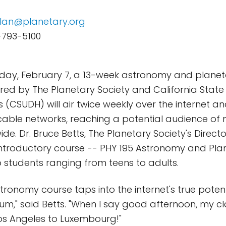
lan@planetary.org
-793-5100
day, February 7, a 13-week astronomy and planet
ed by The Planetary Society and California State 
 (CSUDH) will air twice weekly over the internet an
able networks, reaching a potential audience of mi
e. Dr. Bruce Betts, The Planetary Society's Director
 introductory course -- PHY 195 Astronomy and Pla
to students ranging from teens to adults.
stronomy course taps into the internet's true poten
um," said Betts. "When I say good afternoon, my 
os Angeles to Luxembourg!"