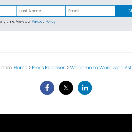
S
ny time. View our
Privacy Policy
.
 here:
Home
>
Press Releases
>
Welcome to Worldwide Ast