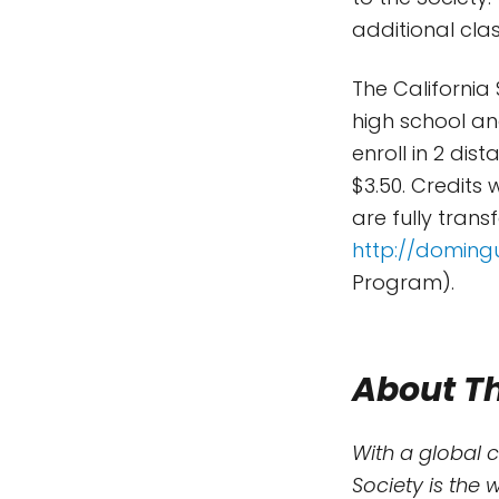
additional clas
The California
high school an
enroll in 2 dis
$3.50. Credits
are fully trans
http://doming
Program).
About Th
With a global 
Society is the 