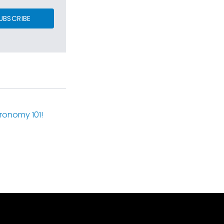
UBSCRIBE
ronomy 101!