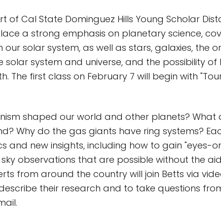
rt of Cal State Dominguez Hills Young Scholar Dis
place a strong emphasis on planetary science, cove
 our solar system, as well as stars, galaxies, the o
e solar system and universe, and the possibility of 
h. The first class on February 7 will begin with "Tou
nism shaped our world and other planets? What a
ind? Why do the gas giants have ring systems? Each
cs and new insights, including how to gain "eyes-o
 sky observations that are possible without the aid
erts from around the country will join Betts via vi
escribe their research and to take questions fro
ail.