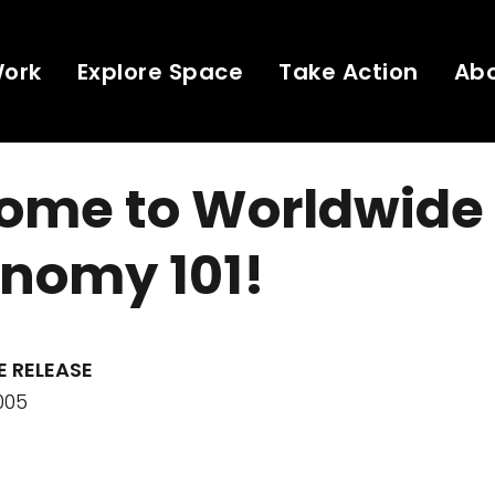
Work
Explore Space
Take Action
Ab
ome to Worldwide
onomy 101!
E RELEASE
005