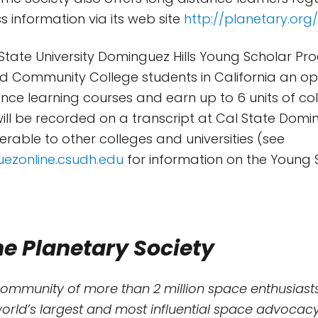
s information via its web site
http://planetary.org
 State University Dominguez Hills Young Scholar P
d Community College students in California an op
tance learning courses and earn up to 6 units of col
 will be recorded on a transcript at Cal State Domi
ferable to other colleges and universities (see
uezonline.csudh.edu
for information on the Young 
e Planetary Society
community of more than 2 million space enthusiasts
world’s largest and most influential space advocacy