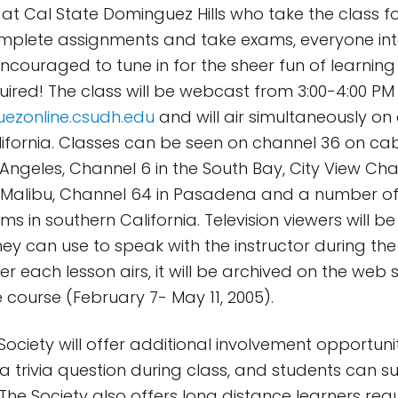
at Cal State Dominguez Hills who take the class for
mplete assignments and take exams, everyone int
ncouraged to tune in for the sheer fun of learning
red! The class will be webcast from 3:00-4:00 PM
uezonline.csudh.edu
and will air simultaneously on
lifornia. Classes can be seen on channel 36 on cabl
 Angeles, Channel 6 in the South Bay, City View Cha
Malibu, Channel 64 in Pasadena and a number of
ems in southern California. Television viewers will be
ey can use to speak with the instructor during the 
r each lesson airs, it will be archived on the web s
 course (February 7- May 11, 2005).
Society will offer additional involvement opportuni
e a trivia question during class, and students can 
 The Society also offers long distance learners re