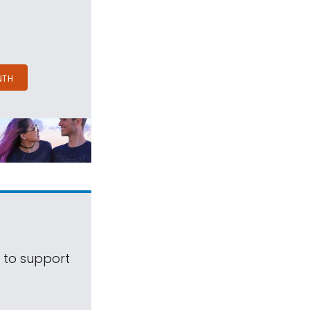
NTH
s to support