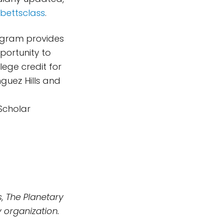
/bettsclass
.
rogram provides
portunity to
lege credit for
nguez Hills and
Scholar
, The Planetary
 organization.