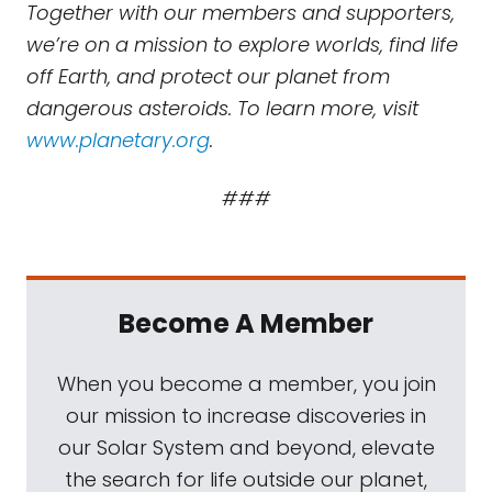
Together with our members and supporters,
we’re on a mission to explore worlds, find life
off Earth, and protect our planet from
dangerous asteroids. To learn more, visit
www.planetary.org
.
###
Become A Member
When you become a member, you join
our mission to increase discoveries in
our Solar System and beyond, elevate
the search for life outside our planet,