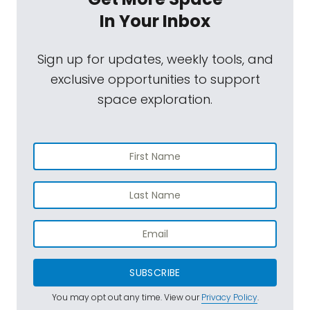
In Your Inbox
Sign up for updates, weekly tools, and
exclusive opportunities to support
space exploration.
SUBSCRIBE
You may opt out any time. View our
Privacy Policy
.