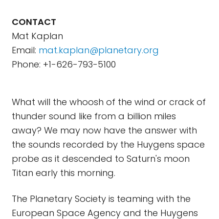
CONTACT
Mat Kaplan
Email:
mat.kaplan@planetary.org
Phone: +1-626-793-5100
What will the whoosh of the wind or crack of
thunder sound like from a billion miles
away? We may now have the answer with
the sounds recorded by the Huygens space
probe as it descended to Saturn's moon
Titan early this morning.
The Planetary Society is teaming with the
European Space Agency and the Huygens