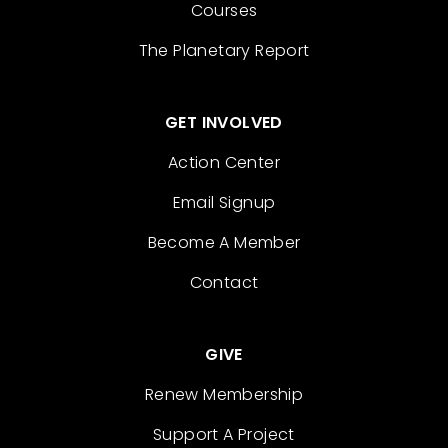
Courses
The Planetary Report
GET INVOLVED
Action Center
Email Signup
Become A Member
Contact
GIVE
Renew Membership
Support A Project