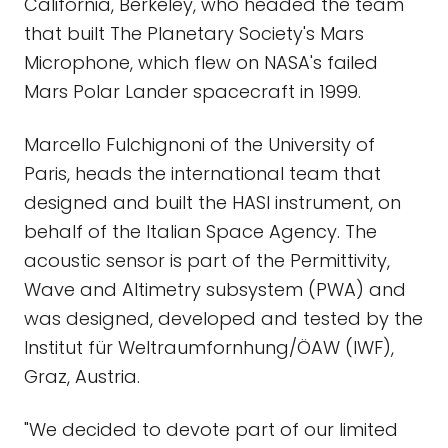
California, Berkeley, who headed the team
that built The Planetary Society's Mars
Microphone, which flew on NASA's failed
Mars Polar Lander spacecraft in 1999.
Marcello Fulchignoni of the University of
Paris, heads the international team that
designed and built the HASI instrument, on
behalf of the Italian Space Agency. The
acoustic sensor is part of the Permittivity,
Wave and Altimetry subsystem (PWA) and
was designed, developed and tested by the
Institut für Weltraumfornhung/ÖAW (IWF),
Graz, Austria.
"We decided to devote part of our limited