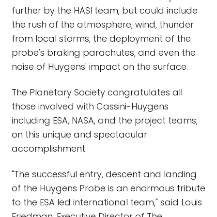
further by the HASI team, but could include
the rush of the atmosphere, wind, thunder
from local storms, the deployment of the
probe's braking parachutes, and even the
noise of Huygens' impact on the surface.
The Planetary Society congratulates all
those involved with Cassini-Huygens
including ESA, NASA, and the project teams,
on this unique and spectacular
accomplishment.
"The successful entry, descent and landing
of the Huygens Probe is an enormous tribute
to the ESA led international team," said Louis
Friedman, Executive Director of The