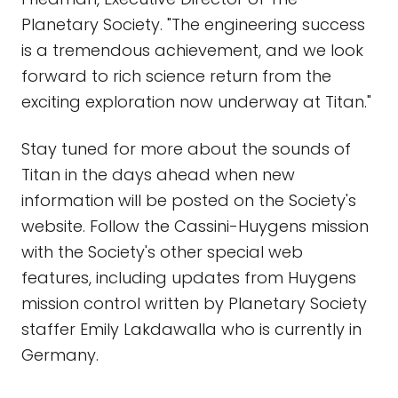
Planetary Society. "The engineering success
is a tremendous achievement, and we look
forward to rich science return from the
exciting exploration now underway at Titan."
Stay tuned for more about the sounds of
Titan in the days ahead when new
information will be posted on the Society's
website. Follow the Cassini-Huygens mission
with the Society's other special web
features, including updates from Huygens
mission control written by Planetary Society
staffer Emily Lakdawalla who is currently in
Germany.