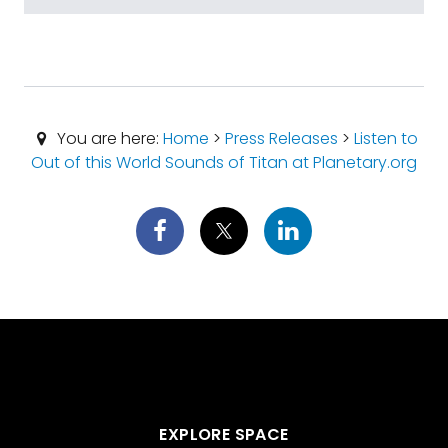
You are here:
Home
>
Press Releases
>
Listen to
Out of this World Sounds of Titan at Planetary.org
EXPLORE SPACE