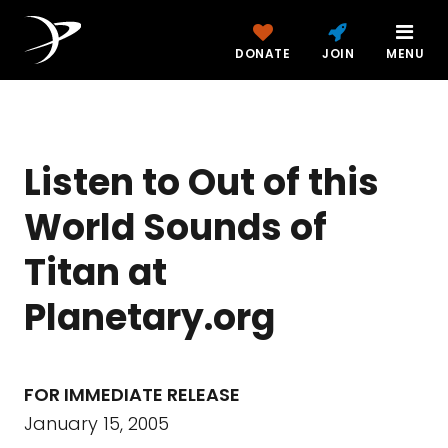
DONATE
JOIN
MENU
Listen to Out of this
World Sounds of
Titan at
Planetary.org
FOR IMMEDIATE RELEASE
January 15, 2005