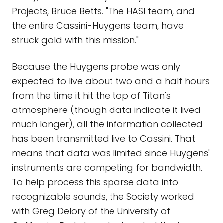
Projects, Bruce Betts. "The HASI team, and
the entire Cassini-Huygens team, have
struck gold with this mission."
Because the Huygens probe was only
expected to live about two and a half hours
from the time it hit the top of Titan's
atmosphere (though data indicate it lived
much longer), all the information collected
has been transmitted live to Cassini. That
means that data was limited since Huygens'
instruments are competing for bandwidth.
To help process this sparse data into
recognizable sounds, the Society worked
with Greg Delory of the University of