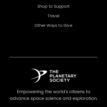
Shop to Support
Travel
Other Ways to Give
Empowering the world's citizens to
advance space science and exploration.