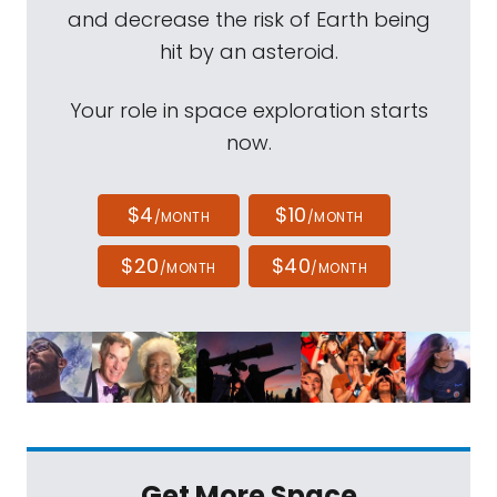
and decrease the risk of Earth being
hit by an asteroid.
Your role in space exploration starts
now.
$4
$10
/MONTH
/MONTH
$20
$40
/MONTH
/MONTH
Get More Space