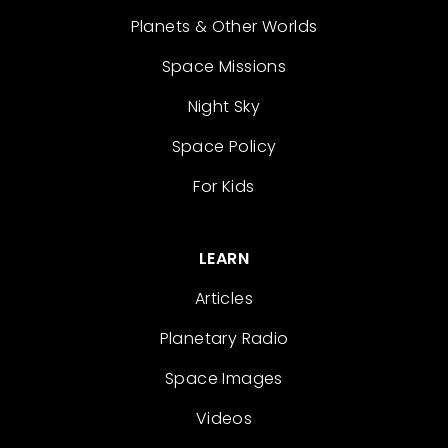
Planets & Other Worlds
Space Missions
Night Sky
Space Policy
For Kids
LEARN
Articles
Planetary Radio
Space Images
Videos