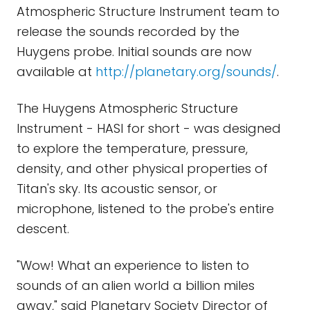
Atmospheric Structure Instrument team to
release the sounds recorded by the
Huygens probe. Initial sounds are now
available at
http://planetary.org/sounds/
.
The Huygens Atmospheric Structure
Instrument - HASI for short - was designed
to explore the temperature, pressure,
density, and other physical properties of
Titan's sky. Its acoustic sensor, or
microphone, listened to the probe's entire
descent.
"Wow! What an experience to listen to
sounds of an alien world a billion miles
away," said Planetary Society Director of