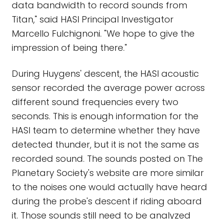
data bandwidth to record sounds from
Titan," said HASI Principal Investigator
Marcello Fulchignoni. "We hope to give the
impression of being there."
During Huygens' descent, the HASI acoustic
sensor recorded the average power across
different sound frequencies every two
seconds. This is enough information for the
HASI team to determine whether they have
detected thunder, but it is not the same as
recorded sound. The sounds posted on The
Planetary Society's website are more similar
to the noises one would actually have heard
during the probe's descent if riding aboard
it. Those sounds still need to be analyzed