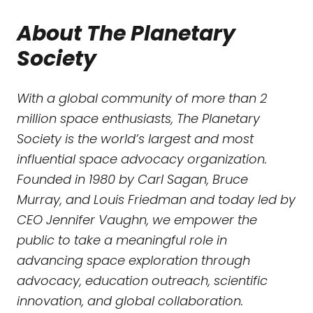
About The Planetary
Society
With a global community of more than 2
million space enthusiasts, The Planetary
Society is the world’s largest and most
influential space advocacy organization.
Founded in 1980 by Carl Sagan, Bruce
Murray, and Louis Friedman and today led by
CEO Jennifer Vaughn, we empower the
public to take a meaningful role in
advancing space exploration through
advocacy, education outreach, scientific
innovation, and global collaboration.