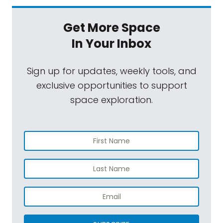
Get More Space
In Your Inbox
Sign up for updates, weekly tools, and
exclusive opportunities to support
space exploration.