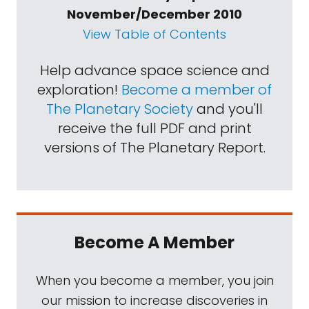
November/December 2010
View Table of Contents
Help advance space science and
exploration!
Become a member of
The Planetary Society
and you'll
receive the full PDF and print
versions of The Planetary Report.
Become A Member
When you become a member, you join
our mission to increase discoveries in