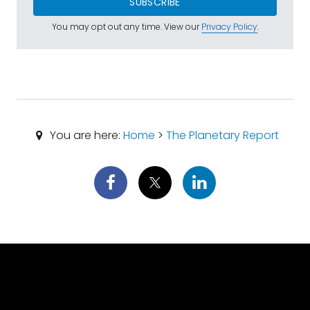
SUBSCRIBE
You may opt out any time. View our
Privacy Policy
.
You are here:
Home
>
The Planetary Report