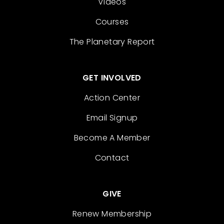
Videos
Courses
The Planetary Report
GET INVOLVED
Action Center
Email Signup
Become A Member
Contact
GIVE
Renew Membership