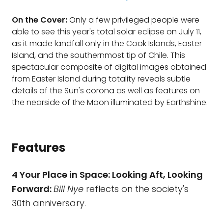
On the Cover:
Only a few privileged people were
able to see this year's total solar eclipse on July 11,
as it made landfall only in the Cook Islands, Easter
Island, and the southernmost tip of Chile. This
spectacular composite of digital images obtained
from Easter Island during totality reveals subtle
details of the Sun's corona as well as features on
the nearside of the Moon illuminated by Earthshine.
Features
4 Your Place in Space: Looking Aft, Looking
Forward:
Bill Nye
reflects on the society's
30th anniversary.