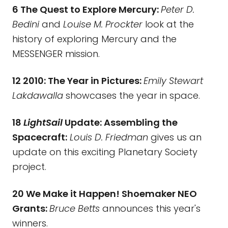
6 The Quest to Explore Mercury:
Peter D.
Bedini
and
Louise M. Prockter
look at the
history of exploring Mercury and the
MESSENGER mission.
12 2010: The Year in Pictures:
Emily Stewart
Lakdawalla
showcases the year in space.
18
LightSail
Update: Assembling the
Spacecraft:
Louis D. Friedman
gives us an
update on this exciting Planetary Society
project.
20 We Make it Happen! Shoemaker NEO
Grants:
Bruce Betts
announces this year's
winners.