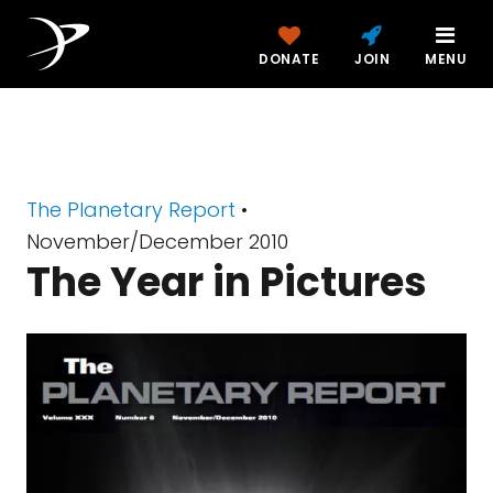
DONATE
JOIN
MENU
The Planetary Report
•
November/December 2010
The Year in Pictures