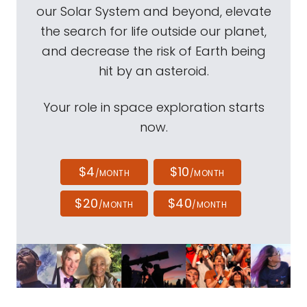
our Solar System and beyond, elevate
the search for life outside our planet,
and decrease the risk of Earth being
hit by an asteroid.
Your role in space exploration starts
now.
$4
$10
/MONTH
/MONTH
$20
$40
/MONTH
/MONTH