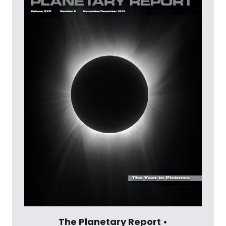
The Planetary Report •