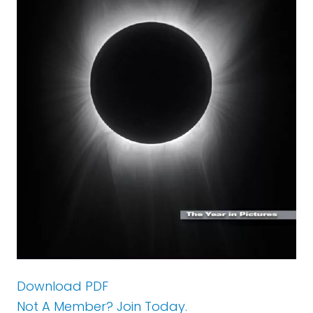
Download PDF
Not A Member? Join Today.