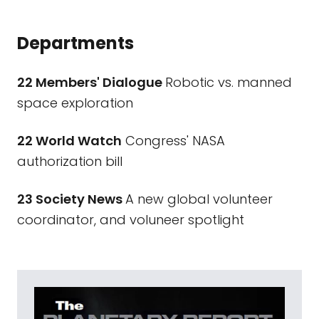
Departments
22 Members' Dialogue
Robotic vs. manned
space exploration
22 World Watch
Congress' NASA
authorization bill
23 Society News
A new global volunteer
coordinator, and voluneer spotlight