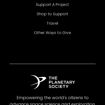
Support A Project
Shop to Support
Travel
Other Ways to Give
Empowering the world's citizens to
advance space science and exploration.