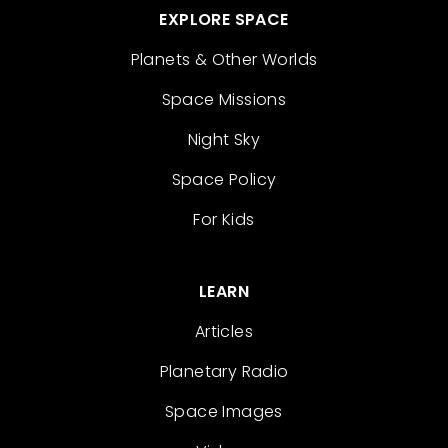
EXPLORE SPACE
Planets & Other Worlds
Space Missions
Night Sky
Space Policy
For Kids
LEARN
Articles
Planetary Radio
Space Images