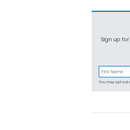
Sign up for
You may opt out a