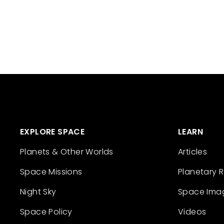
EXPLORE SPACE
LEARN
Planets & Other Worlds
Articles
Space Missions
Planetary 
Night Sky
Space Ima
Space Policy
Videos