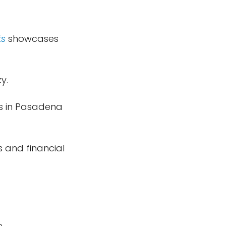
ts
showcases
y.
us in Pasadena
s and financial
e