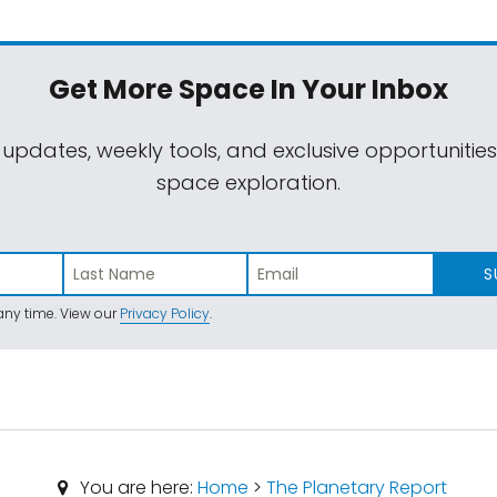
Get More Space
In Your Inbox
 updates, weekly tools, and exclusive opportunitie
space exploration.
S
ny time. View our
Privacy Policy
.
You are here:
Home
>
The Planetary Report