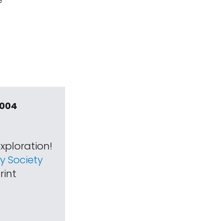
2004
xploration!
 Society
rint