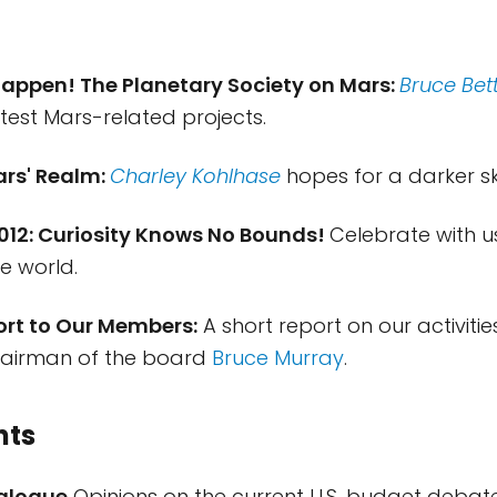
Happen! The Planetary Society on Mars:
Bruce Bet
atest Mars-related projects.
ars' Realm:
Charley Kohlhase
hopes for a darker sk
2012: Curiosity Knows No Bounds!
Celebrate with 
e world.
ort to Our Members:
A short report on our activitie
hairman of the board
Bruce Murray
.
nts
ialogue
Opinions on the current U.S. budget debat