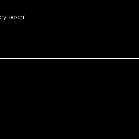
ary Report