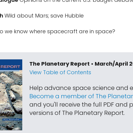
ch
Wild about Mars; save Hubble
 we know where spacecraft are in space?
The Planetary Report • March/April 
View Table of Contents
Help advance space science and e
Become a member of The Planetary
and you'll receive the full PDF and p
versions of The Planetary Report.