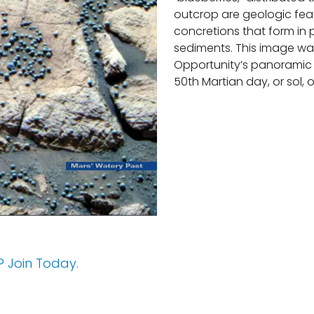
outcrop are geologic fea
concretions that form in 
sediments. This image wa
Opportunity’s panoramic
50th Martian day, or sol, o
 Join Today.