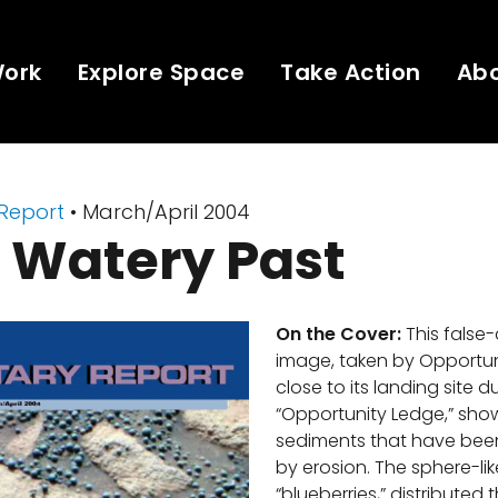
Work
Explore Space
Take Action
Ab
 Report
• March/April 2004
 Watery Past
On the Cover:
This false
image, taken by Opportuni
close to its landing site 
“Opportunity Ledge,” show
sediments that have be
by erosion. The sphere-lik
“blueberries,” distributed