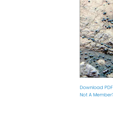
Download PDF
Not A Member?