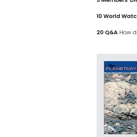
10 World Wat
20 Q&A
How do