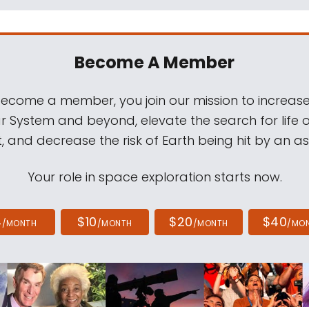
Become A Member
come a member, you join our mission to increase
ar System and beyond, elevate the search for life 
, and decrease the risk of Earth being hit by an as
Your role in space exploration starts now.
4
$10
$20
$40
/MONTH
/MONTH
/MONTH
/MO