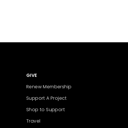
GIVE
Renew Membership
Support A Project
Shop to Support
Travel