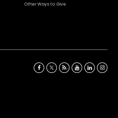
Other Ways to Give