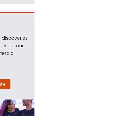
 discoveries
outside our
teroid.
NTH