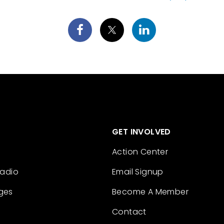
GET INVOLVED
Action Center
Radio
Email Signup
ges
Become A Member
Contact