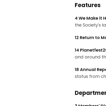
Features
4 We Make it 
the Society's l
12 Return to M
14 Planetfest
and around th
18 Annual Rep
status from c
Departme
3 Members' D