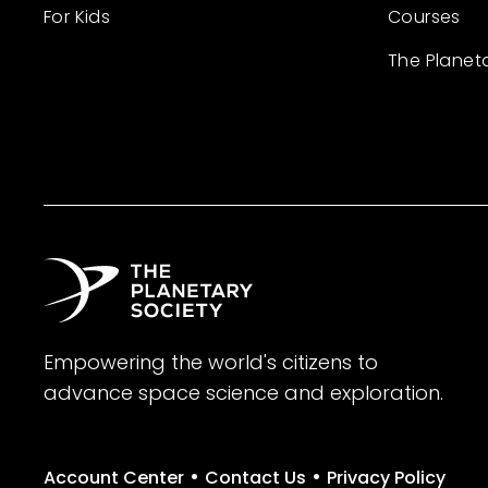
For Kids
Courses
The Planet
Empowering the world's citizens to
advance space science and exploration.
•
•
Account Center
Contact Us
Privacy Policy