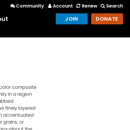
Community
Account
Renew
Search
out
JOIN
DONATE
-color composite
ty in a region
dubbed
s finely layered
en accentuated
e grains, or
 throughout the