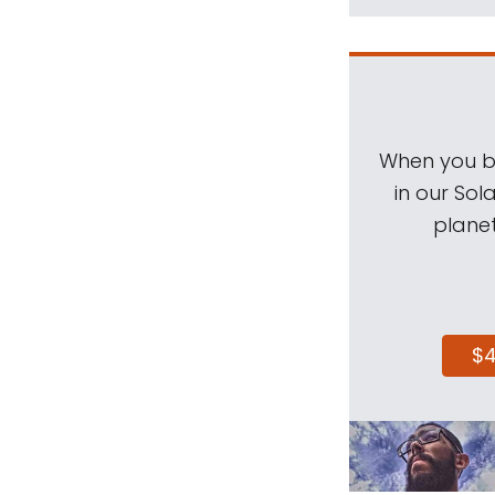
When you be
in our Sol
planet
$