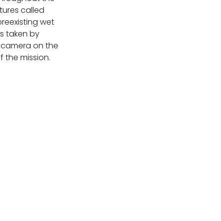
tures called
preexisting wet
s taken by
 camera on the
f the mission.