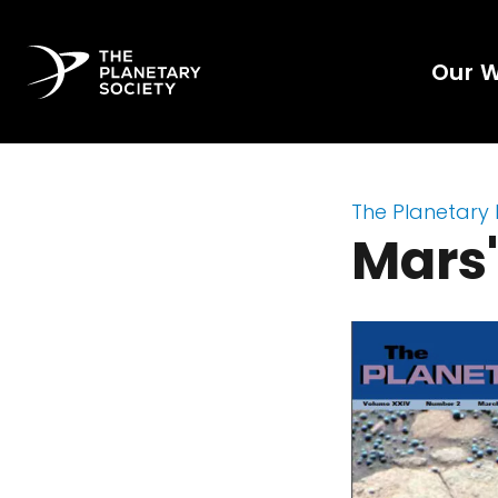
Our 
The Planetary
Mars'