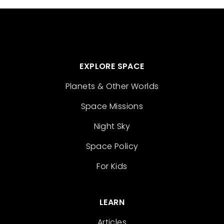
EXPLORE SPACE
Planets & Other Worlds
Space Missions
Night Sky
Space Policy
For Kids
LEARN
Articles