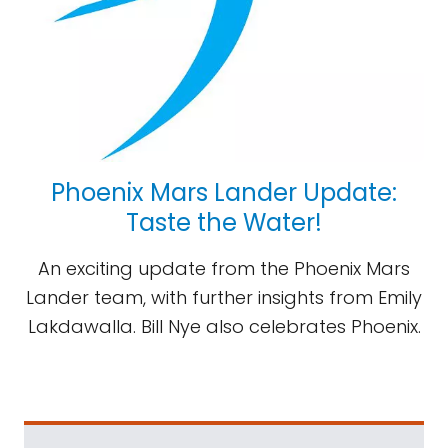
Phoenix Mars Lander Update:
Taste the Water!
An exciting update from the Phoenix Mars
Lander team, with further insights from Emily
Lakdawalla. Bill Nye also celebrates Phoenix.