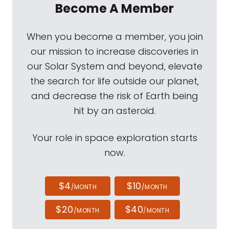
Become A Member
When you become a member, you join
our mission to increase discoveries in
our Solar System and beyond, elevate
the search for life outside our planet,
and decrease the risk of Earth being
hit by an asteroid.
Your role in space exploration starts
now.
$4
$10
/MONTH
/MONTH
$20
$40
/MONTH
/MONTH