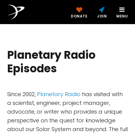
DONATE
JOIN
MENU
Planetary Radio
Episodes
Since 2002,
Planetary Radio
has visited with
a scientist, engineer, project manager,
advocate, or writer who provides a unique
perspective on the quest for knowledge
about our Solar System and beyond. The full