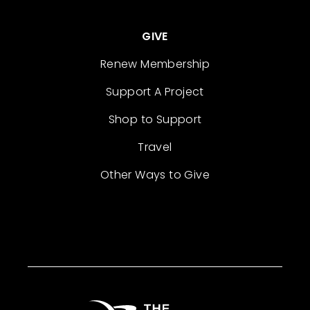
GIVE
Renew Membership
Support A Project
Shop to Support
Travel
Other Ways to Give