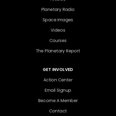
Planetary Radio
Space Images
Videos
Courses
The Planetary Report
GET INVOLVED
Action Center
Email Signup
Become A Member
Contact