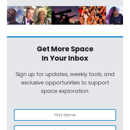
Get More Space
In Your Inbox
Sign up for updates, weekly tools, and
exclusive opportunities to support
space exploration.