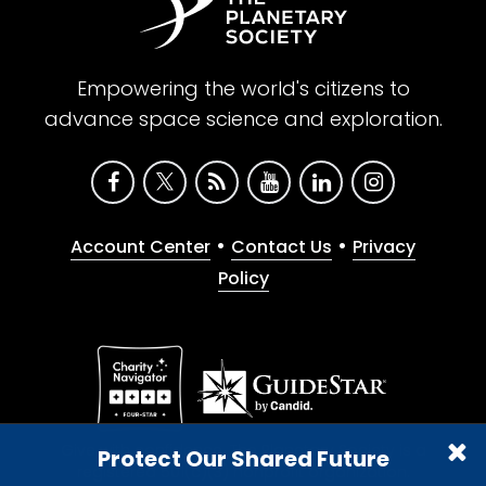
Empowering the world's citizens to
advance space science and exploration.
•
•
Account Center
Contact Us
Privacy
Policy
Give with confidence. The Planetary Society is a
Protect Our Shared Future
registered 501(c)(3) nonprofit organization.