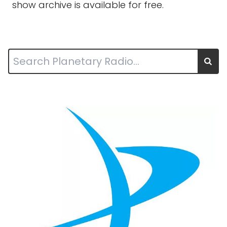
show archive is available for free.