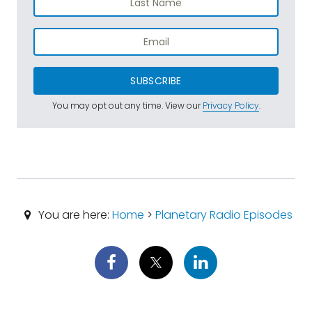
SUBSCRIBE
You may opt out any time. View our
Privacy Policy
.
You are here:
Home
>
Planetary Radio Episodes