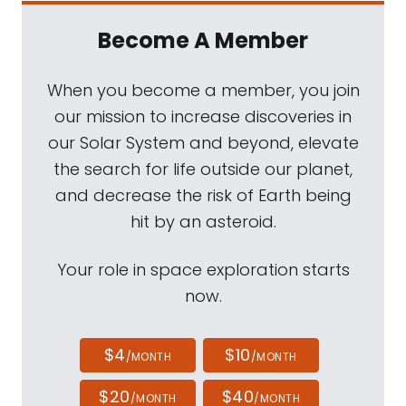
Become A Member
When you become a member, you join
our mission to increase discoveries in
our Solar System and beyond, elevate
the search for life outside our planet,
and decrease the risk of Earth being
hit by an asteroid.
Your role in space exploration starts
now.
$4
$10
/MONTH
/MONTH
$20
$40
/MONTH
/MONTH