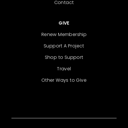
Contact
GIVE
Renew Membership
Support A Project
Shop to Support
Travel
Other Ways to Give