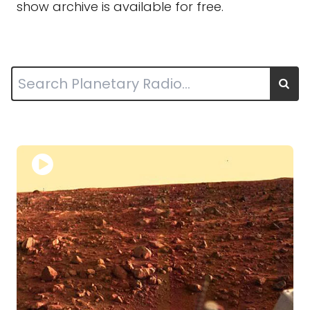
show archive is available for free.