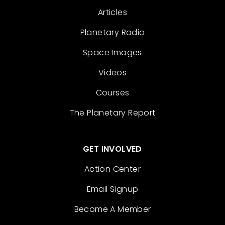
Articles
Planetary Radio
Space Images
Videos
Courses
The Planetary Report
GET INVOLVED
Action Center
Email Signup
Become A Member