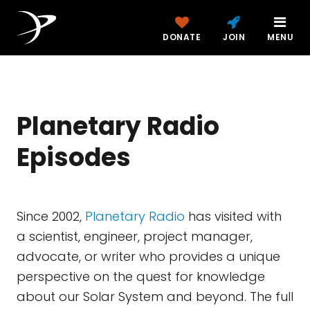
DONATE
JOIN
MENU
Planetary Radio
Episodes
Since 2002,
Planetary Radio
has visited with
a scientist, engineer, project manager,
advocate, or writer who provides a unique
perspective on the quest for knowledge
about our Solar System and beyond. The full