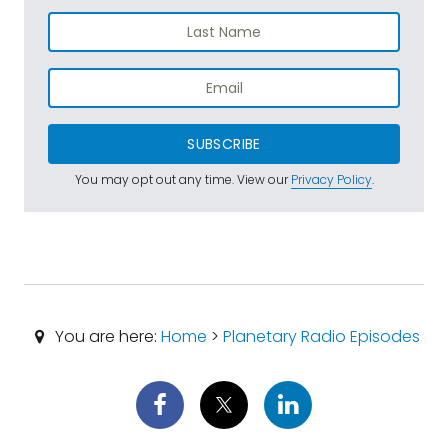
SUBSCRIBE
You may opt out any time. View our
Privacy Policy
.
You are here:
Home
>
Planetary Radio Episodes