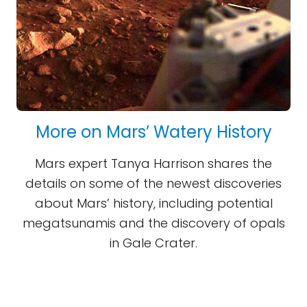
More on Mars’ Watery History
Mars expert Tanya Harrison shares the
details on some of the newest discoveries
about Mars’ history, including potential
megatsunamis and the discovery of opals
in Gale Crater.