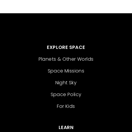
EXPLORE SPACE
Planets & Other Worlds
Space Missions
Night Sky
Space Policy
For Kids
LEARN