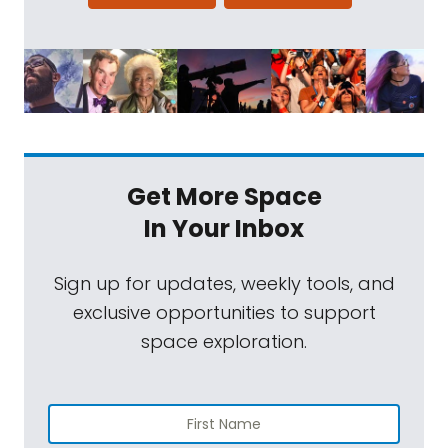
Get More Space
In Your Inbox
Sign up for updates, weekly tools, and
exclusive opportunities to support
space exploration.