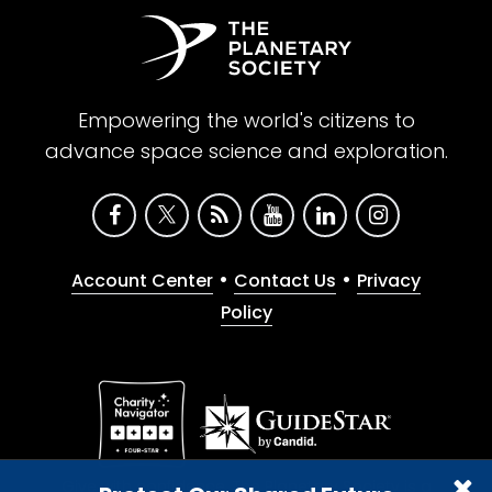
Empowering the world's citizens to
advance space science and exploration.
•
•
Account Center
Contact Us
Privacy
Policy
Give with confidence. The Planetary Society is a