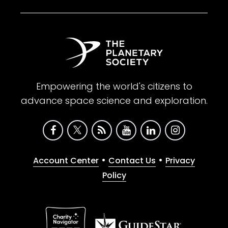
Empowering the world's citizens to
advance space science and exploration.
•
•
Account Center
Contact Us
Privacy
Policy