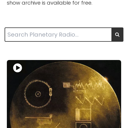
show archive is available for free.