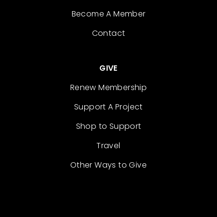
Become A Member
Contact
GIVE
Renew Membership
Support A Project
Shop to Support
Travel
Other Ways to Give