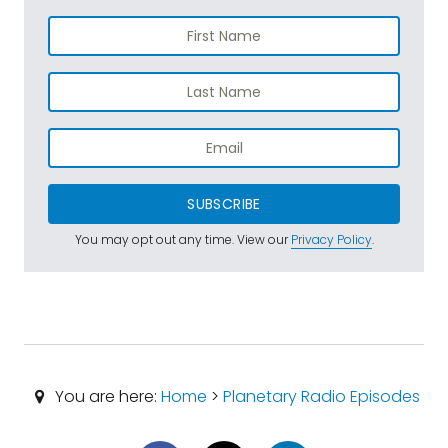
SUBSCRIBE
You may opt out any time. View our
Privacy Policy
.
You are here:
Home
>
Planetary Radio Episodes