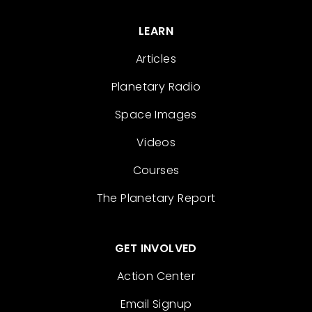
LEARN
Articles
Planetary Radio
Space Images
Videos
Courses
The Planetary Report
GET INVOLVED
Action Center
Email Signup