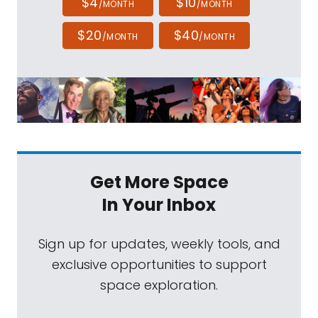
$4
$10
/MONTH
/MONTH
$20
$40
/MONTH
/MONTH
Get More Space
In Your Inbox
Sign up for updates, weekly tools, and
exclusive opportunities to support
space exploration.