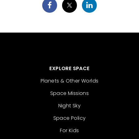
EXPLORE SPACE
Planets & Other Worlds
Space Missions
Night Sky
Space Policy
For Kids