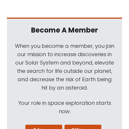
Become A Member
When you become a member, you join
our mission to increase discoveries in
our Solar System and beyond, elevate
the search for life outside our planet,
and decrease the risk of Earth being
hit by an asteroid.
Your role in space exploration starts
now.