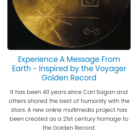
Experience A Message From
Earth - Inspired by the Voyager
Golden Record
It has been 40 years since Carl Sagan and
others shared the best of humanity with the
stars. A new online multimedia project has
been created as a 21st century homage to
the Golden Record.