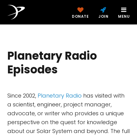
DONATE
JOIN
MENU
Planetary Radio
Episodes
Since 2002,
Planetary Radio
has visited with
a scientist, engineer, project manager,
advocate, or writer who provides a unique
perspective on the quest for knowledge
about our Solar System and beyond. The full