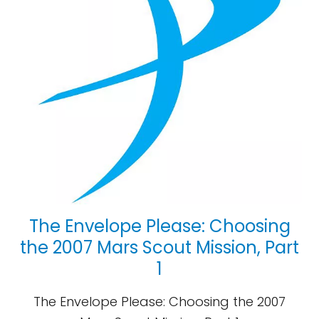
The Envelope Please: Choosing
the 2007 Mars Scout Mission, Part
1
The Envelope Please: Choosing the 2007