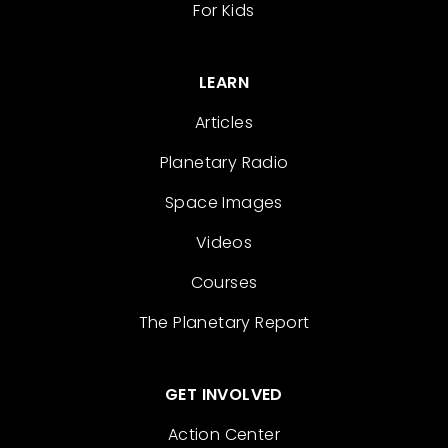
For Kids
LEARN
Articles
Planetary Radio
Space Images
Videos
Courses
The Planetary Report
GET INVOLVED
Action Center