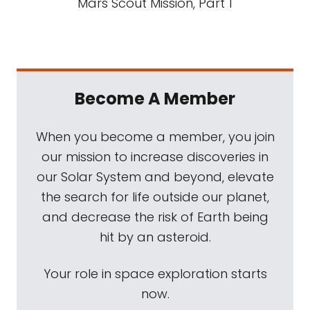
Mars Scout Mission, Part 1
Become A Member
When you become a member, you join
our mission to increase discoveries in
our Solar System and beyond, elevate
the search for life outside our planet,
and decrease the risk of Earth being
hit by an asteroid.
Your role in space exploration starts
now.