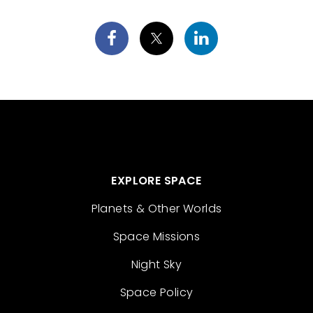
EXPLORE SPACE
Planets & Other Worlds
Space Missions
Night Sky
Space Policy