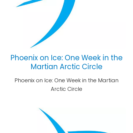
Phoenix on Ice: One Week in the
Martian Arctic Circle
Phoenix on Ice: One Week in the Martian
Arctic Circle