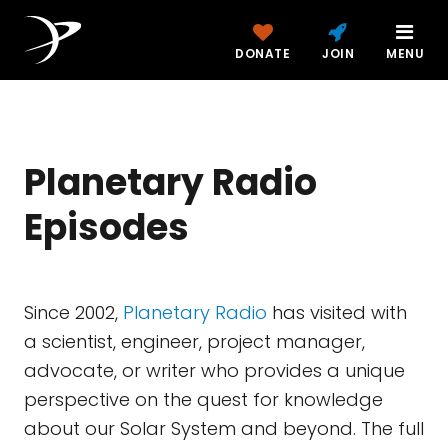
DONATE
JOIN
MENU
Planetary Radio
Episodes
Since 2002,
Planetary Radio
has visited with
a scientist, engineer, project manager,
advocate, or writer who provides a unique
perspective on the quest for knowledge
about our Solar System and beyond. The full