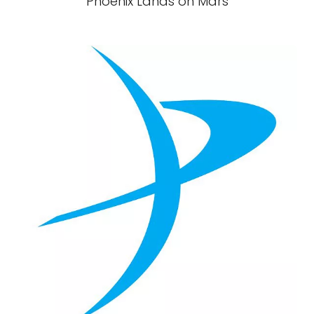
Phoenix Lands on Mars