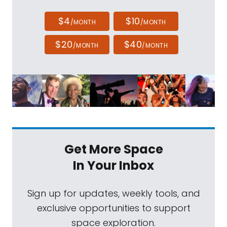
$4
$10
/MONTH
/MONTH
$20
$40
/MONTH
/MONTH
Get More Space
In Your Inbox
Sign up for updates, weekly tools, and
exclusive opportunities to support
space exploration.