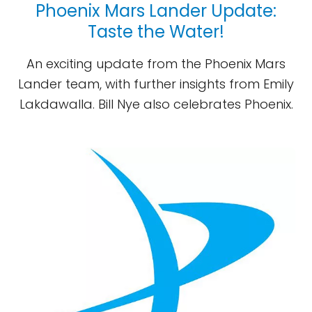
Phoenix Mars Lander Update:
Taste the Water!
An exciting update from the Phoenix Mars
Lander team, with further insights from Emily
Lakdawalla. Bill Nye also celebrates Phoenix.