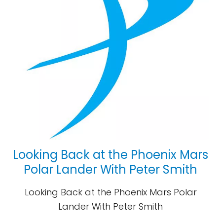
Looking Back at the Phoenix Mars
Polar Lander With Peter Smith
Looking Back at the Phoenix Mars Polar
Lander With Peter Smith