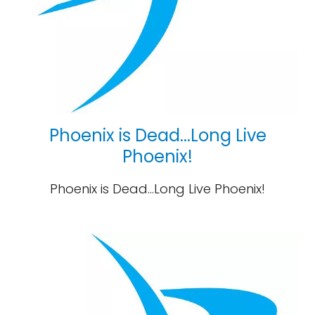
Phoenix is Dead...Long Live
Phoenix!
Phoenix is Dead...Long Live Phoenix!