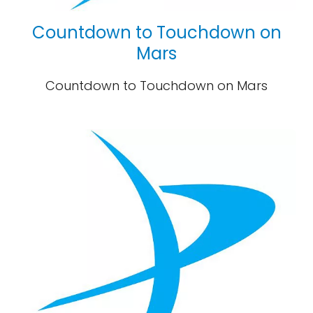
Countdown to Touchdown on
Mars
Countdown to Touchdown on Mars