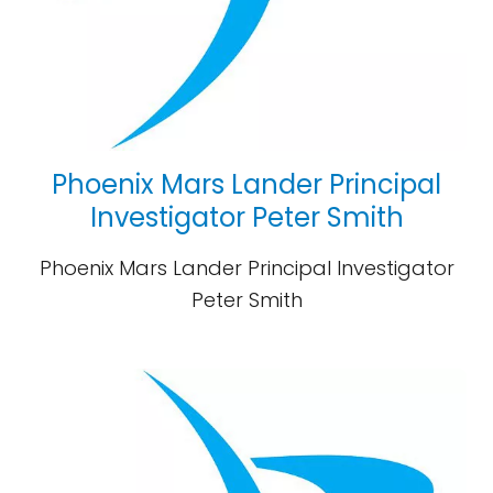
Phoenix Mars Lander Principal
Investigator Peter Smith
Phoenix Mars Lander Principal Investigator
Peter Smith