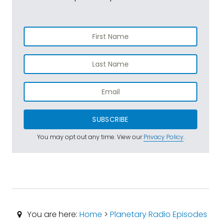
SUBSCRIBE
You may opt out any time. View our
Privacy Policy
.
You are here:
Home
>
Planetary Radio Episodes