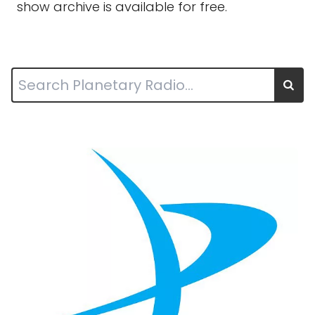
show archive is available for free.