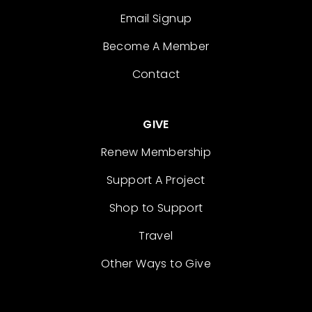
Email Signup
Become A Member
Contact
GIVE
Renew Membership
Support A Project
Shop to Support
Travel
Other Ways to Give