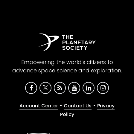
Empowering the world's citizens to
advance space science and exploration.
•
•
Account Center
Contact Us
Privacy
Policy