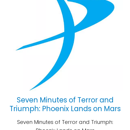
Seven Minutes of Terror and
Triumph: Phoenix Lands on Mars
Seven Minutes of Terror and Triumph: