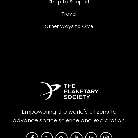
Shop to Support
Travel
Other Ways to Give
Empowering the world's citizens to
advance space science and exploration.