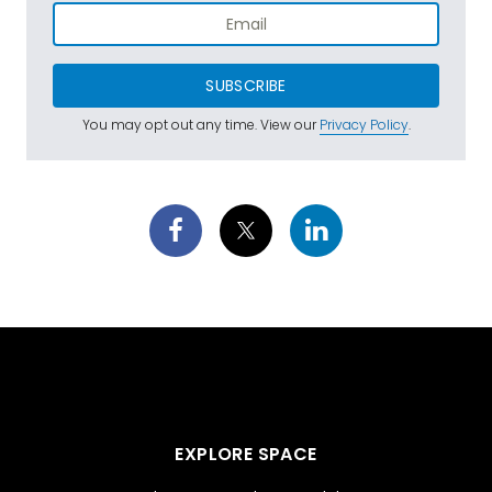
SUBSCRIBE
You may opt out any time. View our
Privacy Policy
.
EXPLORE SPACE