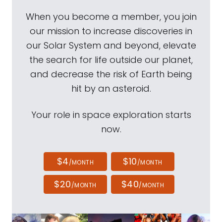
When you become a member, you join
our mission to increase discoveries in
our Solar System and beyond, elevate
the search for life outside our planet,
and decrease the risk of Earth being
hit by an asteroid.
Your role in space exploration starts
now.
$4
$10
/MONTH
/MONTH
$20
$40
/MONTH
/MONTH