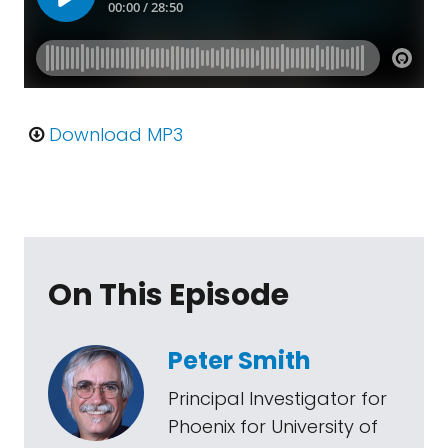
Download MP3
On This Episode
Peter Smith
Principal Investigator for
Phoenix for University of