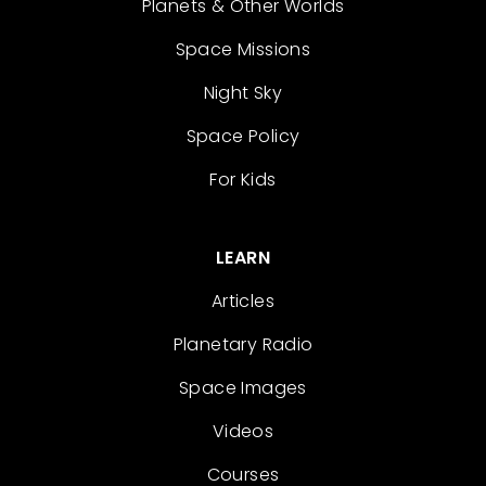
Planets & Other Worlds
Space Missions
Night Sky
Space Policy
For Kids
LEARN
Articles
Planetary Radio
Space Images
Videos
Courses