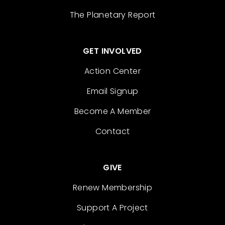
The Planetary Report
GET INVOLVED
Action Center
Email Signup
Become A Member
Contact
GIVE
Renew Membership
Support A Project