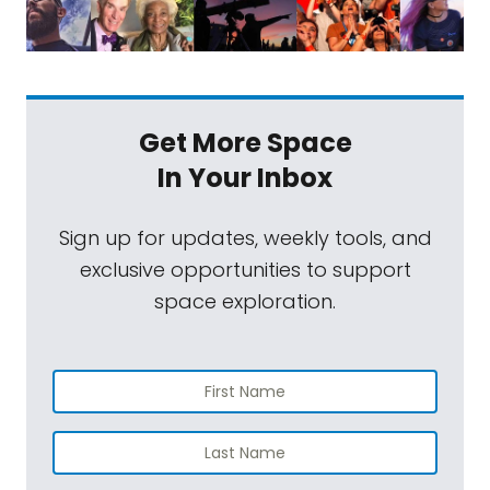
Get More Space
In Your Inbox
Sign up for updates, weekly tools, and
exclusive opportunities to support
space exploration.