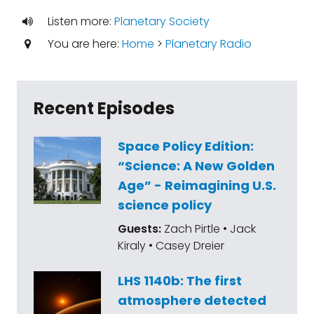
Listen more:
Planetary Society
You are here:
Home
>
Planetary Radio
Recent Episodes
Space Policy Edition:
“Science: A New Golden
Age” - Reimagining U.S.
science policy
Guests:
Zach Pirtle • Jack
Kiraly • Casey Dreier
LHS 1140b: The first
atmosphere detected