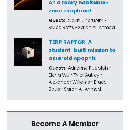
on a rocky habitable-
zone exoplanet
Guests:
Collin Cherubim •
Bruce Betts • Sarah Al-Ahmed
TERP RAPTOR: A
student-built mission to
asteroid Apophis
Guests:
Adrienne Rudolph •
Elena Wu • Tyler Autrey •
Alexander Williams • Bruce
Betts • Sarah Al-Ahmed
Become A Member