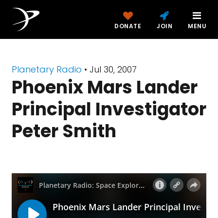
DONATE
JOIN
MENU
Planetary Radio
• Jul 30, 2007
Phoenix Mars Lander
Principal Investigator
Peter Smith