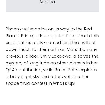
Arizona
Phoenix will soon be on its way to the Red
Planet. Principal Investigator Peter Smith tells
us about his aptly-named bird that will set
down much farther north on Mars than any
previous lander. Emily Lakdawalla solves the
mystery of longitude on other planets in her
Q&A contribution, while Bruce Betts explores
a busy night sky and offers yet another
space trivia contest in What's Up!