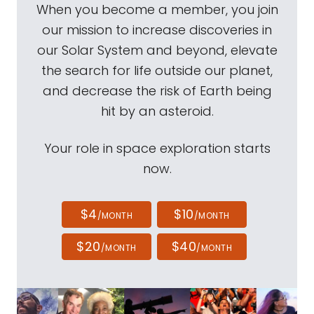
When you become a member, you join
our mission to increase discoveries in
our Solar System and beyond, elevate
the search for life outside our planet,
and decrease the risk of Earth being
hit by an asteroid.
Your role in space exploration starts
now.
$4
$10
/MONTH
/MONTH
$20
$40
/MONTH
/MONTH