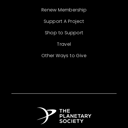
Renew Membership
Support A Project
Shop to Support
Travel
Other Ways to Give