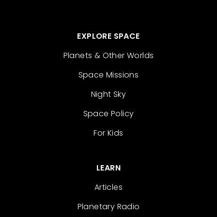
EXPLORE SPACE
Planets & Other Worlds
Space Missions
Night Sky
Space Policy
For Kids
LEARN
Articles
Planetary Radio