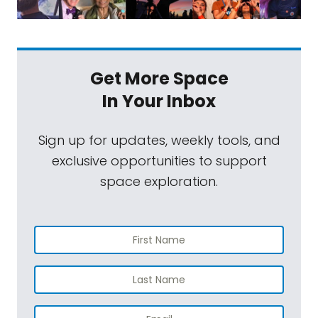
Get More Space
In Your Inbox
Sign up for updates, weekly tools, and
exclusive opportunities to support
space exploration.