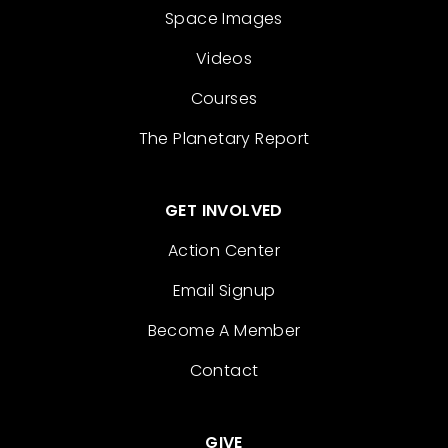
Space Images
Videos
Courses
The Planetary Report
GET INVOLVED
Action Center
Email Signup
Become A Member
Contact
GIVE