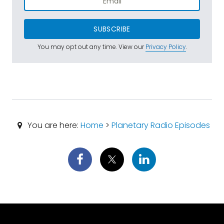
SUBSCRIBE
You may opt out any time. View our
Privacy Policy
.
You are here:
Home
>
Planetary Radio Episodes