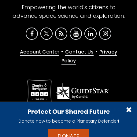
Empowering the world's citizens to
advance space science and exploration.
•
•
Account Center
Contact Us
Privacy
Policy
Give with confidence. The Planetary Society is a
Protect Our Shared Future
registered 501(c)(3) nonprofit organization.
Donate now to become a Planetary Defender!
© 2026 The Planetary Society. All rights reserved.
Cookie Declaration
DONATE