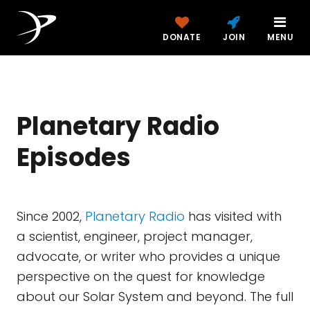
DONATE
JOIN
MENU
Planetary Radio
Episodes
Since 2002,
Planetary Radio
has visited with
a scientist, engineer, project manager,
advocate, or writer who provides a unique
perspective on the quest for knowledge
about our Solar System and beyond. The full