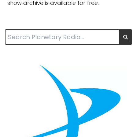
show archive is available for free.