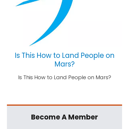
Is This How to Land People on
Mars?
Is This How to Land People on Mars?
Become A Member