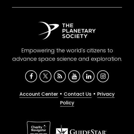
Empowering the world's citizens to
advance space science and exploration.
•
•
Account Center
Contact Us
Privacy
Policy