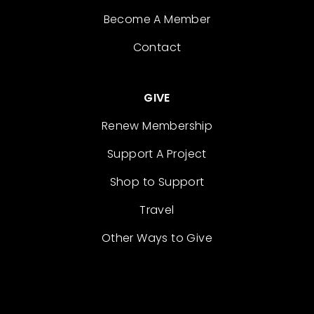
Become A Member
Contact
GIVE
Renew Membership
Support A Project
Shop to Support
Travel
Other Ways to Give