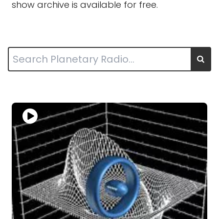
show archive is available for free.