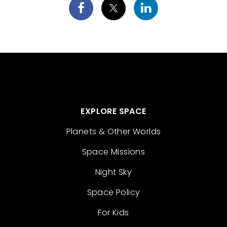
EXPLORE SPACE
Planets & Other Worlds
Space Missions
Night Sky
Space Policy
For Kids