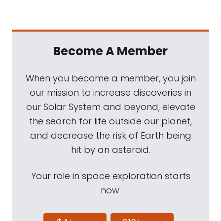
Become A Member
When you become a member, you join
our mission to increase discoveries in
our Solar System and beyond, elevate
the search for life outside our planet,
and decrease the risk of Earth being
hit by an asteroid.
Your role in space exploration starts
now.