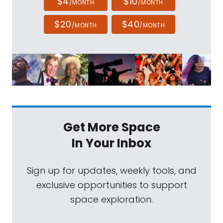
$4
$10
/MONTH
/MONTH
$20
$40
/MONTH
/MONTH
Get More Space
In Your Inbox
Sign up for updates, weekly tools, and
exclusive opportunities to support
space exploration.