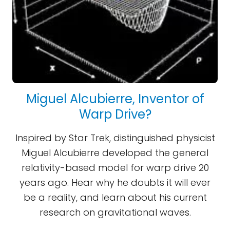
Miguel Alcubierre, Inventor of
Warp Drive?
Inspired by Star Trek, distinguished physicist
Miguel Alcubierre developed the general
relativity-based model for warp drive 20
years ago. Hear why he doubts it will ever
be a reality, and learn about his current
research on gravitational waves.