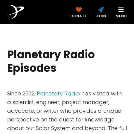
DONATE
JOIN
MENU
Planetary Radio
Episodes
Since 2002,
Planetary Radio
has visited with
a scientist, engineer, project manager,
advocate, or writer who provides a unique
perspective on the quest for knowledge
about our Solar System and beyond. The full