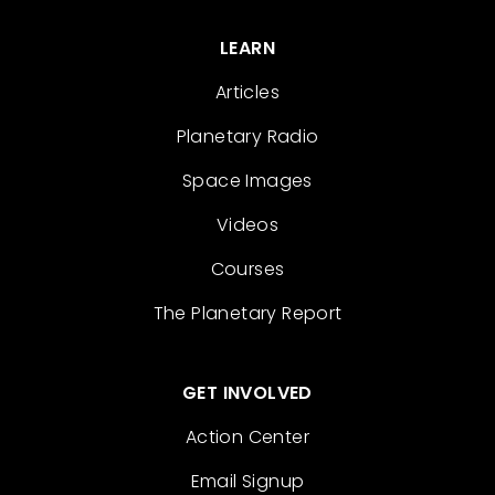
LEARN
Articles
Planetary Radio
Space Images
Videos
Courses
The Planetary Report
GET INVOLVED
Action Center
Email Signup