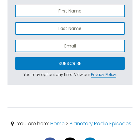
SUBSCRIBE
You may opt out any time. View our
Privacy Policy
.
You are here:
Home
>
Planetary Radio Episodes