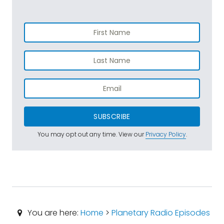
SUBSCRIBE
You may opt out any time. View our
Privacy Policy
.
You are here:
Home
>
Planetary Radio Episodes