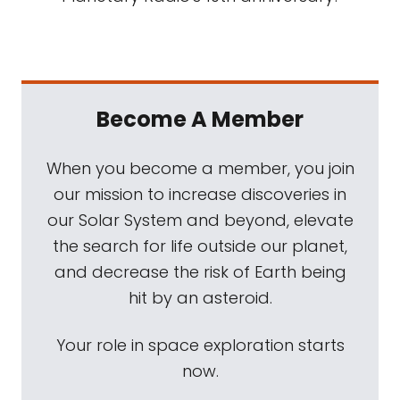
Become A Member
When you become a member, you join
our mission to increase discoveries in
our Solar System and beyond, elevate
the search for life outside our planet,
and decrease the risk of Earth being
hit by an asteroid.
Your role in space exploration starts
now.