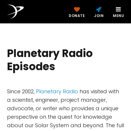
DONATE
JOIN
MENU
Planetary Radio
Episodes
Since 2002,
Planetary Radio
has visited with
a scientist, engineer, project manager,
advocate, or writer who provides a unique
perspective on the quest for knowledge
about our Solar System and beyond. The full