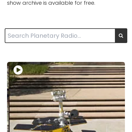
show archive is available for free.