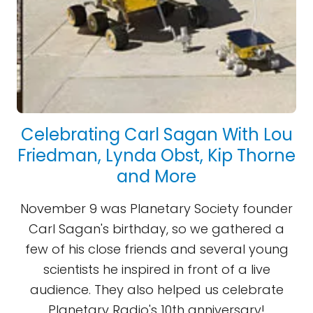
Celebrating Carl Sagan With Lou
Friedman, Lynda Obst, Kip Thorne
and More
November 9 was Planetary Society founder
Carl Sagan's birthday, so we gathered a
few of his close friends and several young
scientists he inspired in front of a live
audience. They also helped us celebrate
Planetary Radio's 10th anniversary!