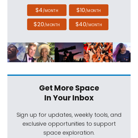
$4
$10
/MONTH
/MONTH
$20
$40
/MONTH
/MONTH
Get More Space
In Your Inbox
Sign up for updates, weekly tools, and
exclusive opportunities to support
space exploration.