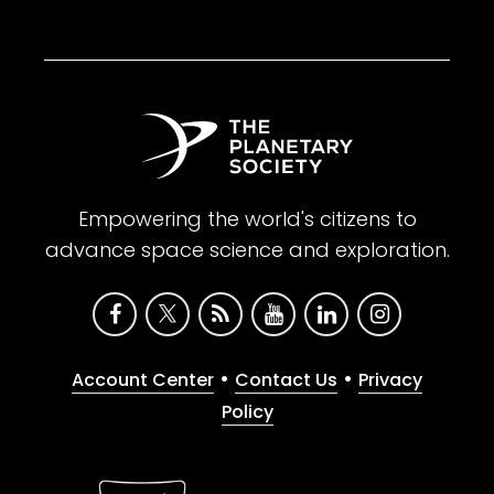
Empowering the world's citizens to
advance space science and exploration.
•
•
Account Center
Contact Us
Privacy
Policy