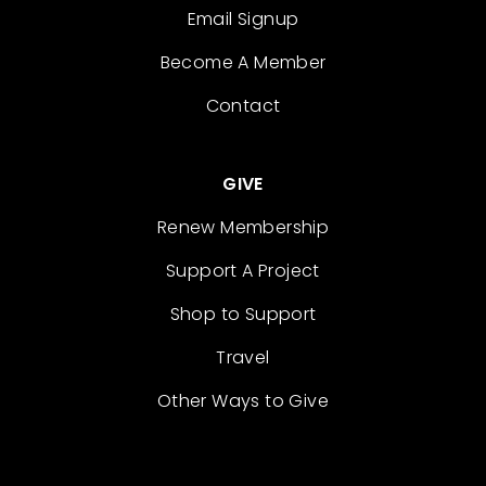
Email Signup
Become A Member
Contact
GIVE
Renew Membership
Support A Project
Shop to Support
Travel
Other Ways to Give