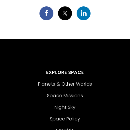
EXPLORE SPACE
Planets & Other Worlds
Space Missions
Night Sky
Space Policy