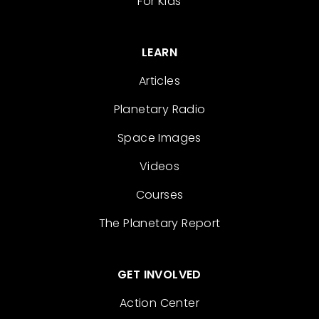
For Kids
LEARN
Articles
Planetary Radio
Space Images
Videos
Courses
The Planetary Report
GET INVOLVED
Action Center