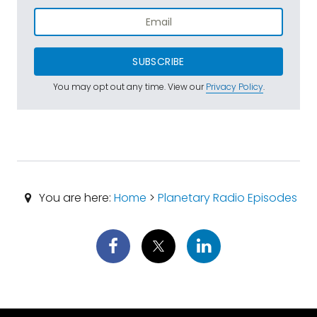
SUBSCRIBE
You may opt out any time. View our
Privacy Policy
.
You are here:
Home
>
Planetary Radio Episodes