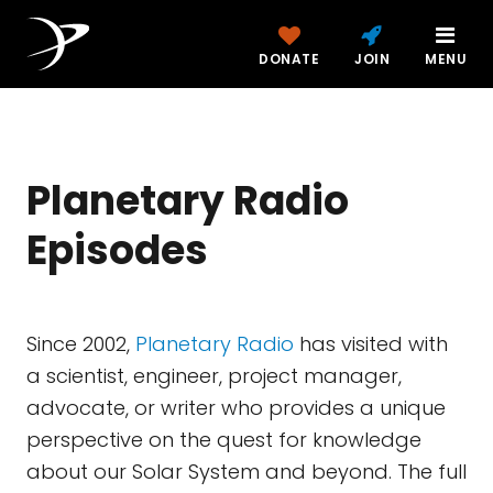
DONATE
JOIN
MENU
Planetary Radio
Episodes
Since 2002,
Planetary Radio
has visited with
a scientist, engineer, project manager,
advocate, or writer who provides a unique
perspective on the quest for knowledge
about our Solar System and beyond. The full