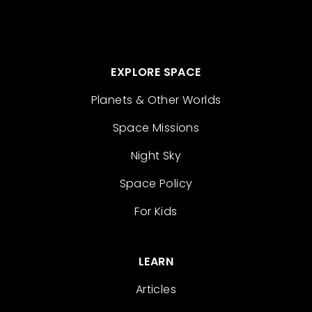
EXPLORE SPACE
Planets & Other Worlds
Space Missions
Night Sky
Space Policy
For Kids
LEARN
Articles