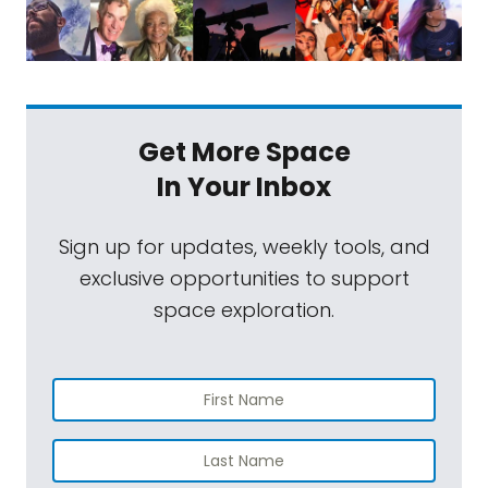
Get More Space
In Your Inbox
Sign up for updates, weekly tools, and
exclusive opportunities to support
space exploration.