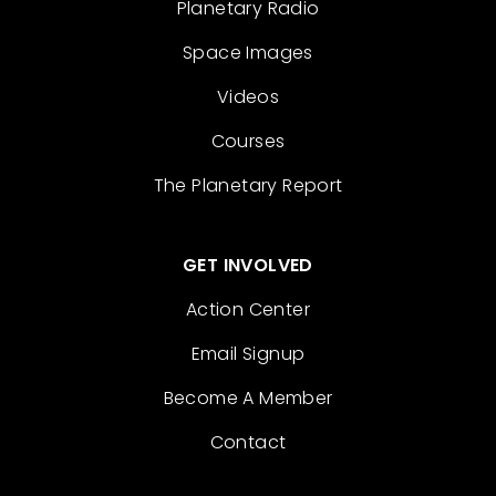
Planetary Radio
Space Images
Videos
Courses
The Planetary Report
GET INVOLVED
Action Center
Email Signup
Become A Member
Contact