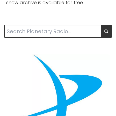
show archive is available for free.