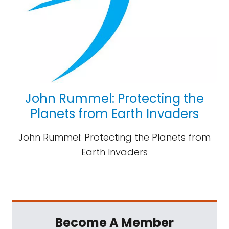
John Rummel: Protecting the
Planets from Earth Invaders
John Rummel: Protecting the Planets from
Earth Invaders
Become A Member