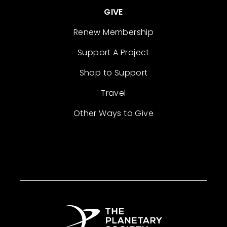
GIVE
Renew Membership
Support A Project
Shop to Support
Travel
Other Ways to Give