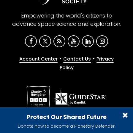
Empowering the world's citizens to
advance space science and exploration.
•
•
Account Center
Contact Us
Privacy
Policy
Give with confidence. The Planetary Society is a
Protect Our Shared Future
registered 501(c)(3) nonprofit organization.
Donate now to become a Planetary Defender!
© 2026 The Planetary Society. All rights reserved.
Cookie Declaration