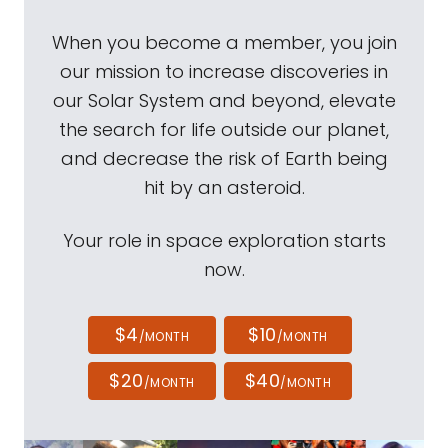
When you become a member, you join
our mission to increase discoveries in
our Solar System and beyond, elevate
the search for life outside our planet,
and decrease the risk of Earth being
hit by an asteroid.
Your role in space exploration starts
now.
$4
$10
/MONTH
/MONTH
$20
$40
/MONTH
/MONTH