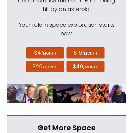
and decrease the risk of Earth being
hit by an asteroid.
Your role in space exploration starts
now.
$4
$10
/MONTH
/MONTH
$20
$40
/MONTH
/MONTH
Get More Space