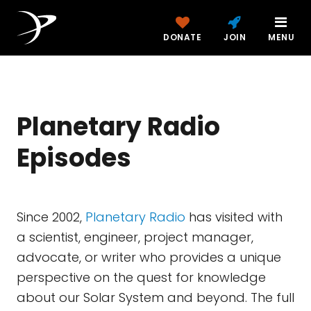
DONATE
JOIN
MENU
Planetary Radio
Episodes
Since 2002,
Planetary Radio
has visited with
a scientist, engineer, project manager,
advocate, or writer who provides a unique
perspective on the quest for knowledge
about our Solar System and beyond. The full