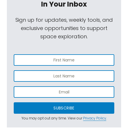
In Your Inbox
Sign up for updates, weekly tools, and
exclusive opportunities to support
space exploration.
SUBSCRIBE
You may opt out any time. View our
Privacy Policy
.