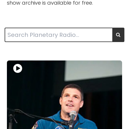
show archive is available for free.