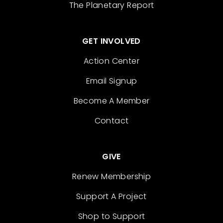
The Planetary Report
GET INVOLVED
Action Center
Email Signup
Become A Member
Contact
GIVE
Renew Membership
Support A Project
Shop to Support