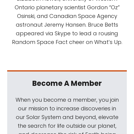
Ontario planetary scientist Gordon “Oz”
Osinski, and Canadian Space Agency
astronaut Jeremy Hansen. Bruce Betts
appeared via Skype to lead a rousing
Random Space Fact cheer on What’s Up.
Become A Member
When you become a member, you join
our mission to increase discoveries in
our Solar System and beyond, elevate
the search for life outside our planet,