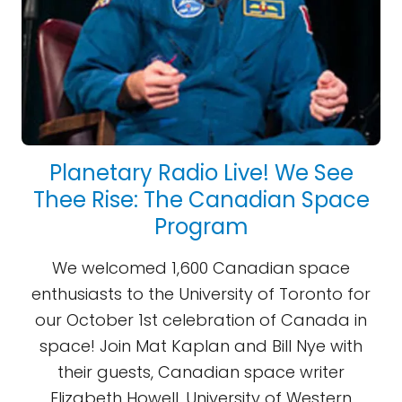
Planetary Radio Live! We See
Thee Rise: The Canadian Space
Program
We welcomed 1,600 Canadian space
enthusiasts to the University of Toronto for
our October 1st celebration of Canada in
space! Join Mat Kaplan and Bill Nye with
their guests, Canadian space writer
Elizabeth Howell, University of Western