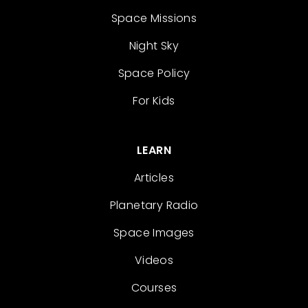
Space Missions
Night Sky
Space Policy
For Kids
LEARN
Articles
Planetary Radio
Space Images
Videos
Courses