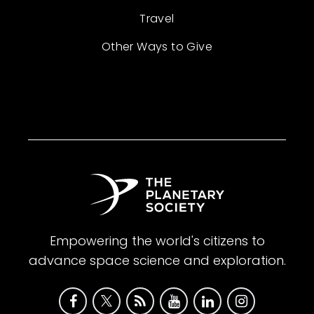
Travel
Other Ways to Give
Empowering the world's citizens to
advance space science and exploration.