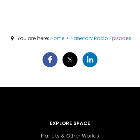
You are here:
Home
>
Planetary Radio Episodes
EXPLORE SPACE
Planets & Other Worlds