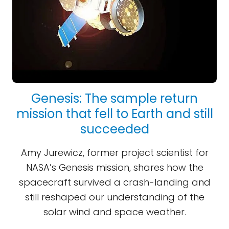
Genesis: The sample return
mission that fell to Earth and still
succeeded
Amy Jurewicz, former project scientist for
NASA’s Genesis mission, shares how the
spacecraft survived a crash-landing and
still reshaped our understanding of the
solar wind and space weather.