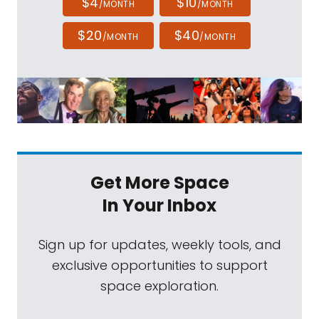
$4
$10
/MONTH
/MONTH
$20
$40
/MONTH
/MONTH
Get More Space
In Your Inbox
Sign up for updates, weekly tools, and
exclusive opportunities to support
space exploration.