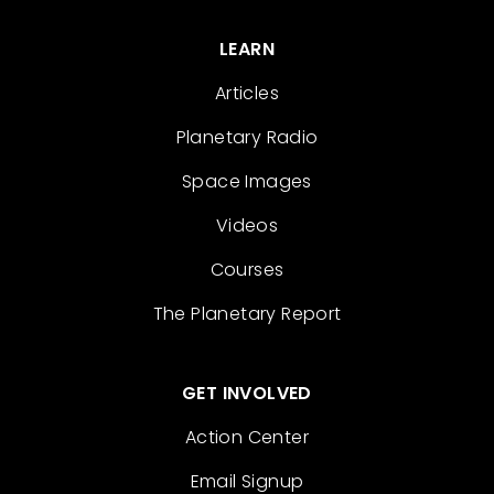
LEARN
Articles
Planetary Radio
Space Images
Videos
Courses
The Planetary Report
GET INVOLVED
Action Center
Email Signup