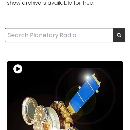
show archive is available for free.