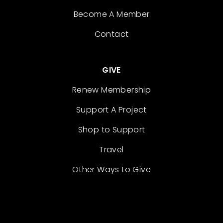
Become A Member
Contact
GIVE
Renew Membership
Support A Project
Shop to Support
Travel
Other Ways to Give