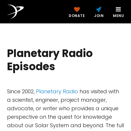
DONATE
JOIN
MENU
Planetary Radio
Episodes
Since 2002,
Planetary Radio
has visited with
a scientist, engineer, project manager,
advocate, or writer who provides a unique
perspective on the quest for knowledge
about our Solar System and beyond. The full