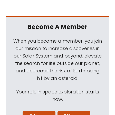
Become A Member
When you become a member, you join
our mission to increase discoveries in
our Solar System and beyond, elevate
the search for life outside our planet,
and decrease the risk of Earth being
hit by an asteroid.
Your role in space exploration starts
now.