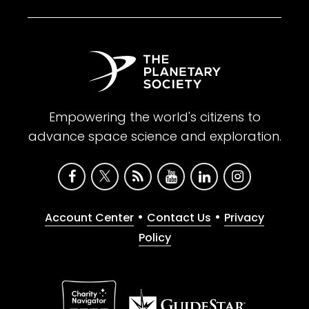
Empowering the world's citizens to
advance space science and exploration.
•
•
Account Center
Contact Us
Privacy
Policy