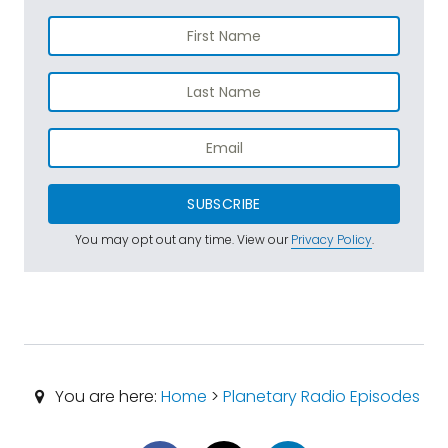
SUBSCRIBE
You may opt out any time. View our
Privacy Policy
.
You are here:
Home
>
Planetary Radio Episodes