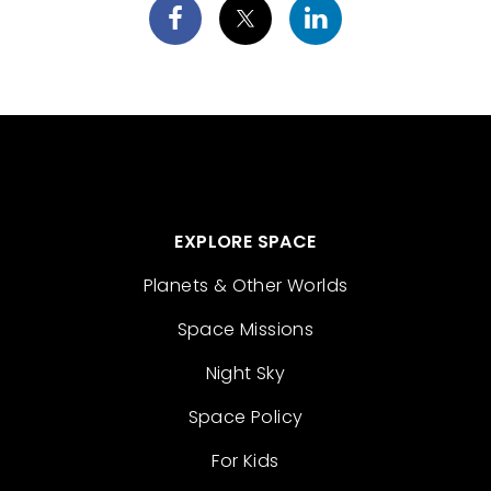
EXPLORE SPACE
Planets & Other Worlds
Space Missions
Night Sky
Space Policy
For Kids