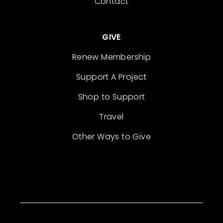
Contact
GIVE
Renew Membership
Support A Project
Shop to Support
Travel
Other Ways to Give