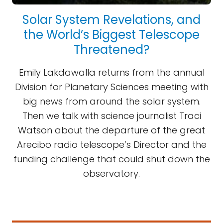
Solar System Revelations, and
the World’s Biggest Telescope
Threatened?
Emily Lakdawalla returns from the annual
Division for Planetary Sciences meeting with
big news from around the solar system.
Then we talk with science journalist Traci
Watson about the departure of the great
Arecibo radio telescope’s Director and the
funding challenge that could shut down the
observatory.