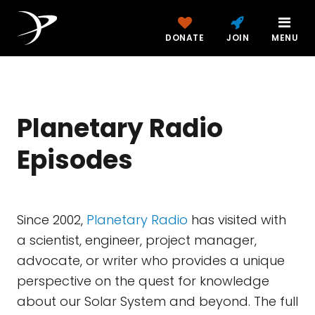
DONATE
JOIN
MENU
Planetary Radio
Episodes
Since 2002,
Planetary Radio
has visited with
a scientist, engineer, project manager,
advocate, or writer who provides a unique
perspective on the quest for knowledge
about our Solar System and beyond. The full