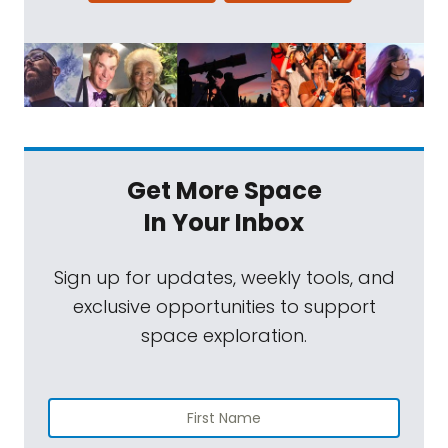
Get More Space
In Your Inbox
Sign up for updates, weekly tools, and
exclusive opportunities to support
space exploration.