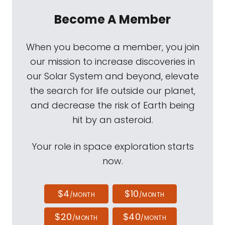
Become A Member
When you become a member, you join
our mission to increase discoveries in
our Solar System and beyond, elevate
the search for life outside our planet,
and decrease the risk of Earth being
hit by an asteroid.
Your role in space exploration starts
now.
$4
$10
/MONTH
/MONTH
$20
$40
/MONTH
/MONTH