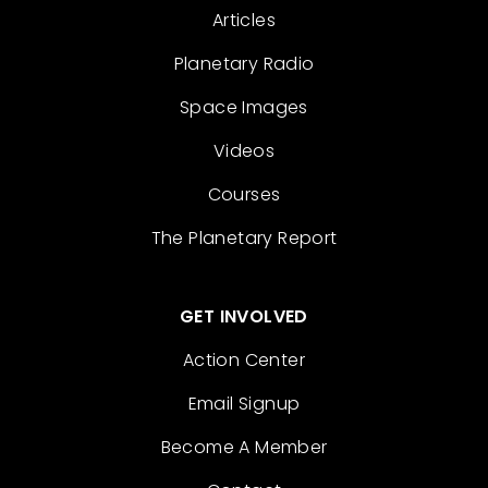
Articles
Planetary Radio
Space Images
Videos
Courses
The Planetary Report
GET INVOLVED
Action Center
Email Signup
Become A Member