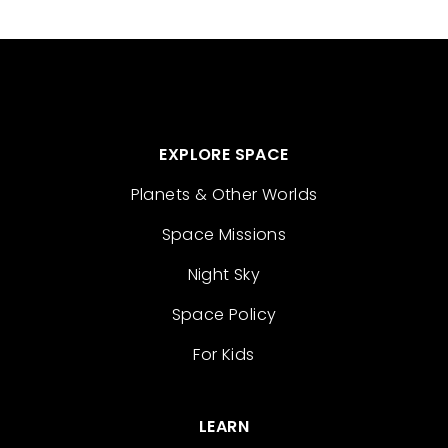
EXPLORE SPACE
Planets & Other Worlds
Space Missions
Night Sky
Space Policy
For Kids
LEARN