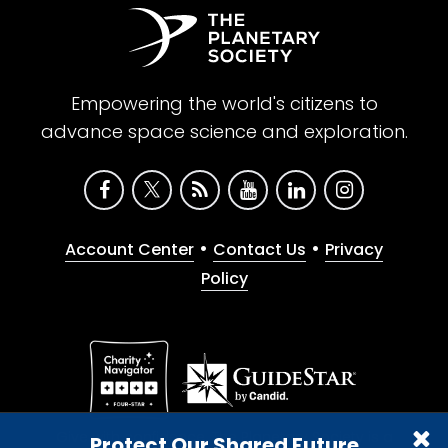
Empowering the world's citizens to
advance space science and exploration.
•
•
Account Center
Contact Us
Privacy
Policy
Give with confidence. The Planetary Society is a
Protect Our Shared Future