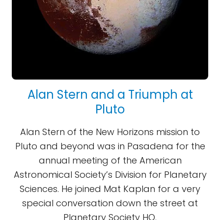
Alan Stern and a Triumph at
Pluto
Alan Stern of the New Horizons mission to
Pluto and beyond was in Pasadena for the
annual meeting of the American
Astronomical Society’s Division for Planetary
Sciences. He joined Mat Kaplan for a very
special conversation down the street at
Planetary Society HQ.