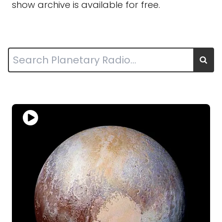
show archive is available for free.