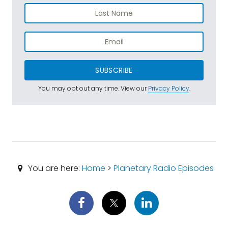
SUBSCRIBE
You may opt out any time. View our
Privacy Policy
.
You are here:
Home
>
Planetary Radio Episodes